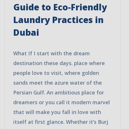
Guide to Eco-Friendly
Laundry Practices in
Dubai
What If I start with the dream
destination these days. place where
people love to visit, where golden
sands meet the azure water of the
Persian Gulf. An ambitious place for
dreamers or you call it modern marvel
that will make you fall in love with
itself at first glance. Whether it’s Burj