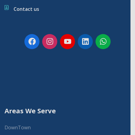
Contact us
Areas We Serve
DownTown