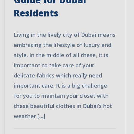
Affordable
Residents
Prices
+ 15% Discount
Call or WhatsApp Now:
+971528064245
Living in the lively city of Dubai means
embracing the lifestyle of luxury and
style. In the middle of all these, it is
important to take care of your
delicate fabrics which really need
important care. It is a big challenge
for you to maintain your closet with
these beautiful clothes in Dubai’s hot
weather […]