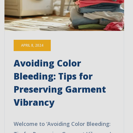
APRIL 8, 2024
Avoiding Color
Bleeding: Tips for
Preserving Garment
Vibrancy
Welcome to ‘Avoiding Color Bleeding: