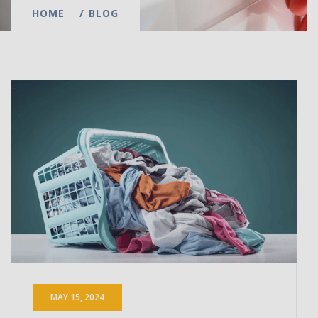
HOME
BLOG
MAY 15, 2024