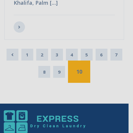
Khalifa, Palm […]
1
2
3
4
5
6
7
10
8
9