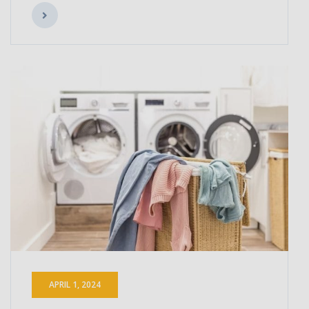
APRIL 1, 2024