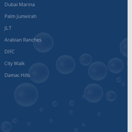
Dubai Marina
Palm Jumeirah
JLT
Arabian Ranches
DIFC
City Walk
Damac Hills