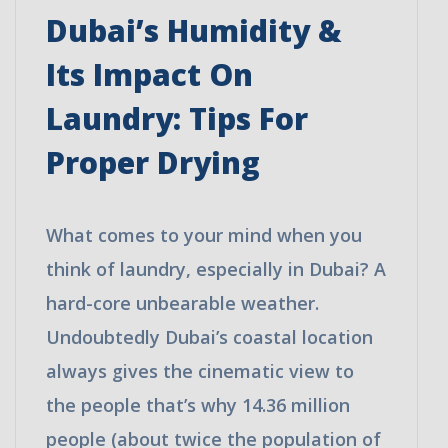
Dubai’s Humidity &
Its Impact On
Laundry: Tips For
Proper Drying
What comes to your mind when you
think of laundry, especially in Dubai? A
hard-core unbearable weather.
Undoubtedly Dubai’s coastal location
always gives the cinematic view to
the people that’s why 14.36 million
people (about twice the population of