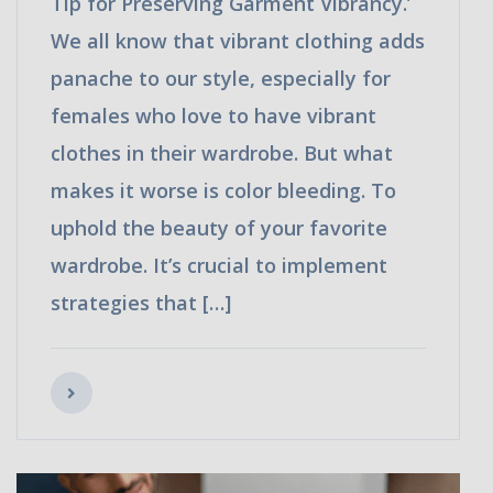
Tip for Preserving Garment Vibrancy.’
We all know that vibrant clothing adds
panache to our style, especially for
females who love to have vibrant
clothes in their wardrobe. But what
makes it worse is color bleeding. To
uphold the beauty of your favorite
wardrobe. It’s crucial to implement
strategies that […]