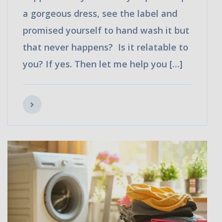
a gorgeous dress, see the label and
promised yourself to hand wash it but
that never happens? Is it relatable to
you? If yes. Then let me help you […]