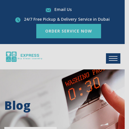
Email Us
24/7 Free Pickup & Delivery Service in Dubai
ORDER SERVICE NOW
Blog