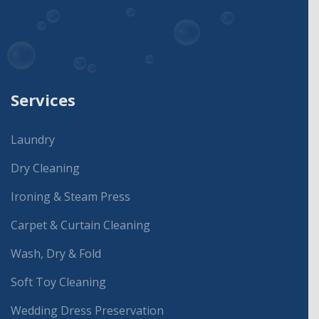
Services
Laundry
Dry Cleaning
Ironing & Steam Press
Carpet & Curtain Cleaning
Wash, Dry & Fold
Soft Toy Cleaning
Wedding Dress Preservation