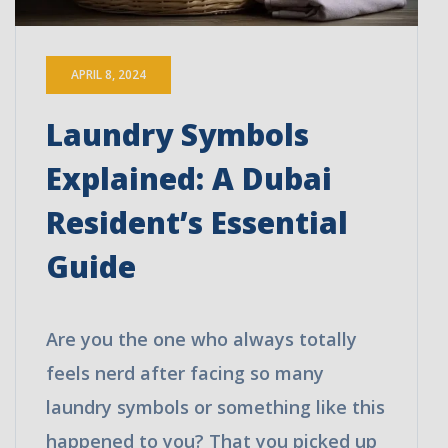
APRIL 8, 2024
Laundry Symbols
Explained: A Dubai
Resident’s Essential
Guide
Are you the one who always totally
feels nerd after facing so many
laundry symbols or something like this
happened to you? That you picked up