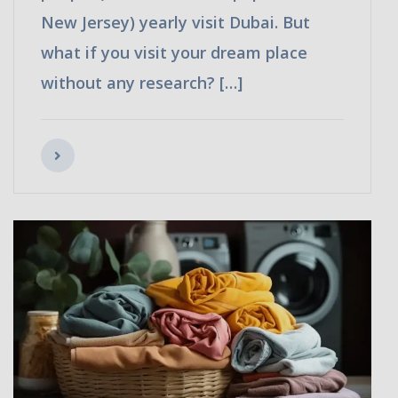
New Jersey) yearly visit Dubai. But
what if you visit your dream place
without any research? […]