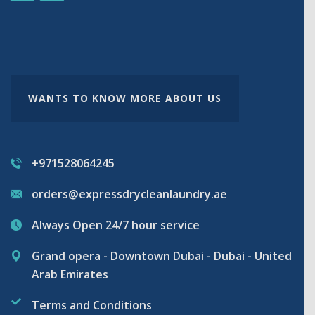
WANTS TO KNOW MORE ABOUT US
+971528064245
orders@expressdrycleanlaundry.ae
Always Open 24/7 hour service
Grand opera - Downtown Dubai - Dubai - United
Arab Emirates
Terms and Conditions