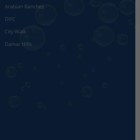
Arabian Ranches
DIFC
City Walk
Damac Hills