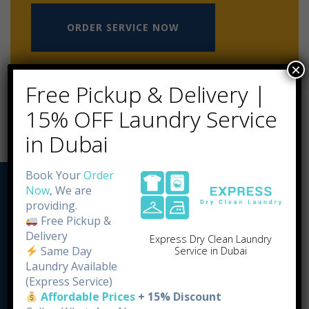
ORDER SERVICE NOW
×
Free Pickup & Delivery |
15% OFF Laundry Service
in Dubai
Book Your
Order
Now
, We are
providing.
Free Pickup &
Delivery
Express Dry Clean Laundry
Same Day
Service in Dubai
Laundry Available
(Express Service)
Affordable Prices
+ 15% Discount