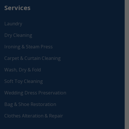
Services
Laundry
Dry Cleaning
Ironing & Steam Press
Carpet & Curtain Cleaning
Wash, Dry & Fold
Soft Toy Cleaning
Wedding Dress Preservation
Bag & Shoe Restoration
Clothes Alteration & Repair