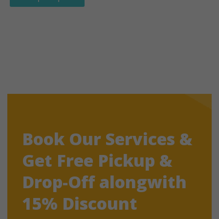
Book Our Services &
Get Free Pickup &
Drop-Off alongwith
15% Discount