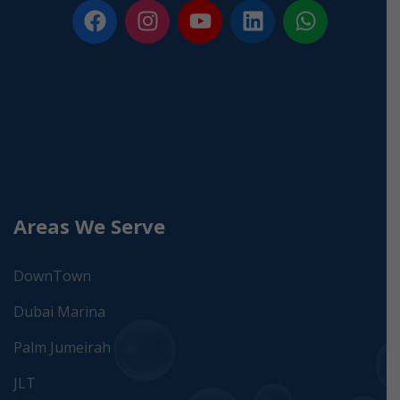
Areas We Serve
DownTown
Dubai Marina
Palm Jumeirah
JLT