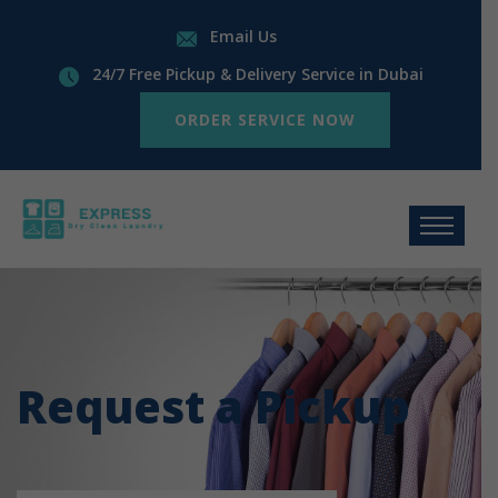
Email Us
24/7 Free Pickup & Delivery Service in Dubai
ORDER SERVICE NOW
Request a Pickup