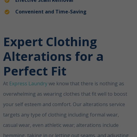
Convenient and Time-Saving
Expert Clothing
Alterations for a
Perfect Fit
ubai
At
Express Laundry
we know that there is nothing as
overwhelming as wearing clothes that fit well to boost
your self esteem and comfort. Our alterations service
targets any type of clothing including formal wear,
casual wear, even athletic wear; alterations include
hemming, taking in or letting out seams, and adjusting