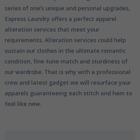
series of one’s unique and personal upgrades,
Express Laundry offers a perfect apparel
alteration services that meet your
requirements. Alteration services could help
sustain our clothes in the ultimate romantic
condition, fine-tune match and sturdiness of
our wardrobe. That is why with a professional
crew and latest gadget we will resurface your
apparels guaranteeing each stitch and hem to
feel like new.