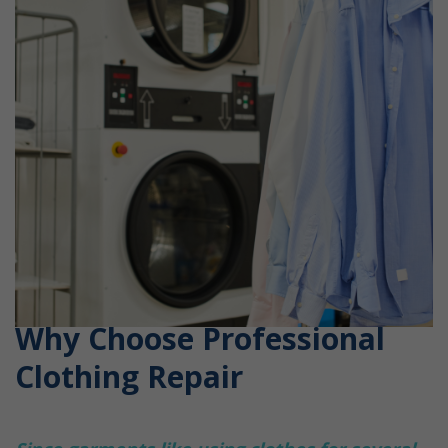
Why Choose Professional
Clothing Repair