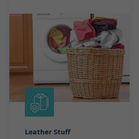
Leather Stuff