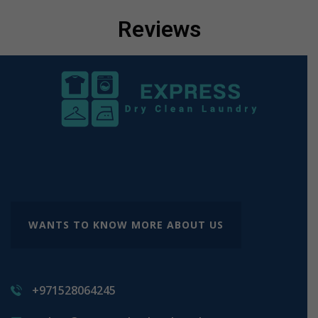
Reviews
WANTS TO KNOW MORE ABOUT US
+971528064245