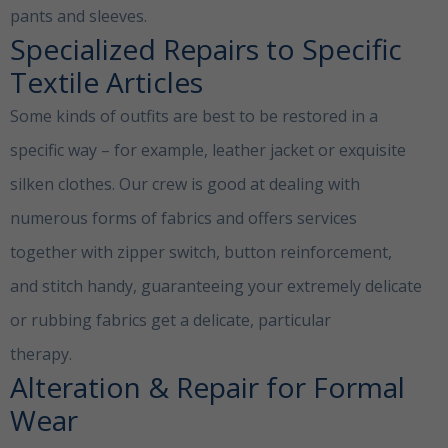
pants and sleeves.
Specialized Repairs to Specific
Textile Articles
Some kinds of outfits are best to be restored in a
specific way – for example, leather jacket or exquisite
silken clothes. Our crew is good at dealing with
numerous forms of fabrics and offers services
together with zipper switch, button reinforcement,
and stitch handy, guaranteeing your extremely delicate
or rubbing fabrics get a delicate, particular
therapy.
Clothing Alterations Dubai
Alteration & Repair for Formal
Wear