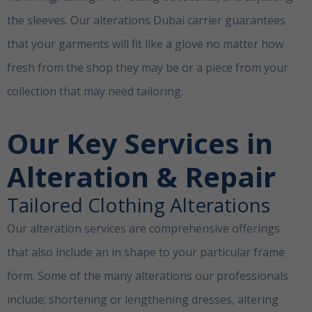
the sleeves. Our alterations Dubai carrier guarantees
that your garments will fit like a glove no matter how
fresh from the shop they may be or a piece from your
collection that may need tailoring.
Clothing Alterations
Dubai
Our Key Services in
Alteration & Repair
Tailored Clothing Alterations
Our alteration services are comprehensive offerings
that also include an in shape to your particular frame
form. Some of the many alterations our professionals
include; shortening or lengthening dresses, altering