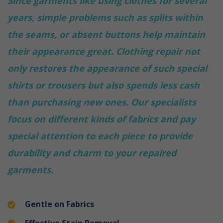
Since garments like using clothes for several
years, simple problems such as splits within
the seams, or absent buttons help maintain
their appearance great. Clothing repair not
only restores the appearance of such special
shirts or trousers but also spends less cash
than purchasing new ones. Our specialists
focus on different kinds of fabrics and pay
special attention to each piece to provide
durability and charm to your repaired
garments.
Gentle on Fabrics
Effective Stain Removal