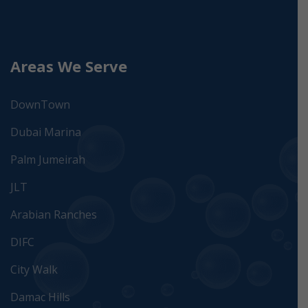
Areas We Serve
DownTown
Dubai Marina
Palm Jumeirah
JLT
Arabian Ranches
DIFC
City Walk
Damac Hills