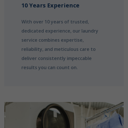
10 Years Experience
With over 10 years of trusted,
dedicated experience, our laundry
service combines expertise,
reliability, and meticulous care to
deliver consistently impeccable
results you can count on.