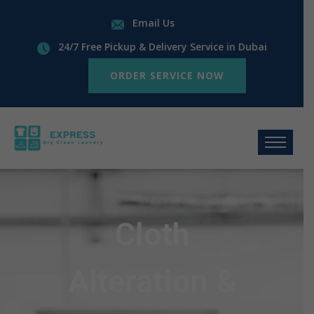
Email Us
24/7 Free Pickup & Delivery Service in Dubai
ORDER SERVICE NOW
Cloth
Alteration &