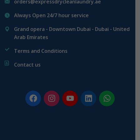
orders@expressdrycleanlaundry.ae
Always Open 24/7 hour service
Grand opera - Downtown Dubai - Dubai - United
Arab Emirates
Terms and Conditions
Contact us