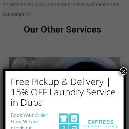
environmentally advantageous in terms of minimizing
consumption.
Clothing Alterations Dubai
Our Other Services
×
Free Pickup & Delivery |
15% OFF Laundry Service
in Dubai
Book Your
Order
Now
, We are
providing.