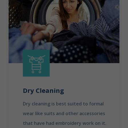
Dry Cleaning
Dry cleaning is best suited to formal
wear like suits and other accessories
that have had embroidery work on it.