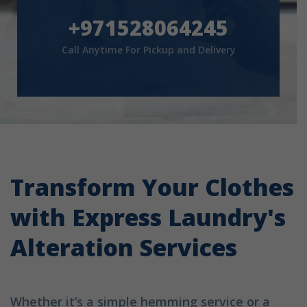
+971528064245
Call Anytime For Pickup and Delivery
Transform Your Clothes
with Express Laundry's
Alteration Services
Whether it’s a simple hemming service or a