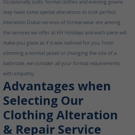
Occasionally suits, formal clothes and evening gowns
may need some special alterations to look perfect.
Alteration Dubai services of formal wear are among
the services we offer at KH Holidays and each piece will
make you glaze as if it was tailored for you. From
slimming a normal jacket or changing the size of a
bathrobe, we consider all your formal requirements
with empathy.
Clothing Alterations Dubai
Advantages when
Selecting Our
Clothing Alteration
& Repair Service