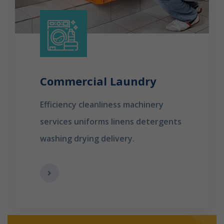
Commercial Laundry
Efficiency cleanliness machinery
services uniforms linens detergents
washing drying delivery.