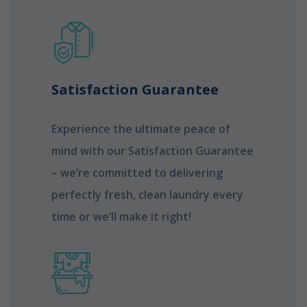
Satisfaction Guarantee
Experience the ultimate peace of
mind with our Satisfaction Guarantee
– we’re committed to delivering
perfectly fresh, clean laundry every
time or we’ll make it right!