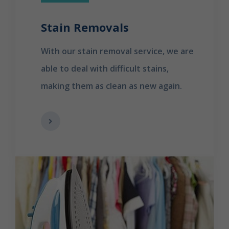
Stain Removals
With our stain removal service, we are
able to deal with difficult stains,
making them as clean as new again.