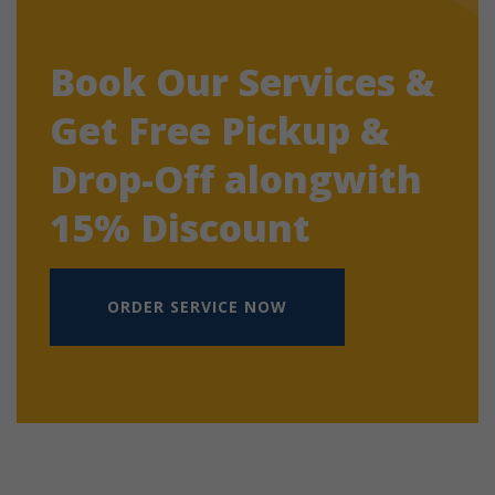
Book Our Services &
Get Free Pickup &
Drop-Off alongwith
15% Discount
ORDER SERVICE NOW