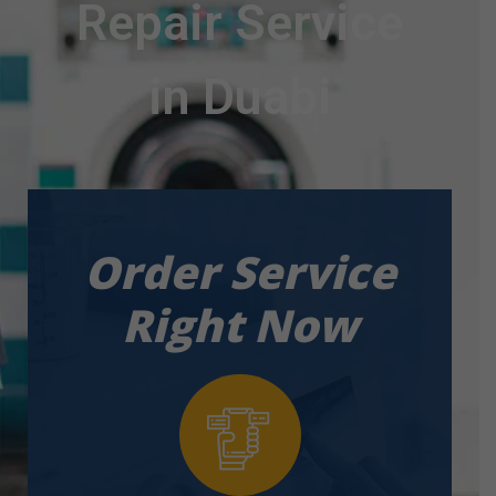
Repair Service
in Duabi
Order Service
Right Now