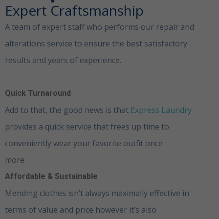
Expert Craftsmanship
A team of expert staff who performs our repair and
alterations service to ensure the best satisfactory
results and years of experience.
Clothing Alterations
Dubai
Quick Turnaround
Add to that, the good news is that
Express
Laundry
provides a quick service that frees up time to
conveniently wear your favorite outfit once
more.
Clothing Alterations Dubai
Affordable & Sustainable
Mending clothes isn’t always maximally effective in
terms of value and price however it’s also