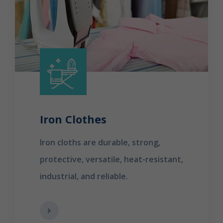
Iron Clothes
Iron cloths are durable, strong,
protective, versatile, heat-resistant,
industrial, and reliable.