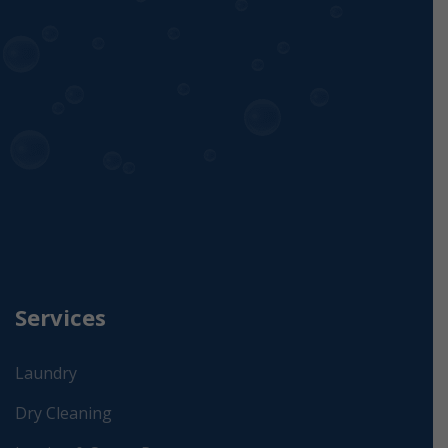
Services
Laundry
Dry Cleaning