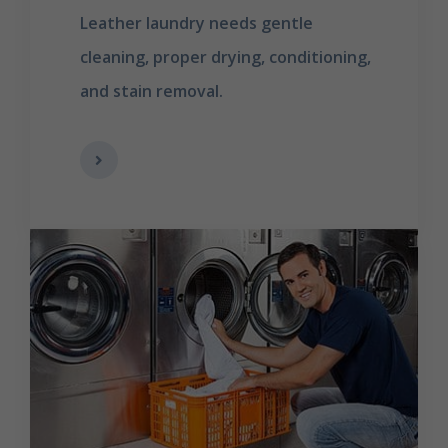
Leather laundry needs gentle
cleaning, proper drying, conditioning,
and stain removal.