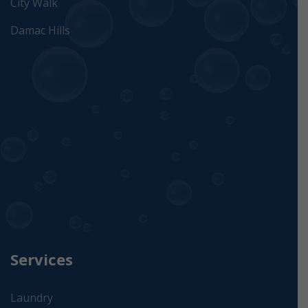
City Walk
Damac Hills
Services
Laundry