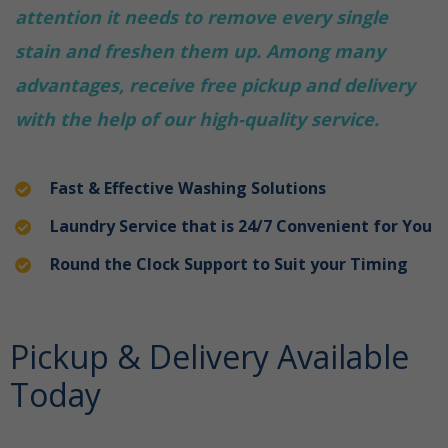
attention it needs to remove every single
stain and freshen them up. Among many
advantages, receive free pickup and delivery
with the help of our high-quality service.
Fast & Effective Washing Solutions
Laundry Service that is 24/7 Convenient for You
Round the Clock Support to Suit your Timing
Pickup & Delivery Available
Today
laundry service in
Damac Hills