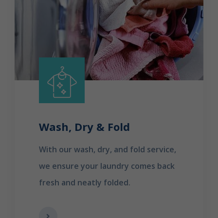
Wash, Dry & Fold
With our wash, dry, and fold service,
we ensure your laundry comes back
fresh and neatly folded.