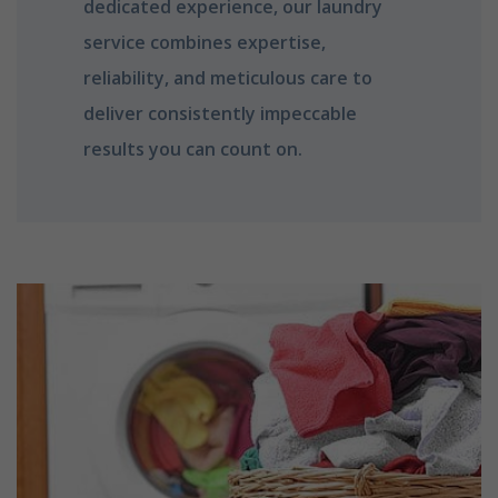
dedicated experience, our laundry
service combines expertise,
reliability, and meticulous care to
deliver consistently impeccable
results you can count on.