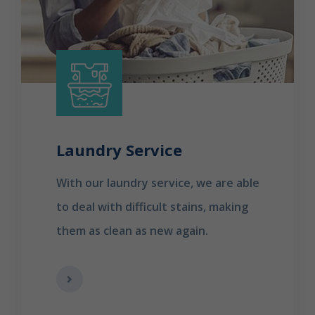
Laundry Service
With our laundry service, we are able
to deal with difficult stains, making
them as clean as new again.