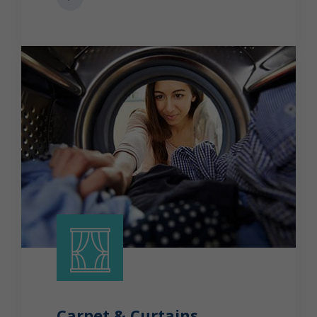
Carpet & Curtains