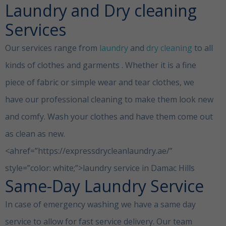
Laundry and Dry cleaning
Services
Our services range from
laundry
and
dry cleaning
to all
kinds of clothes and garments . Whether it is a fine
piece of fabric or simple wear and tear clothes, we
have our professional cleaning to make them look new
and comfy. Wash your clothes and have them come out
as clean as new.
<ahref=”https://expressdrycleanlaundry.ae/”
style=”color: white;”>laundry service in Damac Hills
Same-Day Laundry Service
In case of emergency washing we have a same day
service to allow for fast service delivery. Our team