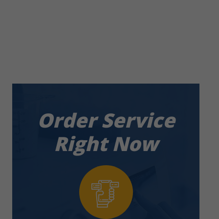
Service in
Damac Hills
Order Service
Right Now