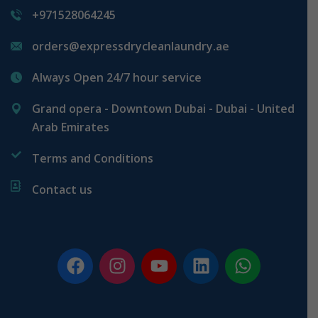
+971528064245
orders@expressdrycleanlaundry.ae
Always Open 24/7 hour service
Grand opera - Downtown Dubai - Dubai - United
Arab Emirates
Terms and Conditions
Contact us