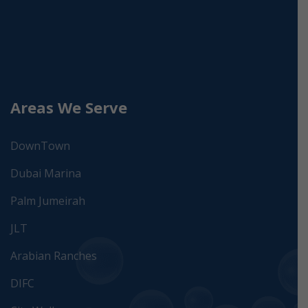
Areas We Serve
DownTown
Dubai Marina
Palm Jumeirah
JLT
Arabian Ranches
DIFC