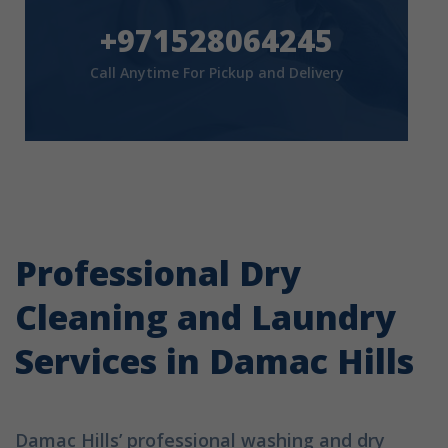
+971528064245
Call Anytime For Pickup and Delivery
Professional Dry
Cleaning and Laundry
Services in Damac Hills
Damac Hills’ professional washing and dry