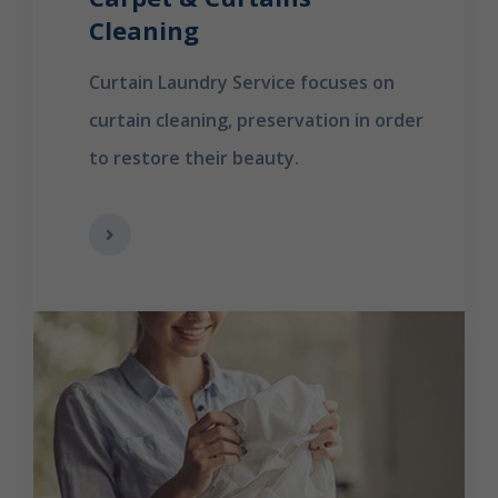
Cleaning
Curtain Laundry Service focuses on
curtain cleaning, preservation in order
to restore their beauty.