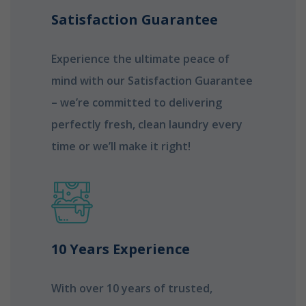
Satisfaction Guarantee
Experience the ultimate peace of
mind with our Satisfaction Guarantee
– we’re committed to delivering
perfectly fresh, clean laundry every
time or we’ll make it right!
10 Years Experience
With over 10 years of trusted,