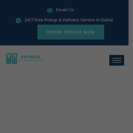
Email Us
24/7 Free Pickup & Delivery Service in Dubai
ORDER SERVICE NOW
Laundry and
Dry Cleaning