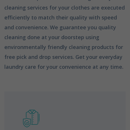
cleaning services for your clothes are executed
efficiently to match their quality with speed
and convenience. We guarantee you quality
cleaning done at your doorstep using
environmentally friendly cleaning products for
free pick and drop services. Get your everyday
laundry care for your convenience at any time.