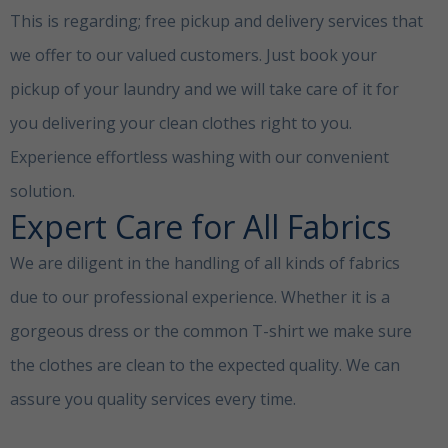
This is regarding; free pickup and delivery services that
we offer to our valued customers. Just book your
pickup of your laundry and we will take care of it for
you delivering your clean clothes right to you.
Experience effortless washing with our convenient
solution.
laundry sells
Expert Care for All Fabrics
We are diligent in the handling of all kinds of fabrics
due to our professional experience. Whether it is a
gorgeous dress or the common T-shirt we make sure
the clothes are clean to the expected quality. We can
assure you quality services every time.
laundry
serviceDamac Hills