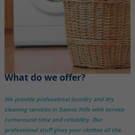
What do we offer?
We provide professional laundry and dry
cleaning services in Damac Hills with service
turnaround time and reliability. Our
professional stuff gives your clothes all the