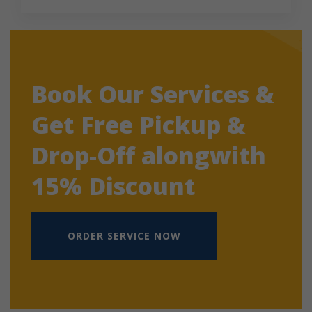
Book Our Services &
Get Free Pickup &
Drop-Off alongwith
15% Discount
ORDER SERVICE NOW