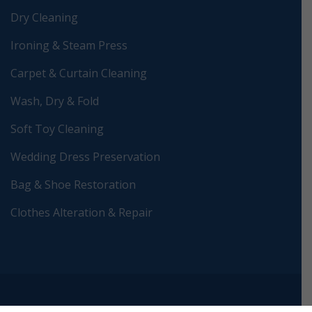
Dry Cleaning
Ironing & Steam Press
Carpet & Curtain Cleaning
Wash, Dry & Fold
Soft Toy Cleaning
Wedding Dress Preservation
Bag & Shoe Restoration
Clothes Alteration & Repair