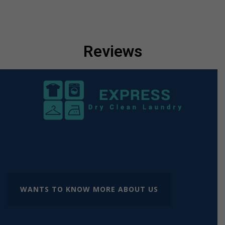
Reviews
WANTS TO KNOW MORE ABOUT US