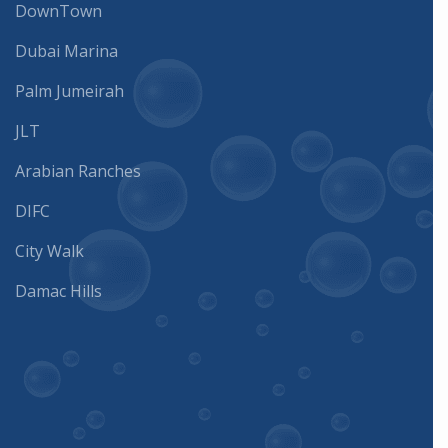
DownTown
Dubai Marina
Palm Jumeirah
JLT
Arabian Ranches
DIFC
City Walk
Damac Hills