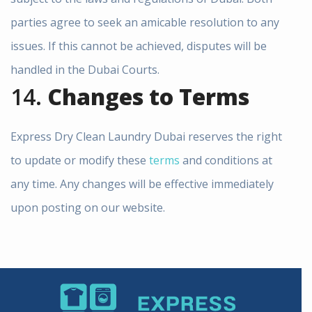
parties agree to seek an amicable resolution to any
issues. If this cannot be achieved, disputes will be
handled in the Dubai Courts.
14.
Changes to Terms
Express Dry Clean Laundry Dubai reserves the right
to update or modify these
terms
and conditions at
any time. Any changes will be effective immediately
upon posting on our website.