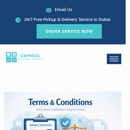
Email Us
24/7 Free Pickup & Delivery Service in Dubai
ORDER SERVICE NOW