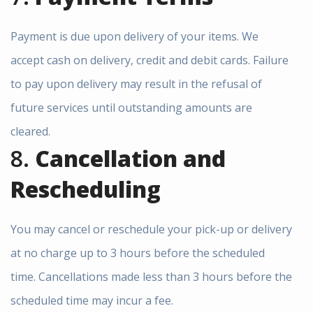
Payment is due upon delivery of your items. We
accept cash on delivery, credit and debit cards. Failure
to pay upon delivery may result in the refusal of
future services until outstanding amounts are
cleared.
8.
Cancellation and
Rescheduling
You may cancel or reschedule your pick-up or delivery
at no charge up to 3 hours before the scheduled
time. Cancellations made less than 3 hours before the
scheduled time may incur a fee.