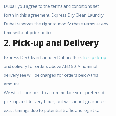
Dubai, you agree to the terms and conditions set
forth in this agreement. Express Dry Clean Laundry
Dubai reserves the right to modify these terms at any
time without prior notice.
2.
Pick-up and Delivery
Express Dry Clean Laundry Dubai offers
free pick-up
and delivery for orders above AED 50. A nominal
delivery fee will be charged for orders below this
amount.
We will do our best to accommodate your preferred
pick-up and delivery times, but we cannot guarantee
exact timings due to potential traffic and logistical