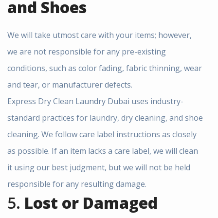
and Shoes
We will take utmost care with your items; however,
we are not responsible for any pre-existing
conditions, such as color fading, fabric thinning, wear
and tear, or manufacturer defects.
Express Dry Clean Laundry Dubai uses industry-
standard practices for laundry, dry cleaning, and shoe
cleaning. We follow care label instructions as closely
as possible. If an item lacks a care label, we will clean
it using our best judgment, but we will not be held
responsible for any resulting damage.
5.
Lost or Damaged
×