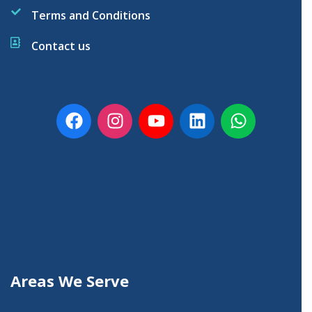
Terms and Conditions
Contact us
Areas We Serve