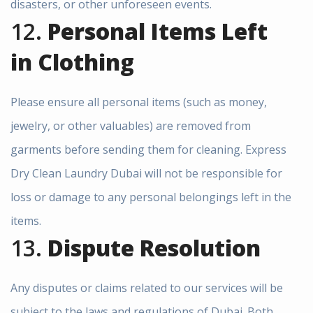
disasters, or other unforeseen events.
12.
Personal Items Left
in Clothing
Please ensure all personal items (such as money,
jewelry, or other valuables) are removed from
garments before sending them for cleaning. Express
Dry Clean Laundry Dubai will not be responsible for
loss or damage to any personal belongings left in the
items.
13.
Dispute Resolution
Any disputes or claims related to our services will be
subject to the laws and regulations of Dubai. Both