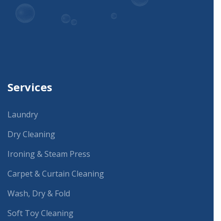
Services
Laundry
Dry Cleaning
Ironing & Steam Press
Carpet & Curtain Cleaning
Wash, Dry & Fold
Soft Toy Cleaning