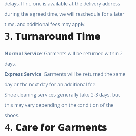
delays. If no one is available at the delivery address
during the agreed time, we will reschedule for a later
time, and additional fees may apply.
3.
Turnaround Time
Normal Service
: Garments will be returned within 2
days.
Express Service
: Garments will be returned the same
day or the next day for an additional fee.
Shoe cleaning services generally take 2-3 days, but
this may vary depending on the condition of the
shoes.
4.
Care for Garments