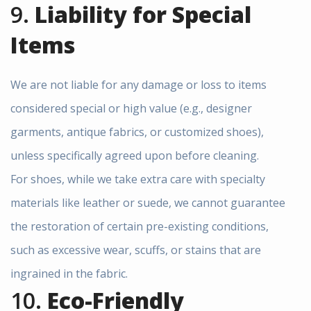
9.
Liability for Special
Items
We are not liable for any damage or loss to items
considered special or high value (e.g., designer
garments, antique fabrics, or customized shoes),
unless specifically agreed upon before cleaning.
For shoes, while we take extra care with specialty
materials like leather or suede, we cannot guarantee
the restoration of certain pre-existing conditions,
such as excessive wear, scuffs, or stains that are
ingrained in the fabric.
10.
Eco-Friendly