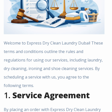
Welcome to Express Dry Clean Laundry Dubai! These
terms and conditions outline the rules and
regulations for using our services, including laundry,
dry cleaning, ironing and shoe cleaning services. By
scheduling a service with us, you agree to the
following terms.
1.
Service Agreement
By placing an order with Express Dry Clean Laundry