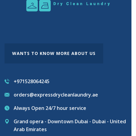
WANTS TO KNOW MORE ABOUT US
+971528064245
orders@expressdrycleanlaundry.ae
Always Open 24/7 hour service
Grand opera - Downtown Dubai - Dubai - United
Arab Emirates