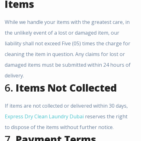
Items
Free Pickup & Delivery |
15% OFF Laundry Service
While we handle your items with the greatest care, in
in Dubai
the unlikely event of a lost or damaged item, our
liability shall not exceed Five (05) times the charge for
Book Your
Order
Now
, We are
cleaning the item in question. Any claims for lost or
providing.
damaged items must be submitted within 24 hours of
Free Pickup &
Delivery
delivery.
Express Dry Clean Laundry
Same Day
Service in Dubai
6.
Items Not Collected
Laundry Available
(Express Service)
Affordable Prices
+ 15% Discount
If items are not collected or delivered within 30 days,
Call or WhatsApp Now:
+971528064245
Express Dry Clean Laundry Dubai
reserves the right
to dispose of the items without further notice.
7.
Payment Terms