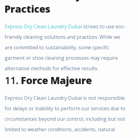
Practices
Express Dry Clean Laundry Dubai
strives to use eco-
friendly cleaning solutions and practices. While we
are committed to sustainability, some specific
garment or shoe cleaning processes may require
alternative methods for effective results.
11.
Force Majeure
Express Dry Clean Laundry Dubai is not responsible
for delays or inability to perform our services due to
circumstances beyond our control, including but not
limited to weather conditions, accidents, natural