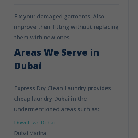
Fix your damaged garments. Also
improve their fitting without replacing
them with new ones.
Areas We Serve in
Dubai
Express Dry Clean Laundry provides
cheap laundry Dubai in the
undermentioned areas such as:
Downtown Dubai
Dubai Marina