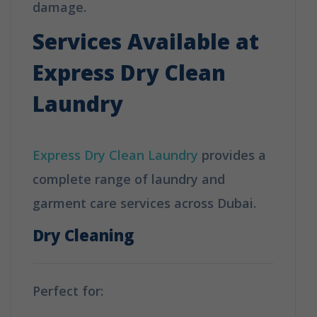
damage.
Services Available at
Express Dry Clean
Laundry
Express Dry Clean Laundry
provides a
complete range of laundry and
garment care services across Dubai.
Dry Cleaning
Perfect for: