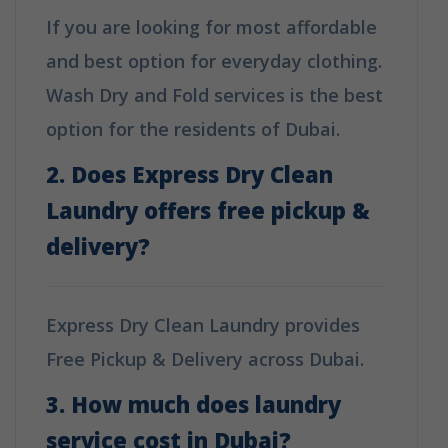
If you are looking for most affordable
and best option for everyday clothing.
Wash Dry and Fold services is the best
option for the residents of Dubai.
2. Does Express Dry Clean
Laundry offers free pickup &
delivery?
Express Dry Clean Laundry provides
Free Pickup & Delivery across Dubai.
3. How much does laundry
service cost in Dubai?