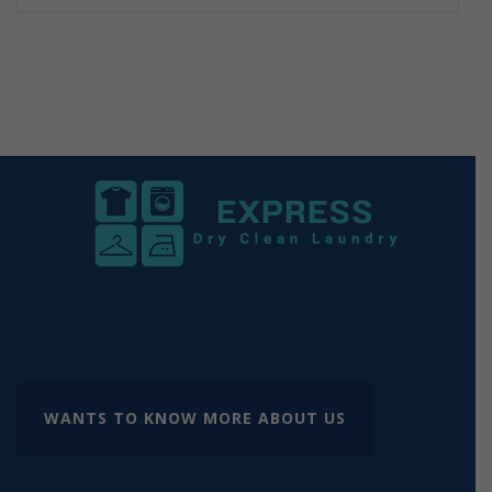
WANTS TO KNOW MORE ABOUT US