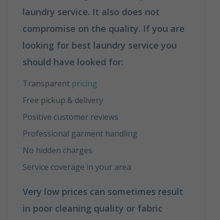
laundry service. It also does not
compromise on the quality. If you are
looking for best laundry service you
should have looked for
:
Transparent
pricing
Free pickup & delivery
Positive customer reviews
Professional garment handling
No hidden charges
Service coverage in your area
Very low prices can sometimes result
in poor cleaning quality or fabric