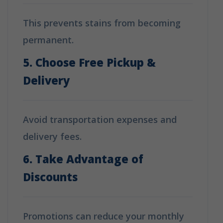
This prevents stains from becoming
permanent.
5. Choose Free Pickup &
Delivery
Avoid transportation expenses and
delivery fees.
6. Take Advantage of
Discounts
Promotions can reduce your monthly