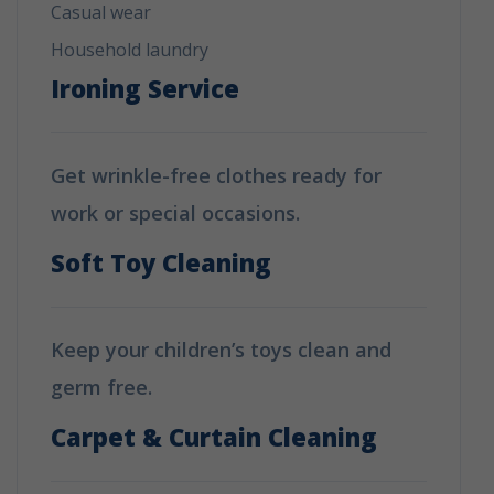
Casual wear
Household laundry
Ironing Service
Get wrinkle-free clothes ready for
work or special occasions.
Soft Toy Cleaning
Keep your children’s toys clean and
germ free.
Carpet & Curtain Cleaning