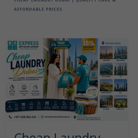
AFFORDABLE PRICES
Cheap Laundry