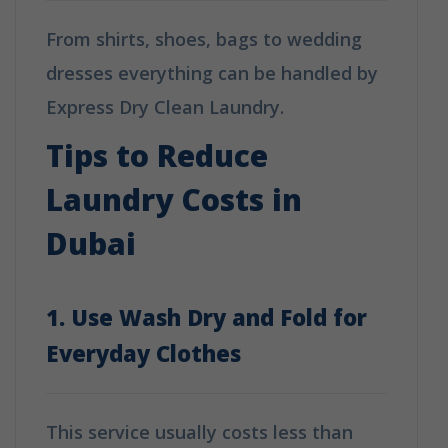
From shirts, shoes, bags to wedding
dresses everything can be handled by
Express Dry Clean Laundry.
Tips to Reduce
Laundry Costs in
Dubai
1. Use Wash Dry and Fold for
Everyday Clothes
This service usually costs less than