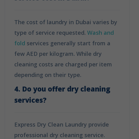
The cost of laundry in Dubai varies by
type of service requested.
Wash and
fold
services generally start from a
few AED per kilogram. While dry
cleaning costs are charged per item
depending on their type.
4. Do you offer dry cleaning
services?
Express Dry Clean Laundry provide
professional dry cleaning service.