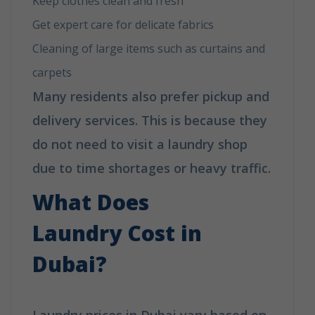
Keep clothes clean and fresh
Get expert care for delicate fabrics
Cleaning of large items such as curtains and
carpets
Many residents also prefer pickup and
delivery services. This is because they
do not need to visit a laundry shop
due to time shortages or heavy traffic.
What Does
Laundry Cost
in
Dubai?
Laundry prices in Dubai vary based on