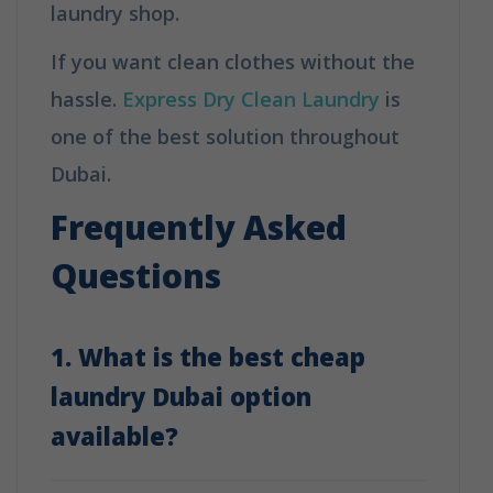
laundry shop.
If you want clean clothes without the
hassle.
Express Dry Clean Laundry
is
one of the best solution throughout
Dubai.
Frequently Asked
Questions
1. What is the best cheap
laundry Dubai option
available?