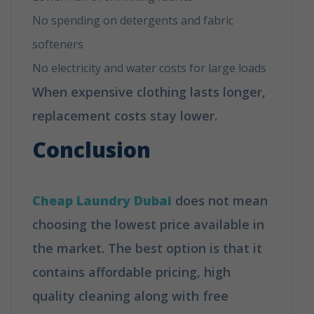
No spending on detergents and fabric
softeners
No electricity and water costs for large loads
When expensive clothing lasts longer,
replacement costs stay lower.
Conclusion
Cheap Laundry Dubai
does not mean
choosing the lowest price available in
the market. The best option is that it
contains affordable pricing, high
quality cleaning along with free