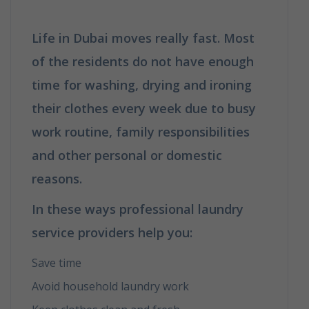
Life in Dubai moves really fast. Most
of the residents do not have enough
time for washing, drying and ironing
their clothes every week due to busy
work routine, family responsibilities
and other personal or domestic
reasons.
In these ways professional laundry
service providers help you:
Save time
Avoid household laundry work