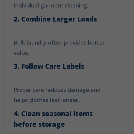
individual garment cleaning.
2. Combine Larger Loads
Bulk laundry often provides better
value.
3. Follow Care Labels
Proper care reduces damage and
helps clothes last longer.
4. Clean seasonal items
before storage