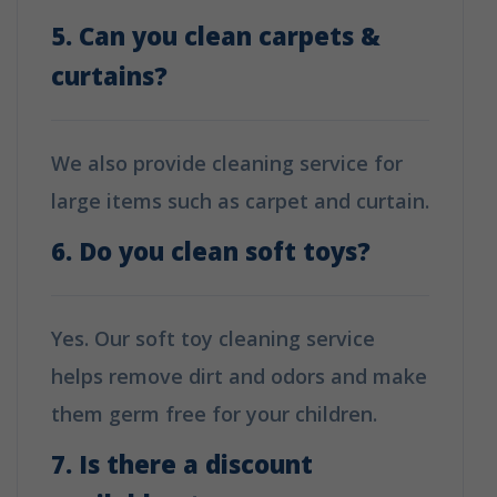
5. Can you clean carpets &
curtains?
We also provide cleaning service for
large items such as carpet and curtain.
6. Do you clean soft toys?
Yes. Our soft toy cleaning service
helps remove dirt and odors and make
them germ free for your children.
7. Is there a discount