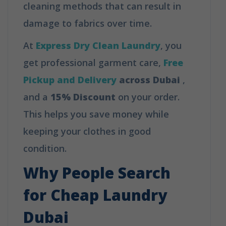
cleaning methods that can result in
damage to fabrics over time.
At
Express Dry Clean Laundry
, you
get professional garment care,
Free
Pickup and Delivery
across Dubai
,
and a
15% Discount
on your order.
This helps you save money while
keeping your clothes in good
condition.
Why People Search
for Cheap Laundry
Dubai