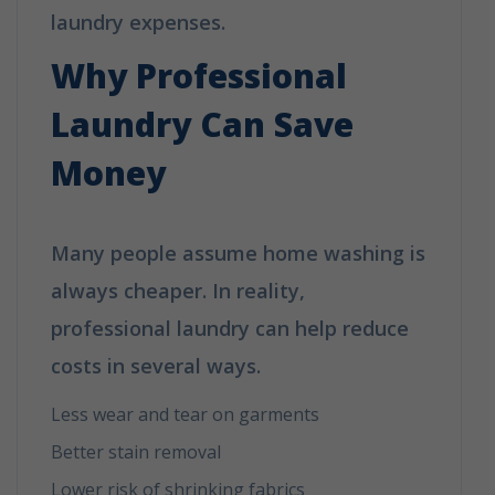
laundry expenses.
Why Professional
Laundry Can Save
Money
Many people assume home washing is
always cheaper. In reality,
professional laundry can help reduce
costs in several ways.
Less wear and tear on garments
Better stain removal
Lower risk of shrinking fabrics