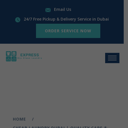
Email Us
24/7 Free Pickup & Delivery Service in Dubai
ORDER SERVICE NOW
HOME
CHEAP LAUNDRY DUBAI | QUALITY CARE &