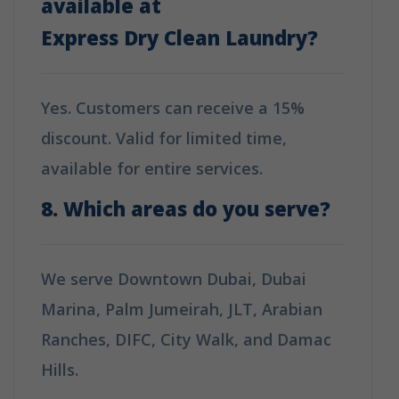
available at
Express Dry Clean Laundry
?
Yes. Customers can receive a 15%
discount. Valid for limited time,
available for entire services.
8. Which areas do you serve?
We serve Downtown Dubai, Dubai
Marina, Palm Jumeirah, JLT, Arabian
Ranches, DIFC, City Walk, and Damac
Hills.