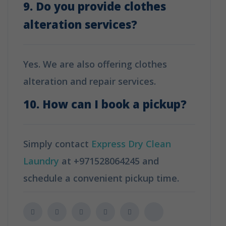
9. Do you provide clothes
alteration services?
Yes. We are also offering clothes
alteration and repair services.
10. How can I book a pickup?
Simply contact
Express Dry Clean
Laundry
at +971528064245 and
schedule a convenient pickup time.