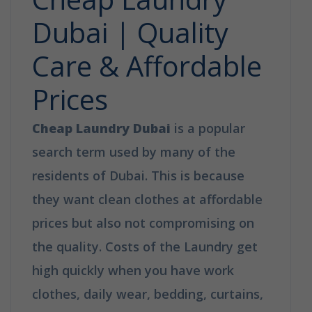
Dubai | Quality
Care & Affordable
Prices
Cheap Laundry Dubai
is a popular
search term used by many of the
residents of Dubai. This is because
they want clean clothes at affordable
prices but also not compromising on
the quality. Costs of the Laundry get
high quickly when you have work
clothes, daily wear, bedding, curtains,