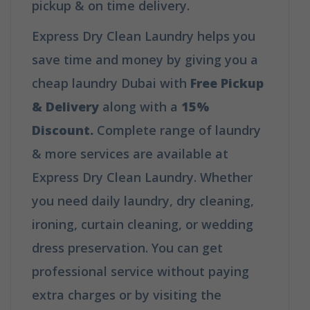
pickup & on time delivery.
Express Dry Clean Laundry helps you
save time and money by giving you a
cheap laundry Dubai with
Free Pickup
& Delivery
along with a
15%
Discount.
Complete range of laundry
& more services are available at
Express Dry Clean Laundry. Whether
you need daily laundry, dry cleaning,
ironing, curtain cleaning, or wedding
dress preservation. You can get
professional service without paying
extra charges or by visiting the