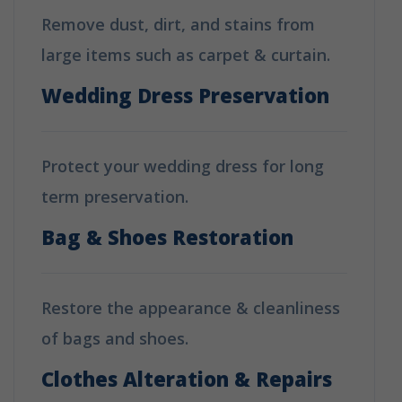
Remove dust, dirt, and stains from
large items such as carpet & curtain.
Wedding Dress Preservation
Protect your wedding dress for long
term preservation.
Bag & Shoes Restoration
Restore the appearance & cleanliness
of bags and shoes.
Clothes Alteration & Repairs