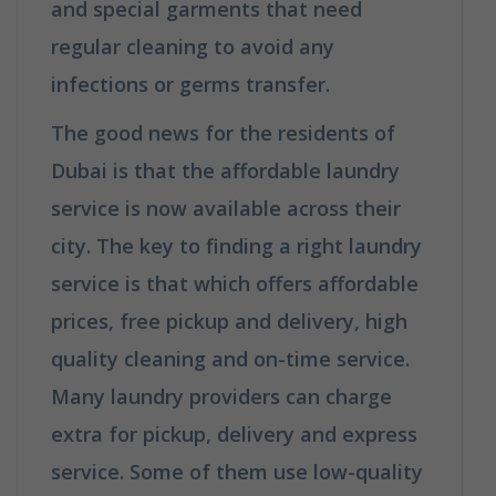
and special garments that need
regular cleaning to avoid any
infections or germs transfer.
The good news for the residents of
Dubai is that the affordable laundry
service is now available across their
city. The key to finding a right laundry
service is that which offers affordable
prices, free pickup and delivery, high
quality cleaning and on-time service.
Many laundry providers can charge
extra for pickup, delivery and express
service. Some of them use low-quality