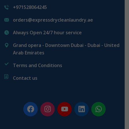
+971528064245
orders@expressdrycleanlaundry.ae
Always Open 24/7 hour service
Grand opera - Downtown Dubai - Dubai - United
Arab Emirates
Terms and Conditions
Contact us