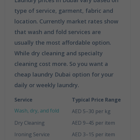
type of service, garment, fabric and
location. Currently market rates show
that wash and fold services are
usually the most affordable option.
While dry cleaning and specialty
cleaning cost more. So you want a
cheap laundry Dubai option for your
daily or weekly laundry.
Service
Typical Price Range
Wash, dry, and fold
AED 5–30 per kg
Dry Cleaning
AED 9–45 per item
Ironing Service
AED 3–15 per item