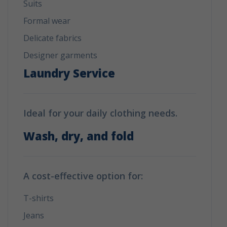
Suits
Formal wear
Delicate fabrics
Designer garments
Laundry Service
Ideal for your daily clothing needs.
Wash, dry, and fold
A cost-effective option for:
T-shirts
Jeans