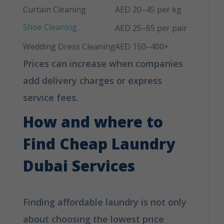
Curtain Cleaning
AED 20–45 per kg
Shoe Cleaning
AED 25–65 per pair
Wedding Dress Cleaning
AED 150–400+
Prices can increase when companies
add delivery charges or express
service fees.
How and where to
Find Cheap Laundry
Dubai Services
Finding affordable laundry is not only
about choosing the lowest price