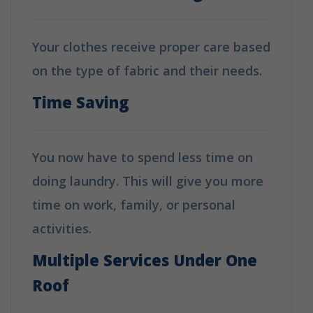
Your clothes receive proper care based
on the type of fabric and their needs.
Time Saving
You now have to spend less time on
doing laundry. This will give you more
time on work, family, or personal
activities.
Multiple Services Under One
Roof