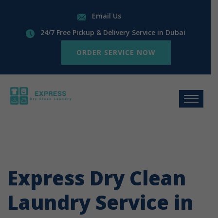
Email Us
24/7 Free Pickup & Delivery Service in Dubai
ORDER SERVICE NOW
Express Dry Clean
Laundry Service in