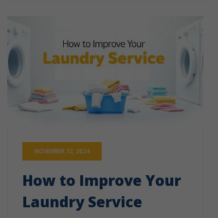
NOVEMBER 12, 2024
How to Improve Your
Laundry Service