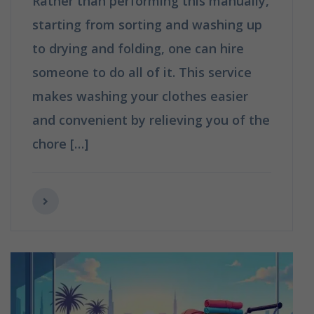
Rather than performing this manually,
starting from sorting and washing up
to drying and folding, one can hire
someone to do all of it. This service
makes washing your clothes easier
and convenient by relieving you of the
chore […]