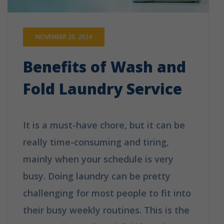
NOVEMBER 20, 2024
Benefits of Wash and
Fold Laundry Service
It is a must-have chore, but it can be
really time-consuming and tiring,
mainly when your schedule is very
busy. Doing laundry can be pretty
challenging for most people to fit into
their busy weekly routines. This is the