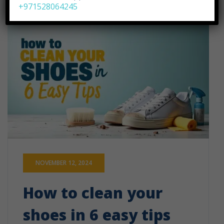
+971528064245
NOVEMBER 12, 2024
How to clean your
shoes in 6 easy tips