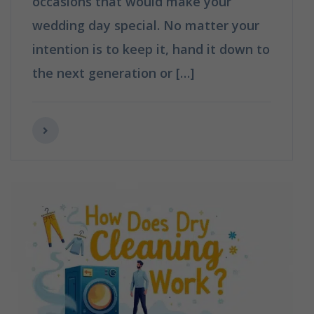
occasions that would make your
wedding day special. No matter your
intention is to keep it, hand it down to
the next generation or […]