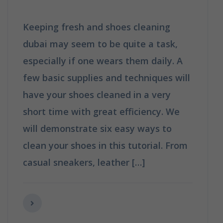
Keeping fresh and shoes cleaning
dubai may seem to be quite a task,
especially if one wears them daily. A
few basic supplies and techniques will
have your shoes cleaned in a very
short time with great efficiency. We
will demonstrate six easy ways to
clean your shoes in this tutorial. From
casual sneakers, leather […]