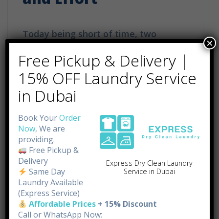
Today being short of time, two
×
responsibilities in a single place –
Free Pickup & Delivery |
work and family – make a lot of
15% OFF Laundry Service
people feel stressed. In the middle of
in Dubai
such a hurricane of obligations and
household tasks, the latter usually
Book Your
Order
Now
, We are
take the form of ironing, remaining
providing.
the least demanding. Although it is
Free Pickup &
Delivery
Express Dry Clean Laundry
important to keep one’s garments […]
Same Day
Service in Dubai
Laundry Available
(Express Service)
Affordable Prices
+ 15% Discount
Call or WhatsApp Now: