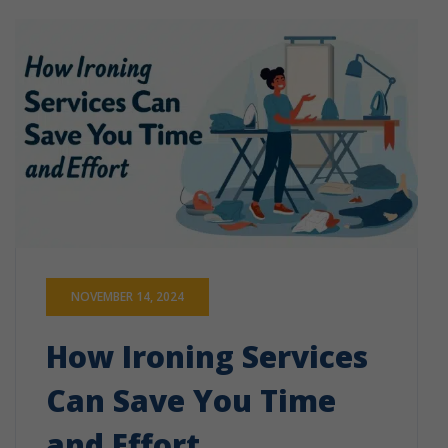
NOVEMBER 14, 2024
How Ironing Services
Can Save You Time
and Effort