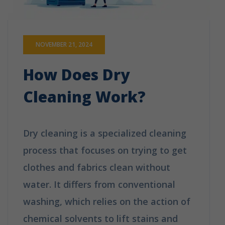
NOVEMBER 21, 2024
How Does Dry
Cleaning Work?
Dry cleaning is a specialized cleaning
process that focuses on trying to get
clothes and fabrics clean without
water. It differs from conventional
washing, which relies on the action of
chemical solvents to lift stains and