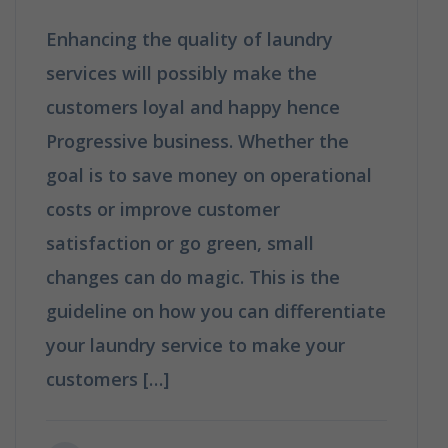
Enhancing the quality of laundry
services will possibly make the
customers loyal and happy hence
Progressive business. Whether the
goal is to save money on operational
costs or improve customer
satisfaction or go green, small
changes can do magic. This is the
guideline on how you can differentiate
your laundry service to make your
customers […]