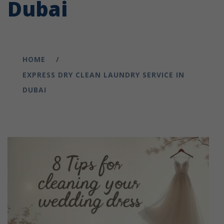
Dubai
HOME
EXPRESS DRY CLEAN LAUNDRY SERVICE IN
DUBAI