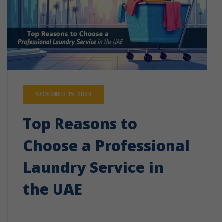
NOVEMBER 15, 2024
Top Reasons to
Choose a Professional
Laundry Service in
the UAE