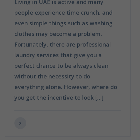
Living in UAE is active and many
people experience time crunch, and
even simple things such as washing
clothes may become a problem.
Fortunately, there are professional
laundry services that give you a
perfect chance to be always clean
without the necessity to do
everything alone. However, where do
you get the incentive to look […]