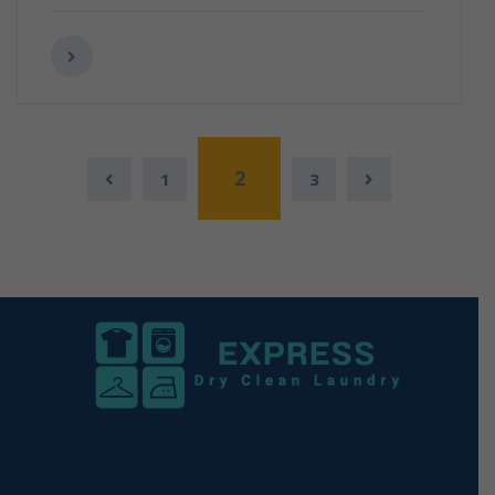
2
1
3