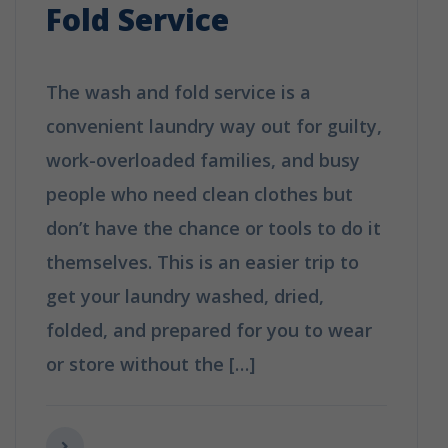
Fold Service
The wash and fold service is a
convenient laundry way out for guilty,
work-overloaded families, and busy
people who need clean clothes but
don’t have the chance or tools to do it
themselves. This is an easier trip to
get your laundry washed, dried,
folded, and prepared for you to wear
or store without the […]