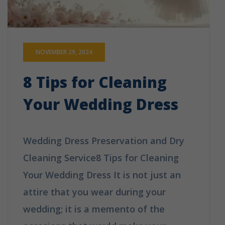
NOVEMBER 29, 2024
8 Tips for Cleaning
Your Wedding Dress
Wedding Dress Preservation and Dry
Cleaning Service8 Tips for Cleaning
Your Wedding Dress It is not just an
attire that you wear during your
wedding; it is a memento of the