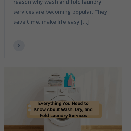
reason why wash and fold laundry
services are becoming popular. They
save time, make life easy […]