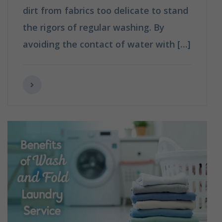
dirt from fabrics too delicate to stand
the rigors of regular washing. By
avoiding the contact of water with […]