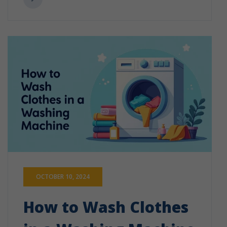
OCTOBER 10, 2024
How to Wash Clothes