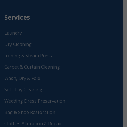
Services
Laundry
Dry Cleaning
Ironing & Steam Press
Carpet & Curtain Cleaning
Wash, Dry & Fold
Soft Toy Cleaning
Wedding Dress Preservation
Bag & Shoe Restoration
Clothes Alteration & Repair