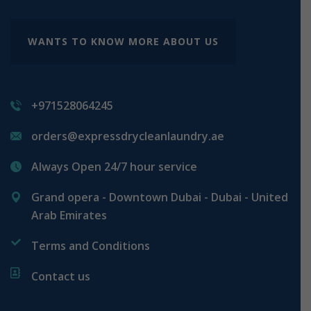
WANTS TO KNOW MORE ABOUT US
+971528064245
orders@expressdrycleanlaundry.ae
Always Open 24/7 hour service
Grand opera - Downtown Dubai - Dubai - United
Arab Emirates
Terms and Conditions
Contact us