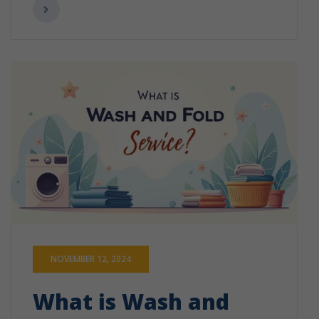
NOVEMBER 12, 2024
What is Wash and