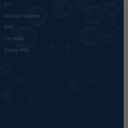
JLT
Arabian Ranches
DIFC
City Walk
Damac Hills