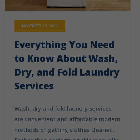
NOVEMBER 19, 2024
Everything You Need
to Know About Wash,
Dry, and Fold Laundry
Services
Wash, dry and fold laundry services
are convenient and affordable modern
methods of getting clothes cleaned.