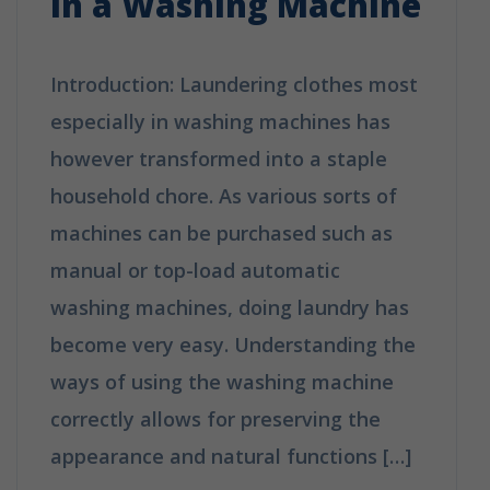
in a Washing Machine
Introduction: Laundering clothes most
especially in washing machines has
however transformed into a staple
household chore. As various sorts of
machines can be purchased such as
manual or top-load automatic
washing machines, doing laundry has
become very easy. Understanding the
ways of using the washing machine
correctly allows for preserving the
appearance and natural functions […]