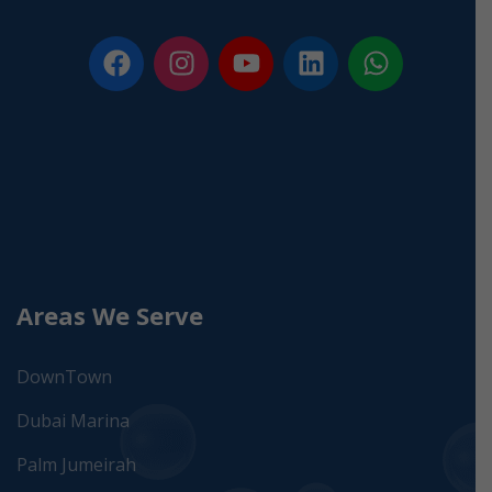
Areas We Serve
DownTown
Dubai Marina
Palm Jumeirah