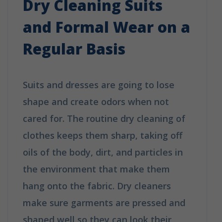
Dry Cleaning Suits
and Formal Wear on a
Regular Basis
Suits and dresses are going to lose
shape and create odors when not
cared for. The routine dry cleaning of
clothes keeps them sharp, taking off
oils of the body, dirt, and particles in
the environment that make them
hang onto the fabric. Dry cleaners
make sure garments are pressed and
shaped well so they can look their