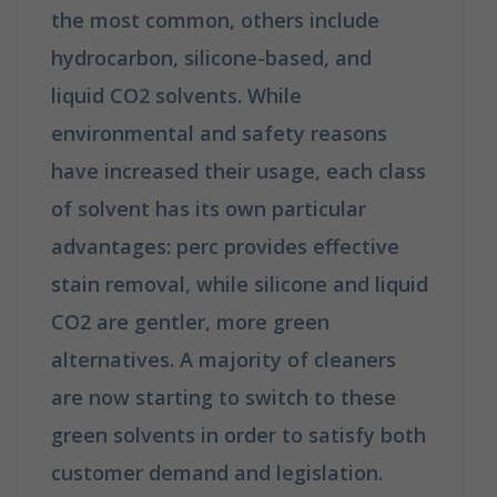
the most common, others include
hydrocarbon, silicone-based, and
liquid CO2 solvents. While
environmental and safety reasons
have increased their usage, each class
of solvent has its own particular
advantages: perc provides effective
stain removal, while silicone and liquid
CO2 are gentler, more green
alternatives. A majority of cleaners
are now starting to switch to these
green solvents in order to satisfy both
customer demand and legislation.
How