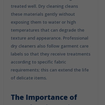
treated well. Dry cleaning cleans
these materials gently without
exposing them to water or high
temperatures that can degrade the
texture and appearance. Professional
dry cleaners also follow garment care
labels so that they receive treatments
according to specific fabric
requirements; this can extend the life
of delicate items.
How Does Dry
Cleaning Work?
The Importance of