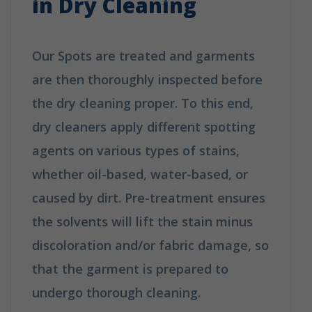
in Dry Cleaning
Our Spots are treated and garments
are then thoroughly inspected before
the dry cleaning proper. To this end,
dry cleaners apply different spotting
agents on various types of stains,
whether oil-based, water-based, or
caused by dirt. Pre-treatment ensures
the solvents will lift the stain minus
discoloration and/or fabric damage, so
that the garment is prepared to
undergo thorough cleaning.
How Does