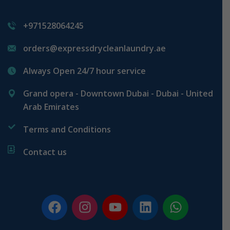
+971528064245
orders@expressdrycleanlaundry.ae
Always Open 24/7 hour service
Grand opera - Downtown Dubai - Dubai - United
Arab Emirates
Terms and Conditions
Contact us