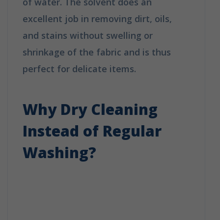
of water. The solvent does an
excellent job in removing dirt, oils,
and stains without swelling or
shrinkage of the fabric and is thus
perfect for delicate items.
How Does
Dry Cleaning Work?
Why Dry Cleaning
Instead of Regular
Washing?
How Does Dry
Cleaning Work?