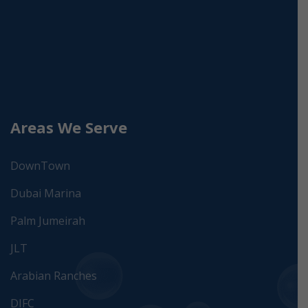
Areas We Serve
DownTown
Dubai Marina
Palm Jumeirah
JLT
Arabian Ranches
DIFC