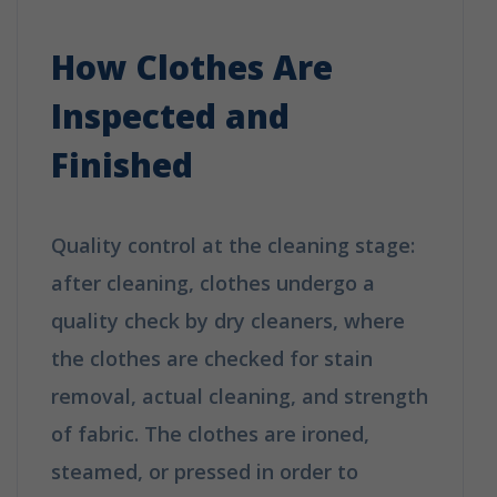
Does Dry Cleaning Work?
How Clothes Are
Inspected and
Finished
Quality control at the cleaning stage:
after cleaning, clothes undergo a
quality check by dry cleaners, where
the clothes are checked for stain
removal, actual cleaning, and strength
of fabric. The clothes are ironed,
steamed, or pressed in order to