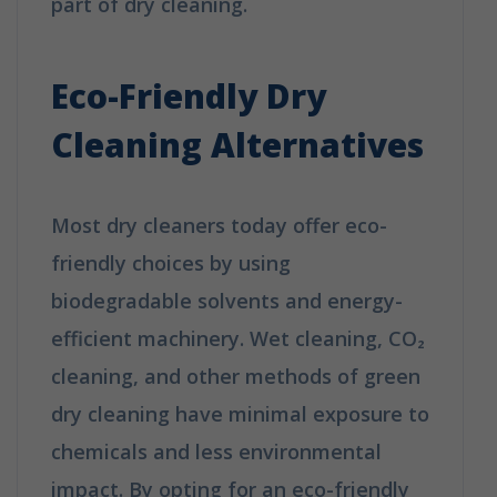
part of dry cleaning.
How Does Dry
Cleaning Work?
Eco-Friendly Dry
Cleaning Alternatives
Most dry cleaners today offer eco-
friendly choices by using
biodegradable solvents and energy-
efficient machinery. Wet cleaning, CO₂
cleaning, and other methods of green
dry cleaning have minimal exposure to
chemicals and less environmental
impact. By opting for an eco-friendly