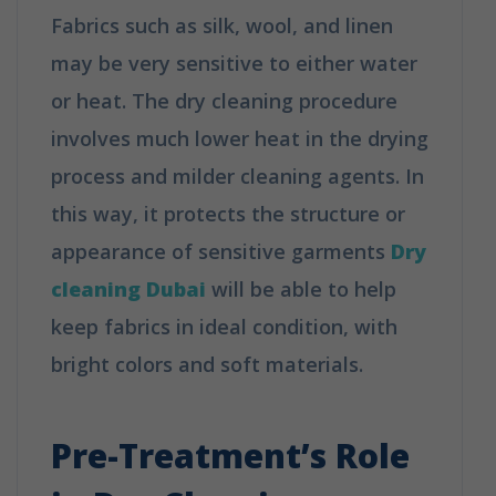
Fabrics such as silk, wool, and linen
may be very sensitive to either water
or heat. The dry cleaning procedure
involves much lower heat in the drying
process and milder cleaning agents. In
this way, it protects the structure or
appearance of sensitive garments
Dry
cleaning Dubai
will be able to help
keep fabrics in ideal condition, with
bright colors and soft materials.
How
Does Dry Cleaning Work?
Pre-Treatment’s Role