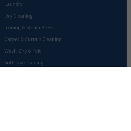
Laundry
Dry Cleaning
Ironing & Steam Press
Carpet & Curtain Cleaning
Wash, Dry & Fold
Soft Toy Cleaning
Wedding Dress Preservation
Bag & Shoe Restoration
Clothes Alteration & Repair