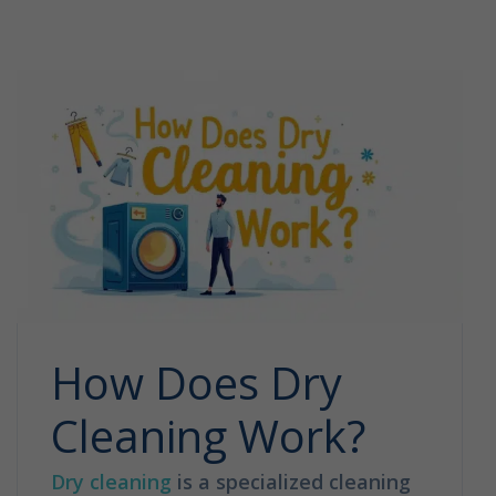
How Does Dry
Cleaning Work?
Dry cleaning
is a specialized cleaning