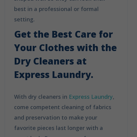
best in a professional or formal
setting.
How Does Dry Cleaning Work?
Get the Best Care for
Your Clothes with the
Dry Cleaners at
Express Laundry.
With dry cleaners in
Express Laundry
,
come competent cleaning of fabrics
and preservation to make your
favorite pieces last longer with a