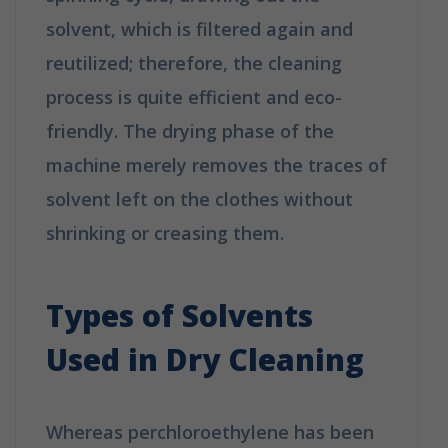
solvent, which is filtered again and
reutilized; therefore, the cleaning
process is quite efficient and eco-
friendly. The drying phase of the
machine merely removes the traces of
solvent left on the clothes without
shrinking or creasing them.
How Does
Dry Cleaning Work?
Types of Solvents
Used in Dry Cleaning
Whereas perchloroethylene has been