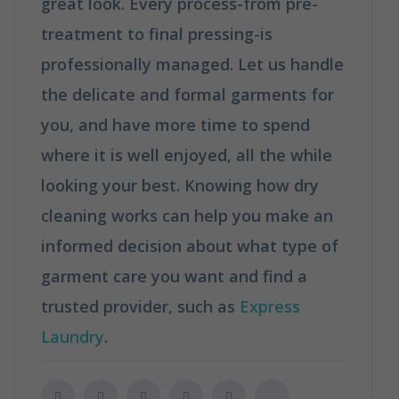
great look. Every process-from pre-
treatment to final pressing-is
professionally managed. Let us handle
the delicate and formal garments for
you, and have more time to spend
where it is well enjoyed, all the while
looking your best. Knowing how dry
cleaning works can help you make an
informed decision about what type of
garment care you want and find a
trusted provider, such as
Express
Laundry
.
How Does Dry Cleaning Work?