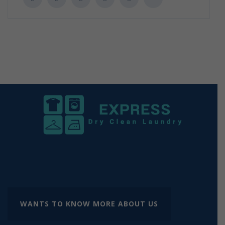
WANTS TO KNOW MORE ABOUT US