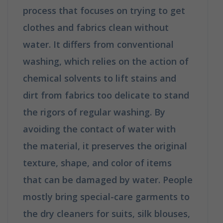
process that focuses on trying to get
clothes and fabrics clean without
water. It differs from conventional
washing, which relies on the action of
chemical solvents to lift stains and
dirt from fabrics too delicate to stand
the rigors of regular washing. By
avoiding the contact of water with
the material, it preserves the original
texture, shape, and color of items
that can be damaged by water. People
mostly bring special-care garments to
the dry cleaners for suits, silk blouses,