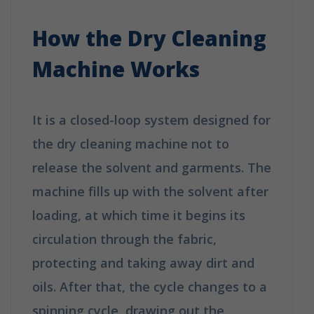
Dry Cleaning Work?
How the Dry Cleaning
Machine Works
It is a closed-loop system designed for
the dry cleaning machine not to
release the solvent and garments. The
machine fills up with the solvent after
loading, at which time it begins its
circulation through the fabric,
protecting and taking away dirt and
oils. After that, the cycle changes to a
spinning cycle, drawing out the