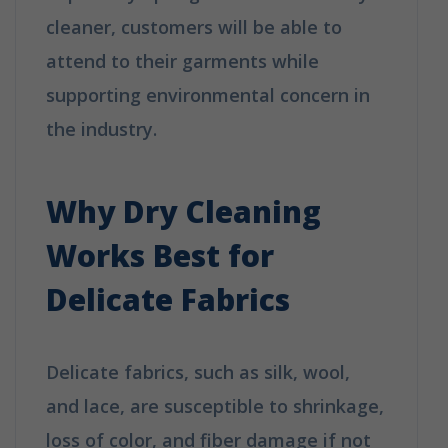
cleaner, customers will be able to
attend to their garments while
supporting environmental concern in
the industry.
How Does Dry Cleaning
Work?
Why Dry Cleaning
Works Best for
Delicate Fabrics
Delicate fabrics, such as silk, wool,
and lace, are susceptible to shrinkage,
loss of color, and fiber damage if not