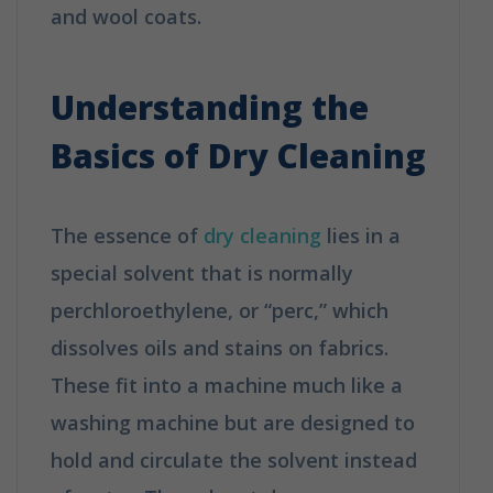
and wool coats.
How Does Dry
Cleaning Work?
Understanding the
Basics of Dry Cleaning
The essence of
dry cleaning
lies in a
special solvent that is normally
perchloroethylene, or “perc,” which
dissolves oils and stains on fabrics.
These fit into a machine much like a
washing machine but are designed to
hold and circulate the solvent instead