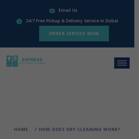
Email Us
24/7 Free Pickup & Delivery Service in Dubai
ORDER SERVICE NOW
HOME
HOW DOES DRY CLEANING WORK?