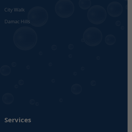
City Walk
Damac Hills
Services