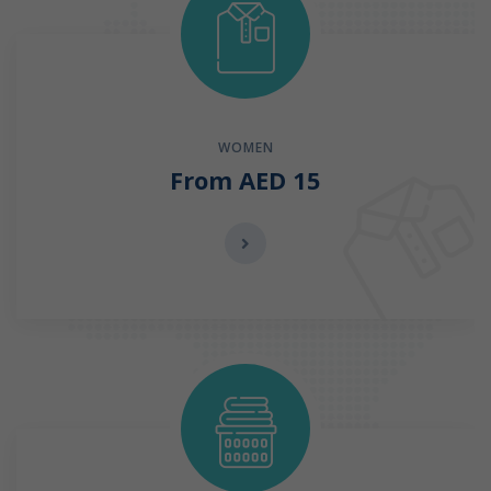
WOMEN
From AED 15