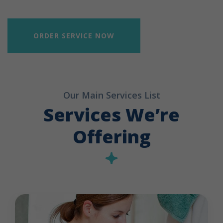
ORDER SERVICE NOW
Our Main Services List
Services We’re
Offering