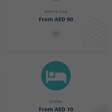
WASH & FOLD
From AED 90
OTHERS
From AED 10