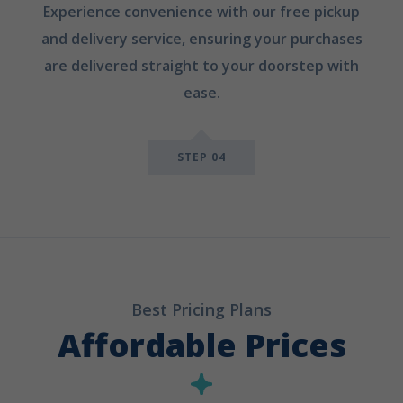
Experience convenience with our free pickup
and delivery service, ensuring your purchases
are delivered straight to your doorstep with
ease.
STEP 04
Best Pricing Plans
Affordable Prices