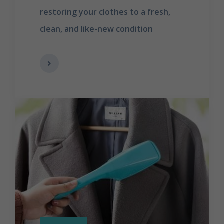
restoring your clothes to a fresh,
clean, and like-new condition