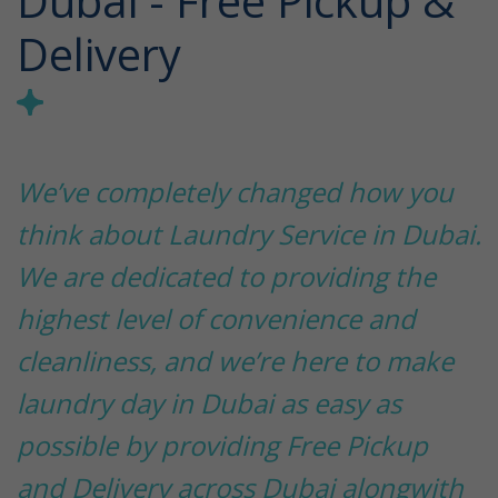
Dubai - Free Pickup &
Delivery
We’ve completely changed how you
think about Laundry Service in Dubai.
We are dedicated to providing the
highest level of convenience and
cleanliness, and we’re here to make
laundry day in Dubai as easy as
possible by providing Free Pickup
and Delivery across Dubai alongwith