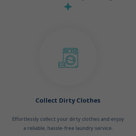
Collect Dirty Clothes
Effortlessly collect your dirty clothes and enjoy
a reliable, hassle-free laundry service.