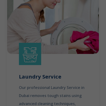
Laundry Service
Our professional Laundry Service in
Dubai removes tough stains using
advanced cleaning techniques,