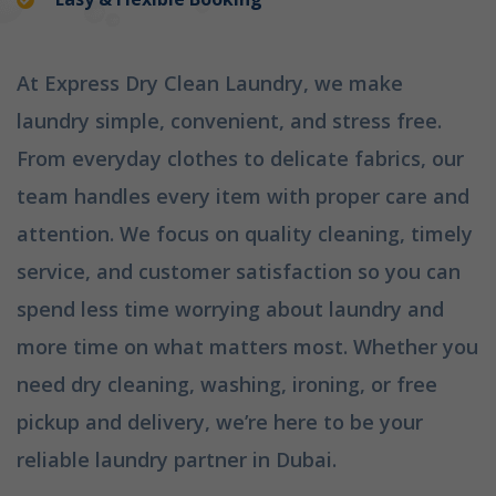
At Express Dry Clean Laundry, we make
laundry simple, convenient, and stress free.
From everyday clothes to delicate fabrics, our
team handles every item with proper care and
attention. We focus on quality cleaning, timely
service, and customer satisfaction so you can
spend less time worrying about laundry and
more time on what matters most. Whether you
need dry cleaning, washing, ironing, or free
pickup and delivery, we’re here to be your
reliable laundry partner in Dubai.