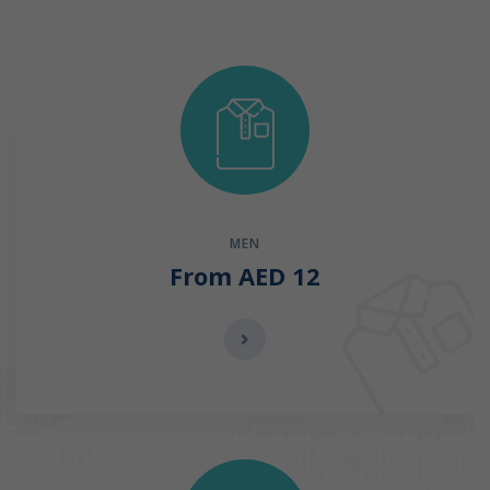
MEN
From AED 12