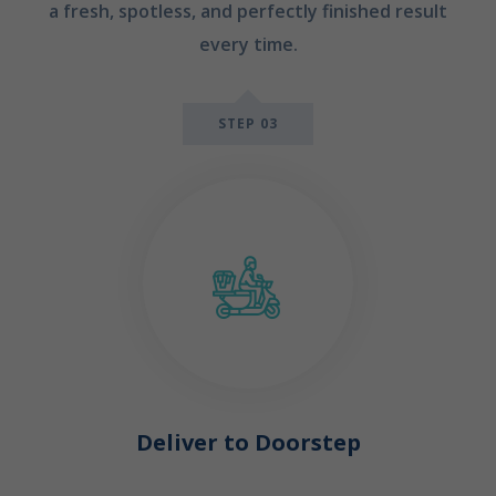
a fresh, spotless, and perfectly finished result
every time.
STEP 03
Deliver to Doorstep