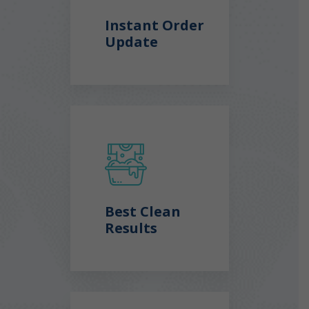
Instant Order
Update
Best Clean
Results