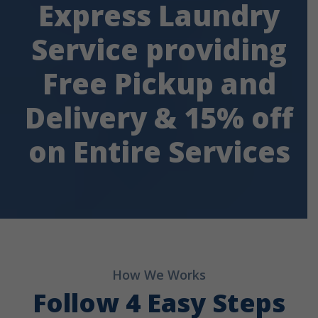
Express Laundry
Service providing
Free Pickup and
Delivery & 15% off
on Entire Services
How We Works
Follow 4 Easy Steps