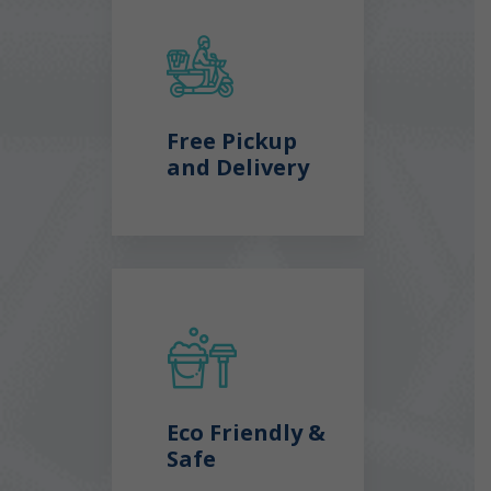
Free Pickup
and Delivery
Eco Friendly &
Safe