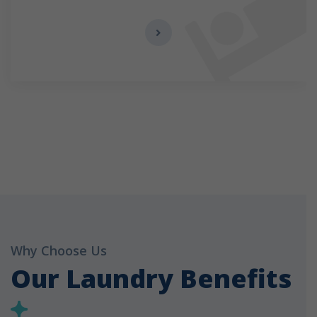
Why Choose Us
Our Laundry Benefits