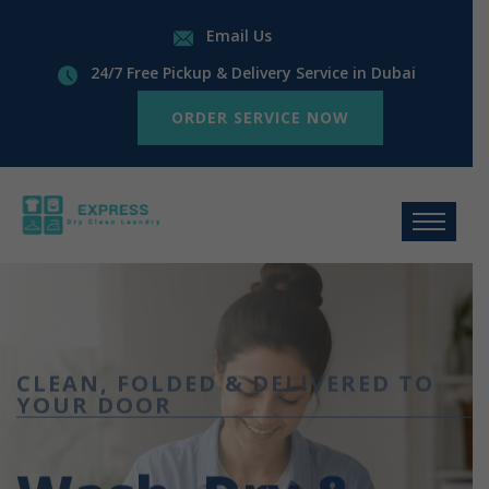
Email Us
24/7 Free Pickup & Delivery Service in Dubai
ORDER SERVICE NOW
CLEAN, FOLDED & DELIVERED TO
YOUR DOOR
Wash, Dry &