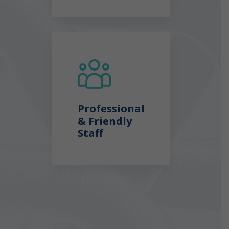
Professional
& Friendly
Staff