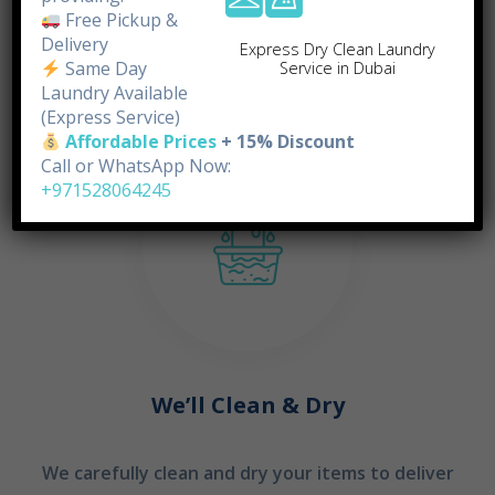
doorstep.
Free Pickup &
Delivery
Express Dry Clean Laundry
Same Day
Service in Dubai
STEP 02
Laundry Available
(Express Service)
Affordable Prices
+ 15% Discount
Call or WhatsApp Now:
+971528064245
We’ll Clean & Dry
We carefully clean and dry your items to deliver