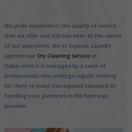
We pride ourselves in the quality of service
that we offer and this has been at the center
of our operations. We at Express Laundry
approve our
Dry Cleaning Service
in
Dubai since it is managed by a team of
professionals who undergo regular training
for them to meet the required standard of
handling your garments in the best way
possible.
Express Laundry Service Dubai