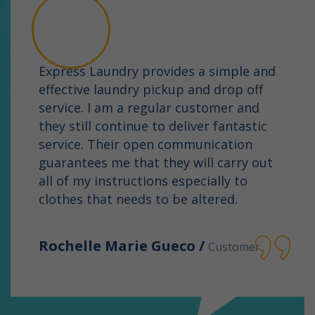
Express Laundry provides a simple and
effective laundry pickup and drop off
service. I am a regular customer and
they still continue to deliver fantastic
service. Their open communication
guarantees me that they will carry out
all of my instructions especially to
clothes that needs to be altered.
Rochelle Marie Gueco /
Customer