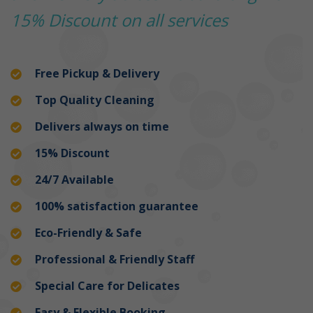
15% Discount on all services
Free Pickup & Delivery
Top Quality Cleaning
Delivers always on time
15% Discount
24/7 Available
100% satisfaction guarantee
Eco-Friendly & Safe
Professional & Friendly Staff
Special Care for Delicates
Easy & Flexible Booking