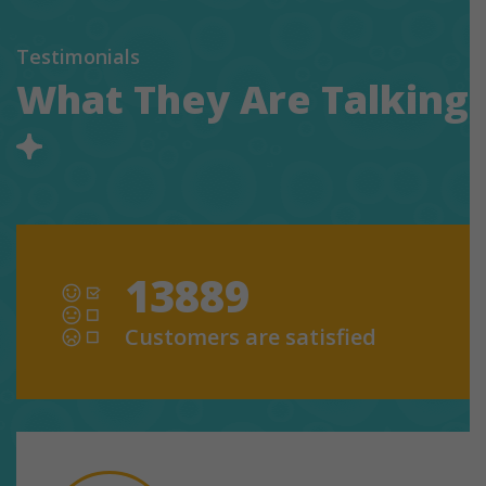
Testimonials
What They Are Talking
13889
Customers are satisfied