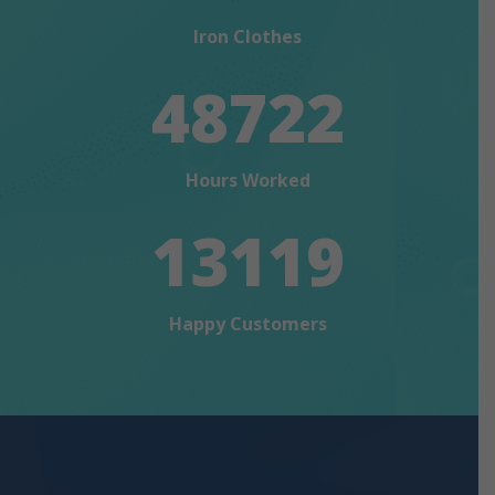
Iron Clothes
48722
Hours Worked
13119
Happy Customers