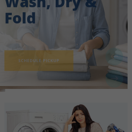
Fold
SCHEDULE PICKUP