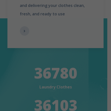
and delivering your clothes clean,
fresh, and ready to use
36780
Laundry Clothes
36103