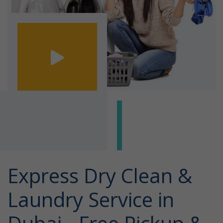
Express Dry Clean &
Laundry Service in