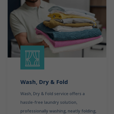
Wash, Dry & Fold
Wash, Dry & Fold service offers a
hassle-free laundry solution,
professionally washing, neatly folding,