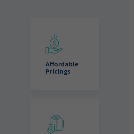
Affordable
Pricings