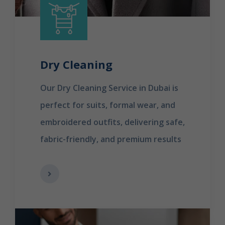
Dry Cleaning
Our Dry Cleaning Service in Dubai is
perfect for suits, formal wear, and
embroidered outfits, delivering safe,
fabric-friendly, and premium results