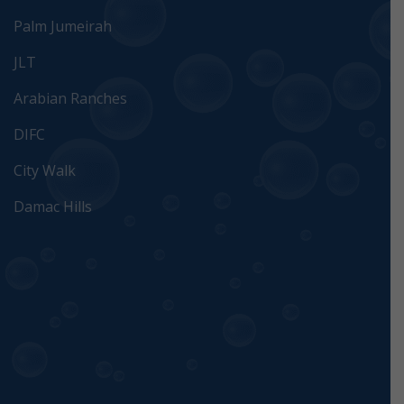
Palm Jumeirah
JLT
Arabian Ranches
DIFC
City Walk
Damac Hills