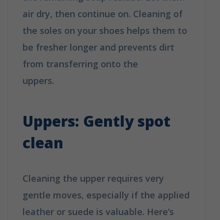
air dry, then continue on. Cleaning of
the soles on your shoes helps them to
be fresher longer and prevents dirt
from transferring onto the
uppers.
How to clean your shoes in 6
easy tips
Uppers: Gently spot
clean
Cleaning the upper requires very
gentle moves, especially if the applied
leather or suede is valuable. Here’s