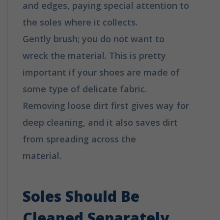
and edges, paying special attention to
the soles where it collects.
Gently brush; you do not want to
wreck the material. This is pretty
important if your shoes are made of
some type of delicate fabric.
Removing loose dirt first gives way for
deep cleaning, and it also saves dirt
from spreading across the
material.
How to clean your shoes in 6
easy tips
Soles Should Be
Cleaned Separately