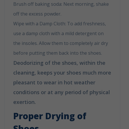
Brush off baking soda: Next morning, shake
off the excess powder.
Wipe with a Damp Cloth: To add freshness,
use a damp cloth with a mild detergent on
the insoles. Allow them to completely air dry
before putting them back into the shoes.
Deodorizing of the shoes, within the
cleaning, keeps your shoes much more
pleasant to wear in hot weather
conditions or at any period of physical
exertion.
Proper Drying of
Shoes