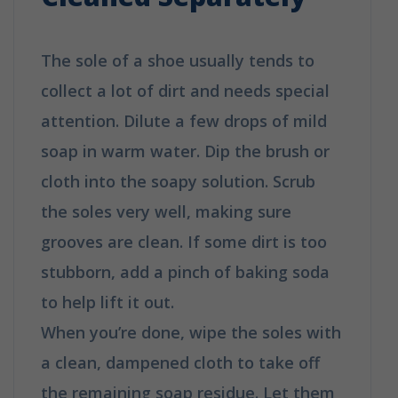
The sole of a shoe usually tends to
collect a lot of dirt and needs special
attention. Dilute a few drops of mild
soap in warm water. Dip the brush or
cloth into the soapy solution. Scrub
the soles very well, making sure
grooves are clean. If some dirt is too
stubborn, add a pinch of baking soda
to help lift it out.
When you’re done, wipe the soles with
a clean, dampened cloth to take off
the remaining soap residue. Let them