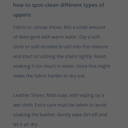
how to spot-clean different types of
uppers:
Fabric or canvas shoes: Mix a small amount
of detergent with warm water. Dip a soft
cloth or soft-bristled brush into this mixture
and start scrubbing the stains lightly. Avoid
soaking it too much in water, since this might
make the fabric harder to dry out.
How to
clean your shoes in 6 easy tips
Leather Shoes: Mild soap, with wiping by a
wet cloth. Extra care must be taken to avoid
soaking the leather. Gently wipe dirt off and
let it air dry.