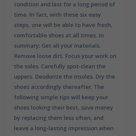
condition and last for a long period of
time. In fact, with these six easy
steps, one will be able to have fresh,
comfortable shoes at all times. In
summary: Get all your materials.
Remove loose dirt. Focus your work on
the soles. Carefully spot-clean the
uppers. Deodorize the insoles. Dry the
shoes accordingly thereafter. The
following simple tips will keep your
shoes looking their best, save money
by replacing them less often, and
leave a long-lasting impression when