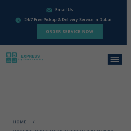
Email Us
24/7 Free Pickup & Delivery Service in Dubai
ORDER SERVICE NOW
HOME