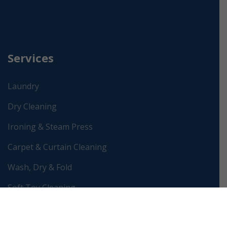
Services
Laundry
Dry Cleaning
Ironing & Steam Press
Carpet & Curtain Cleaning
Wash, Dry & Fold
Soft Toy Cleaning
Wedding Dress Preservation