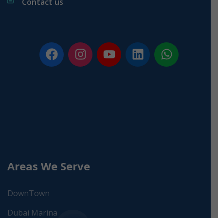
Contact us
Areas We Serve
DownTown
Dubai Marina