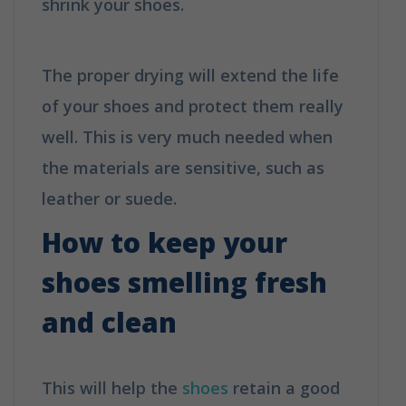
shrink your shoes.
How to clean your
shoes in 6 easy tips
The proper drying will extend the life
of your shoes and protect them really
well. This is very much needed when
the materials are sensitive, such as
leather or suede.
How to keep your
shoes smelling fresh
and clean
This will help the
shoes
retain a good