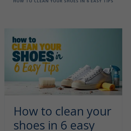
HOW TO CLEAN YOUR SHOES IN 6 EASY TIPS
How to clean your
shoes in 6 easy