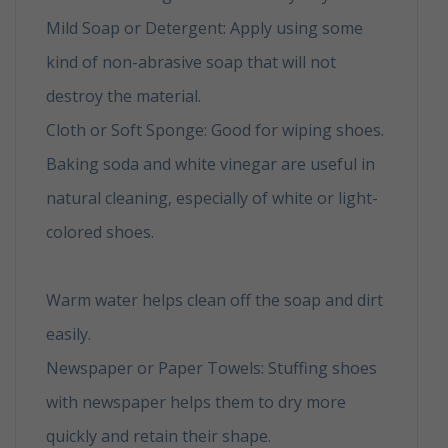
Mild Soap or Detergent: Apply using some
kind of non-abrasive soap that will not
destroy the material.
Cloth or Soft Sponge: Good for wiping shoes.
Baking soda and white vinegar are useful in
natural cleaning, especially of white or light-
colored shoes.
How to clean your shoes in 6
easy tips
Warm water helps clean off the soap and dirt
easily.
Newspaper or Paper Towels: Stuffing shoes
with newspaper helps them to dry more
quickly and retain their shape.