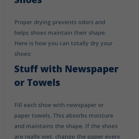
Proper drying prevents odors and
helps shoes maintain their shape.
Here is how you can totally dry your
shoes:
Stuff with Newspaper
or Towels
Fill each shoe with newspaper or
paper towels. This absorbs moisture
and maintains the shape. If the shoes
are really wet, change the paper every