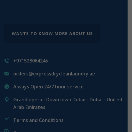
WANTS TO KNOW MORE ABOUT US
+971528064245
orders@expressdrycleanlaundry.ae
Always Open 24/7 hour service
Grand opera - Downtown Dubai - Dubai - United
Arab Emirates
Terms and Conditions