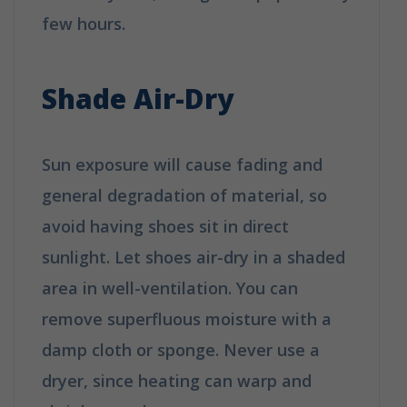
few hours.
How to clean your shoes in
6 easy tips
Shade Air-Dry
Sun exposure will cause fading and
general degradation of material, so
avoid having shoes sit in direct
sunlight. Let shoes air-dry in a shaded
area in well-ventilation. You can
remove superfluous moisture with a
damp cloth or sponge. Never use a
dryer, since heating can warp and