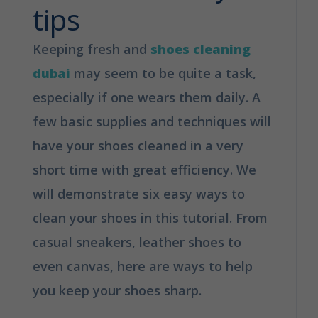
tips
Keeping fresh and
shoes cleaning
dubai
may seem to be quite a task,
especially if one wears them daily. A
few basic supplies and techniques will
have your shoes cleaned in a very
short time with great efficiency. We
will demonstrate six easy ways to
clean your shoes in this tutorial. From
casual sneakers, leather shoes to
even canvas, here are ways to help
you keep your shoes sharp.
How to
clean your shoes in 6 easy tips