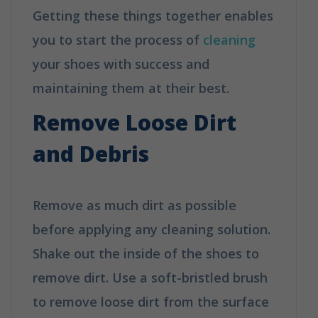
Getting these things together enables
you to start the process of
cleaning
your shoes with success and
maintaining them at their best.
Remove Loose Dirt
and Debris
Remove as much dirt as possible
before applying any cleaning solution.
Shake out the inside of the shoes to
remove dirt. Use a soft-bristled brush
to remove loose dirt from the surface