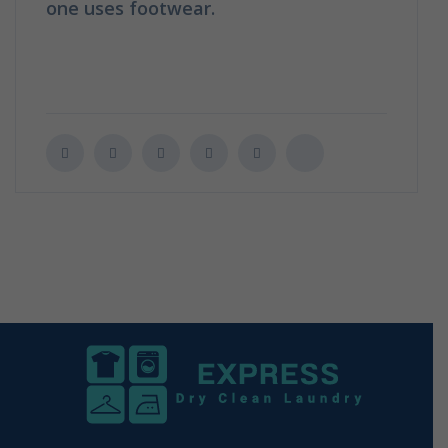
one uses footwear.
How to clean your
shoes in 6 easy tips