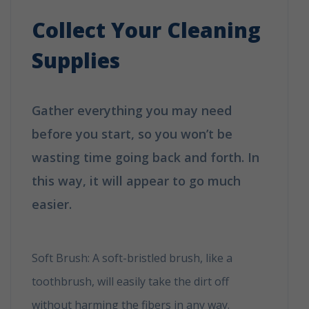
Collect Your Cleaning
Supplies
Gather everything you may need
before you start, so you won’t be
wasting time going back and forth. In
this way, it will appear to go much
easier.
How to clean your shoes in 6
easy tips
Soft Brush: A soft-bristled brush, like a
toothbrush, will easily take the dirt off
without harming the fibers in any way.