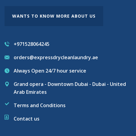
WANTS TO KNOW MORE ABOUT US
+971528064245
orders@expressdrycleanlaundry.ae
Always Open 24/7 hour service
Grand opera - Downtown Dubai - Dubai - United
Arab Emirates
Terms and Conditions
Contact us