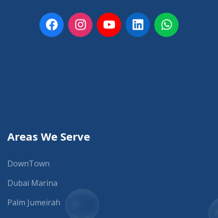
Areas We Serve
DownTown
Dubai Marina
Palm Jumeirah
JLT