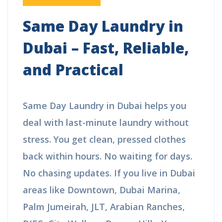
Same Day Laundry in
Dubai – Fast, Reliable,
and Practical
Same Day Laundry in Dubai helps you
deal with last-minute laundry without
stress. You get clean, pressed clothes
back within hours. No waiting for
days. No chasing updates. If you live
in Dubai areas like Downtown, Dubai
Marina, Palm Jumeirah, JLT, Arabian
Ranches, DIFC, City Walk, or Damac