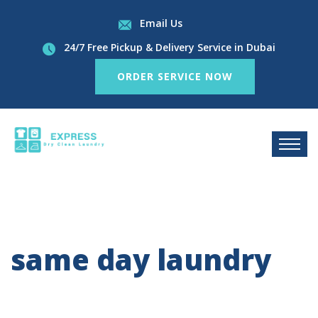
Email Us
24/7 Free Pickup & Delivery Service in Dubai
ORDER SERVICE NOW
same day laundry