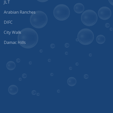
Arabian Ranches
DIFC
City Walk
Damac Hills