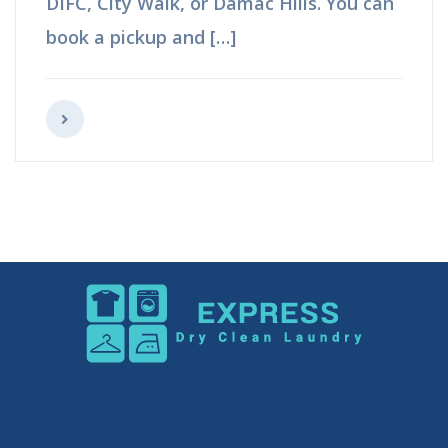
Hills. You can book a pickup and […]