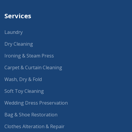
Services
Laundry
Dry Cleaning
Ironing & Steam Press
Carpet & Curtain Cleaning
Wash, Dry & Fold
Soft Toy Cleaning
Wedding Dress Preservation
Bag & Shoe Restoration
Clothes Alteration & Repair