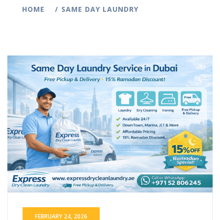
HOME
SAME DAY LAUNDRY
FEBRUARY 24, 2026