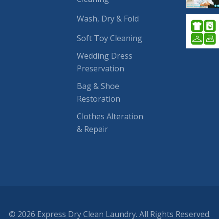
Wash, Dry & Fold
Soft Toy Cleaning
Wedding Dress
Preservation
Bag & Shoe
Restoration
Clothes Alteration
& Repair
© 2026 Express Dry Clean Laundry. All Rights Reserved.