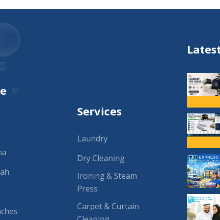
Lates
We
Services
Laundry
na
Dry Cleaning
rah
Ironing & Steam
Press
Carpet & Curtain
nches
Cleaning