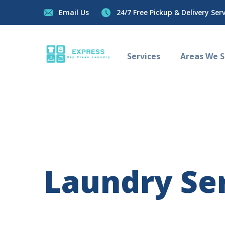
Email Us
24/7 Free Pickup & Delivery Servi
Services
Areas We Se
Laundry Ser