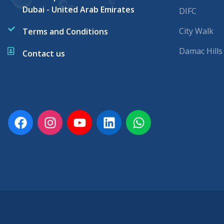
Dubai - United Arab Emirates
DIFC
City Walk
Terms and Conditions
Damac Hills
Contact us