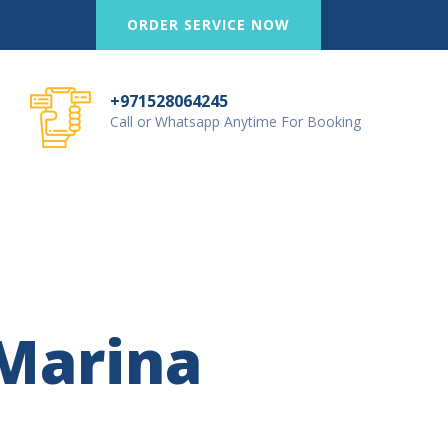
ORDER SERVICE NOW
+971528064245
Call or Whatsapp Anytime For Booking
Marina