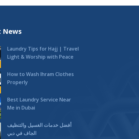
t News
Laundry Tips for Hajj | Travel
Light & Worship with Peace
How to Wash Ihram Clothes
Properly
Best Laundry Service Near
Me in Dubai
أفضل خدمات الغسيل والتنظيف
الجاف في دبي