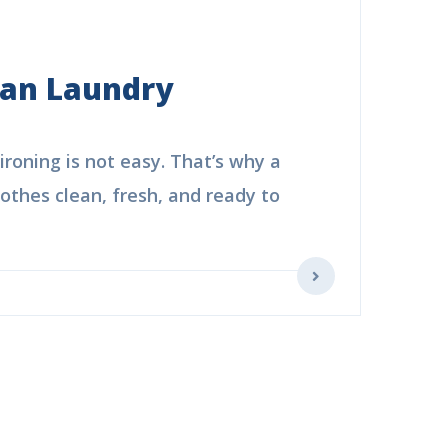
ean Laundry
roning is not easy. That’s why a
thes clean, fresh, and ready to