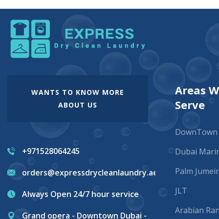
Areas 
WANTS TO KNOW MORE
Serve
ABOUT US
DownTown
+971528064245
Dubai Mari
Palm Jumei
orders@expressdrycleanlaundry.ae
JLT
Always Open 24/7 hour service
Arabian Ra
Grand opera - Downtown Dubai -