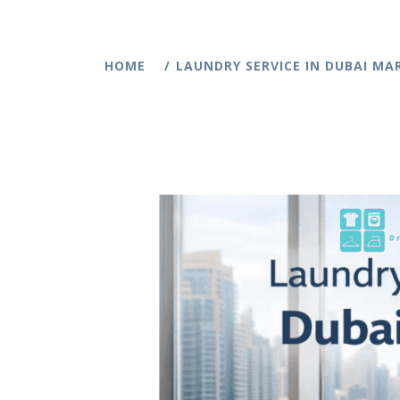
HOME
LAUNDRY SERVICE IN DUBAI MAR