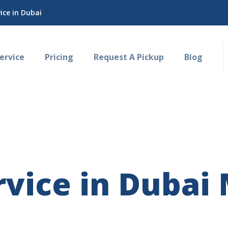
ce in Dubai
rvice
Pricing
Request A Pickup
Blog
vice in Dubai 