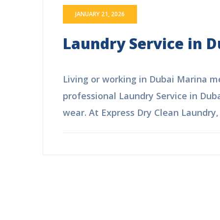
JANUARY 21, 2026
Laundry Service in D
Living or working in Dubai Marina mea
professional Laundry Service in Duba
wear. At Express Dry Clean Laundry, w