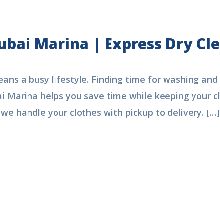
ubai Marina | Express Dry Cl
ns a busy lifestyle. Finding time for washing and i
i Marina helps you save time while keeping your clo
e handle your clothes with pickup to delivery. […]