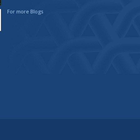
For more Blogs