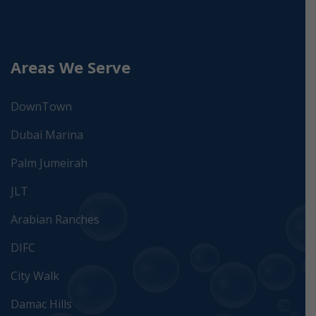
Areas We Serve
DownTown
Dubai Marina
Palm Jumeirah
JLT
Arabian Ranches
DIFC
City Walk
Damac Hills