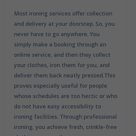
Most ironing services offer collection
and delivery at your doorstep. So, you
never have to go anywhere. You
simply make a booking through an
online service, and then they collect
your clothes, iron them for you, and
deliver them back neatly pressed.This
proves especially useful for people
whose schedules are too hectic or who
do not have easy accessibility to
ironing facilities. Through professional
ironing, you achieve fresh, crinkle-free