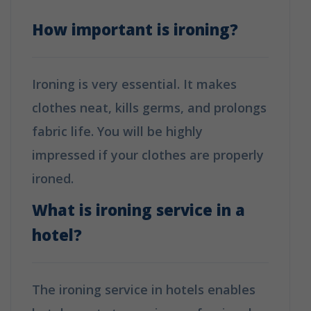
How important is ironing?
Ironing is very essential. It makes
clothes neat, kills germs, and prolongs
fabric life. You will be highly
impressed if your clothes are properly
ironed.
What is ironing service in a
hotel?
The ironing service in hotels enables