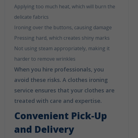
Applying too much heat, which will burn the
delicate fabrics
Ironing over the buttons, causing damage
Pressing hard, which creates shiny marks
Not using steam appropriately, making it
harder to remove wrinkles
When you hire professionals, you
avoid these risks. A clothes ironing
service ensures that your clothes are
treated with care and expertise.
Convenient Pick-Up
and Delivery