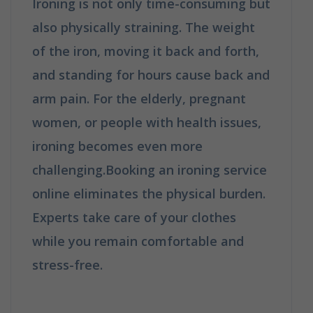
Ironing is not only time-consuming but
also physically straining. The weight
of the iron, moving it back and forth,
and standing for hours cause back and
arm pain. For the elderly, pregnant
women, or people with health issues,
ironing becomes even more
challenging.Booking an ironing service
online eliminates the physical burden.
Experts take care of your clothes
while you remain comfortable and
stress-free.
Why Booking A
Professional Ironing Service Is The
Best Choice?