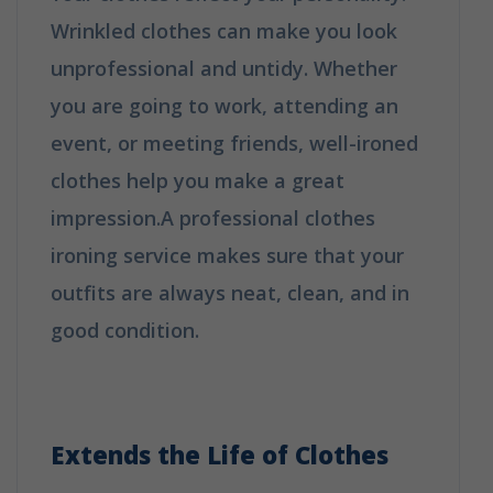
Wrinkled clothes can make you look
unprofessional and untidy. Whether
you are going to work, attending an
event, or meeting friends, well-ironed
clothes help you make a great
impression.A professional clothes
ironing service makes sure that your
outfits are always neat, clean, and in
good condition.
Why Booking A
Professional Ironing Service Is The
Best Choice?
Extends the Life of Clothes