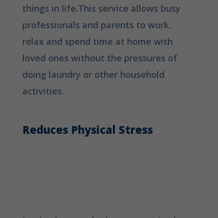
things in life.This service allows busy
professionals and parents to work,
relax and spend time at home with
loved ones without the pressures of
doing laundry or other household
activities.
Why Booking A Professional
Ironing Service Is The Best Choice?
Reduces Physical Stress
Why Booking A Professional
Ironing Service Is The Best
Choice?