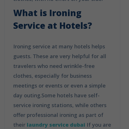
What is Ironing
Service at Hotels?
Ironing service at many hotels helps
guests. These are very helpful for all
travelers who need wrinkle-free
clothes, especially for business
meetings or events or even a simple
day outing.Some hotels have self-
service ironing stations, while others
offer professional ironing as part of
their
laundry service dubai
If you are