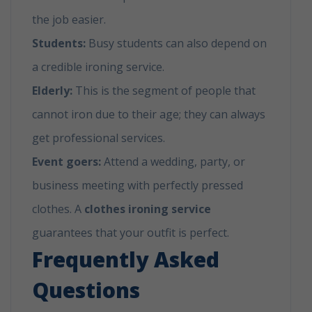
the job easier.
Students:
Busy students can also depend on
a credible ironing service.
Elderly:
This is the segment of people that
cannot iron due to their age; they can always
get professional services.
Event goers:
Attend a wedding, party, or
business meeting with perfectly pressed
clothes. A
clothes ironing service
guarantees that your outfit is perfect.
Frequently Asked
Questions