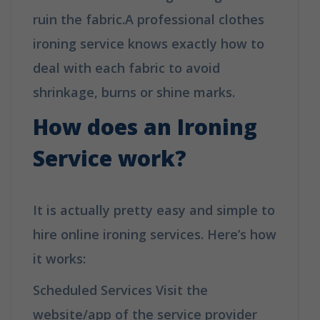
ruin the fabric.A professional clothes
ironing service knows exactly how to
deal with each fabric to avoid
shrinkage, burns or shine marks.
How does an Ironing
Service work?
It is actually pretty easy and simple to
hire online ironing services. Here’s how
it works:
Scheduled Services Visit the
website/app of the service provider