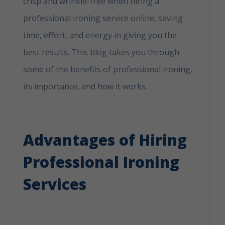
crisp and wrinkle-free when hiring a
professional ironing service online, saving
time, effort, and energy in giving you the
best results. This blog takes you through
some of the benefits of professional ironing,
its importance, and how it works.
Why
Booking A Professional Ironing Service Is
The Best Choice?
Advantages of Hiring
Professional Ironing
Services
Why Bookihe Best