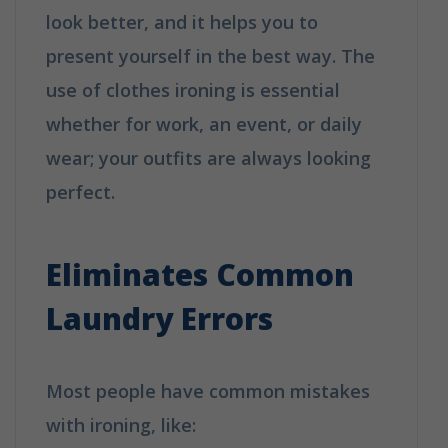
look better, and it helps you to
present yourself in the best way. The
use of clothes ironing is essential
whether for work, an event, or daily
wear; your outfits are always looking
perfect.
Why Booking A Professional
Ironing Service Is The Best Choice?
Eliminates Common
Laundry Errors
Most people have common mistakes
with ironing, like: