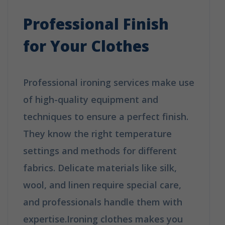
Professional Finish
for Your Clothes
Professional ironing services make use
of high-quality equipment and
techniques to ensure a perfect finish.
They know the right temperature
settings and methods for different
fabrics. Delicate materials like silk,
wool, and linen require special care,
and professionals handle them with
expertise.Ironing clothes makes you