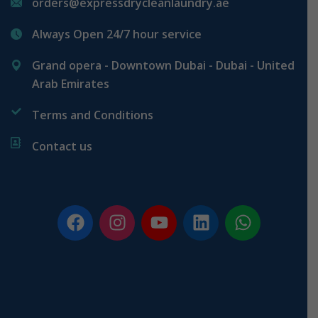
orders@expressdrycleanlaundry.ae
Always Open 24/7 hour service
Grand opera - Downtown Dubai - Dubai - United
Arab Emirates
Terms and Conditions
Contact us