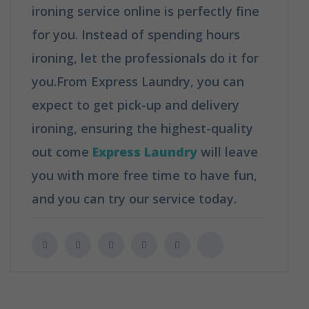
ironing service online is perfectly fine
for you. Instead of spending hours
ironing, let the professionals do it for
you.From Express Laundry, you can
expect to get pick-up and delivery
ironing, ensuring the highest-quality
out come
Express Laundry
will leave
you with more free time to have fun,
and you can try our service today.