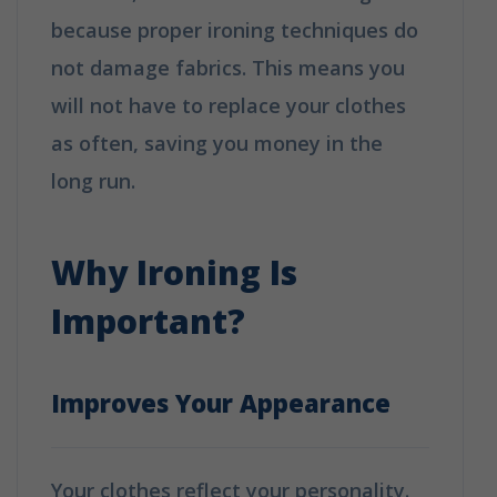
because proper ironing techniques do
not damage fabrics. This means you
will not have to replace your clothes
as often, saving you money in the
long run.
Why Booking A Professional
Ironing Service Is The Best Choice?
Why Ironing Is
Important?
Improves Your Appearance
Your clothes reflect your personality.