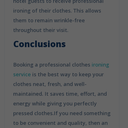
hotel guests to receive professional
ironing of their clothes. This allows
them to remain wrinkle-free
throughout their visit.
Conclusions
Booking a professional clothes
ironing
service
is the best way to keep your
clothes neat, fresh, and well-
maintained. It saves time, effort, and
energy while giving you perfectly
pressed clothes.If you need something
to be convenient and quality, then an