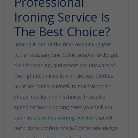
Professional
Ironing Service Is
The Best Choice?
Ironing is one of the time-consuming jobs
but a necessary one. Some people hardly get
time for ironing, and others are unaware of
the right technique to iron clothes. Clothes
must be ironed correctly to maintain their
shape, quality, and freshness. Instead of
spending hours ironing them yourself, you
can hire a
clothes ironing service
that will
get it done professionally.Clothes are always