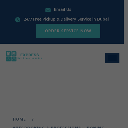
Email Us
24/7 Free Pickup & Delivery Service in Dubai
ORDER SERVICE NOW
HOME
WHY BOOKING A PROFESSIONAL IRONING