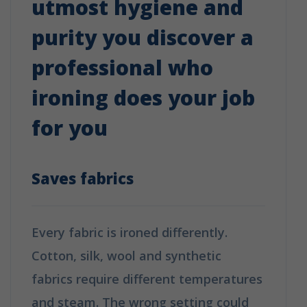
utmost hygiene and
purity you discover a
professional who
ironing does your job
for you
Saves fabrics
Every fabric is ironed differently.
Cotton, silk, wool and synthetic
fabrics require different temperatures
and steam. The wrong setting could