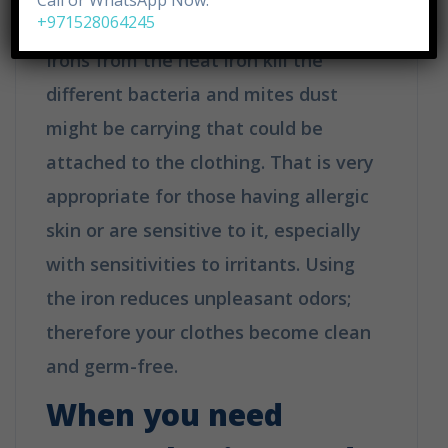
Call or WhatsApp Now:
+971528064245
Irons from the heat iron kill the
different bacteria and mites dust
might be carrying that could be
attached to the clothing. That is very
appropriate for those having allergic
skin or are sensitive to it, especially
with sensitivities to irritants. Using
the iron reduces unpleasant odors;
therefore your clothes become clean
and germ-free.
When you need