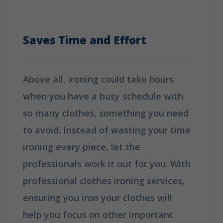
Choice?
Saves Time and Effort
Above all, ironing could take hours
when you have a busy schedule with
so many clothes, something you need
to avoid. Instead of wasting your time
ironing every piece, let the
professionals work it out for you. With
professional clothes ironing services,
ensuring you iron your clothes will
help you focus on other important