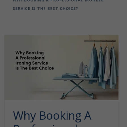
SERVICE IS THE BEST CHOICE?
Why Booking A