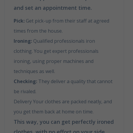
and set an appointment time.
Pick:
Get pick-up from their staff at agreed
times from the house.
Ironing:
Qualified professionals iron
clothing. You get expert professionals
ironing, using proper machines and
techniques as well.
Checking:
They deliver a quality that cannot
be rivaled.
Delivery Your clothes are packed neatly, and
you get them back at home on time.
This way, you can get perfectly ironed
clothes, with no effort on your side.