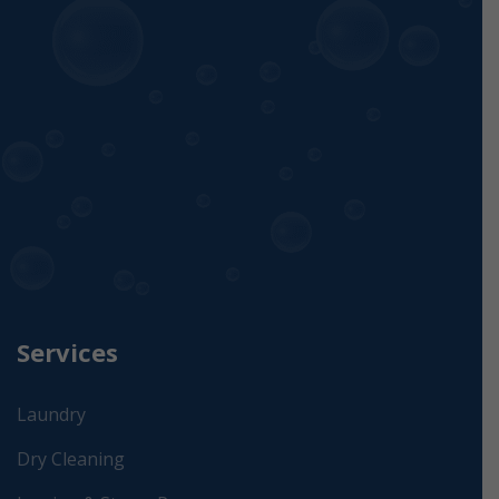
Services
Laundry
Dry Cleaning