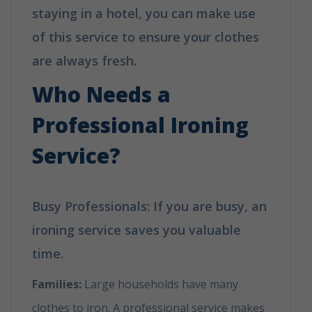
staying in a hotel, you can make use
of this service to ensure your clothes
are always fresh.
Who Needs a
Professional Ironing
Service?
Busy Professionals: If you are busy, an
ironing service saves you valuable
time.
Families:
Large households have many
clothes to iron. A professional service makes