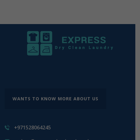
WANTS TO KNOW MORE ABOUT US
+971528064245