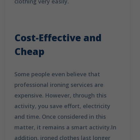
clothing very easily.
Why Booking A
Professional Ironing Service Is The
Best Choice?
Cost-Effective and
Cheap
Some people even believe that
professional ironing services are
expensive. However, through this
activity, you save effort, electricity
and time. Once considered in this
matter, it remains a smart activity.In
addition, ironed clothes last longer