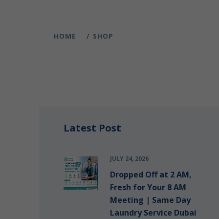
HOME
SHOP
Latest Post
JULY 24, 2026
Dropped Off at 2 AM,
Fresh for Your 8 AM
Meeting | Same Day
Laundry Service Dubai