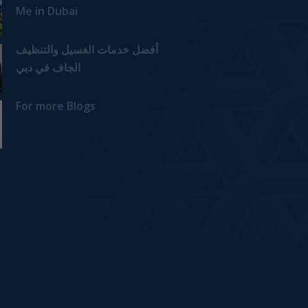
Me in Dubai
أفضل خدمات الغسيل والتنظيف
الجاف في دبي
For more Blogs