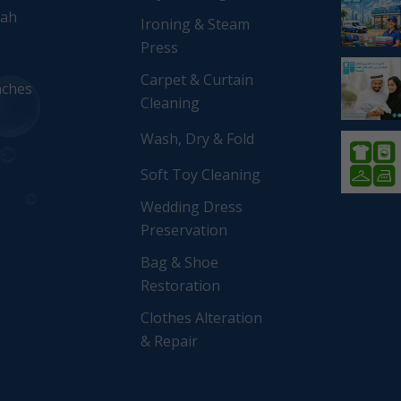
rah
Ironing & Steam
Press
Carpet & Curtain
nches
Cleaning
Wash, Dry & Fold
Soft Toy Cleaning
Wedding Dress
Preservation
Bag & Shoe
Restoration
Clothes Alteration
& Repair