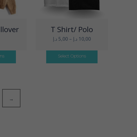
llover
T Shirt/ Polo
د.إ
5,00
–
د.إ
10,00
ons
Select Options
→