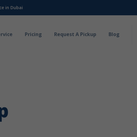
ce in Dubai
rvice
Pricing
Request A Pickup
Blog
p