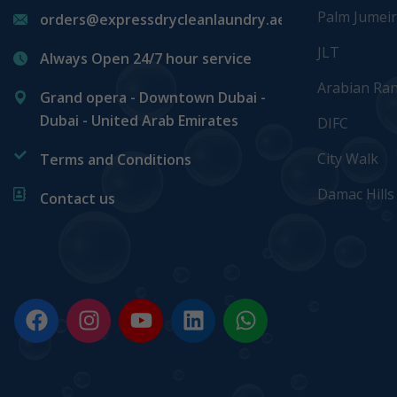
Palm Jumei
orders@expressdrycleanlaundry.ae
JLT
Always Open 24/7 hour service
Arabian Ra
Grand opera - Downtown Dubai -
Dubai - United Arab Emirates
DIFC
City Walk
Terms and Conditions
Damac Hills
Contact us