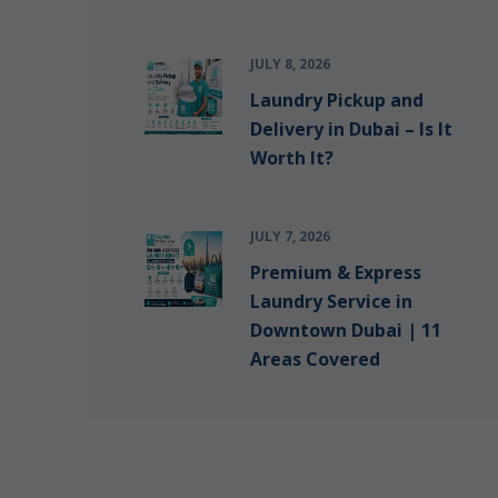
JULY 8, 2026
Laundry Pickup and
Delivery in Dubai – Is It
Worth It?
JULY 7, 2026
Premium & Express
Laundry Service in
Downtown Dubai | 11
Areas Covered