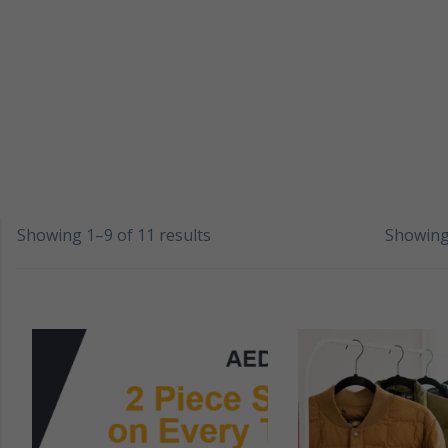
Showing 1–9 of 11 results
Showing 