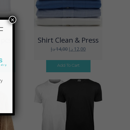
 pcs
Shirt Clean & Press
×
د.إ
14,00
د.إ
12,00
F
ons
Add To Cart
ry