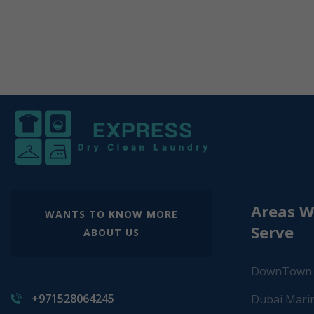
Areas 
WANTS TO KNOW MORE
Serve
ABOUT US
DownTown
+971528064245
Dubai Mari