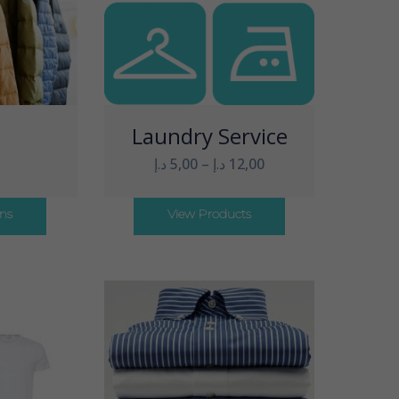
t
Laundry Service
د.إ
5,00
–
د.إ
12,00
ons
View Products