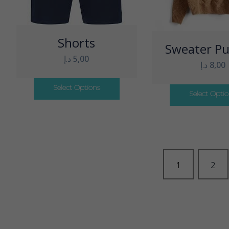
Shorts
Sweater Pu
د.إ
5,00
د.إ
8,00
Select Options
Select Opti
1
2