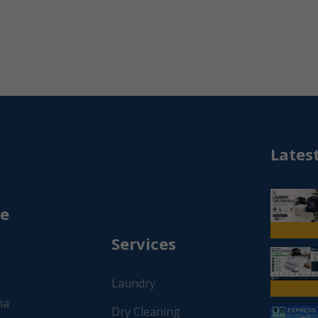
Lates
We
Services
Laundry
na
Dry Cleaning