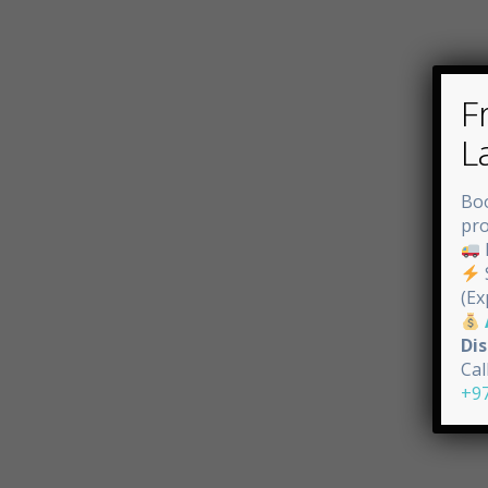
F
L
Bo
pro
(Ex
Di
Cal
+9