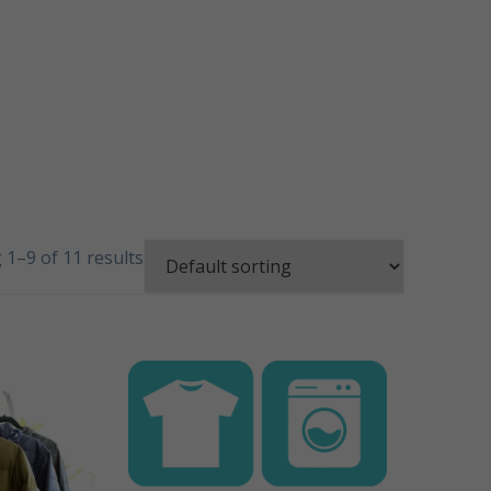
1–9 of 11 results