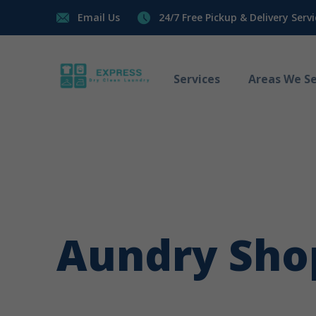
Email Us
24/7 Free Pickup & Delivery Servi
Services
Areas We Se
Aundry Sho