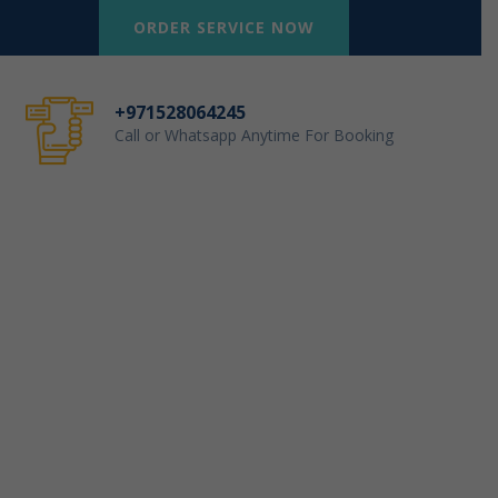
ORDER SERVICE NOW
+971528064245
Call or Whatsapp Anytime For Booking