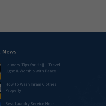
t News
Laundry Tips for Hajj | Travel
Light & Worship with Peace
How to Wash Ihram Clothes
Properly
Best Laundry Service Near