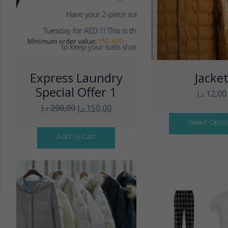
Express Laundry
Jacke
Special Offer 1
د.إ
12,00
د.إ
200,00
د.إ
150,00
Select Opti
Add To Cart