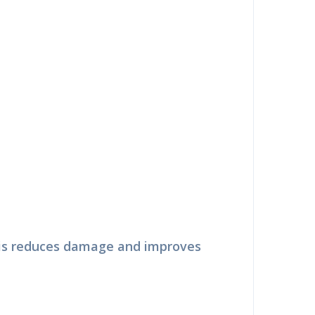
ry
This reduces damage and improves