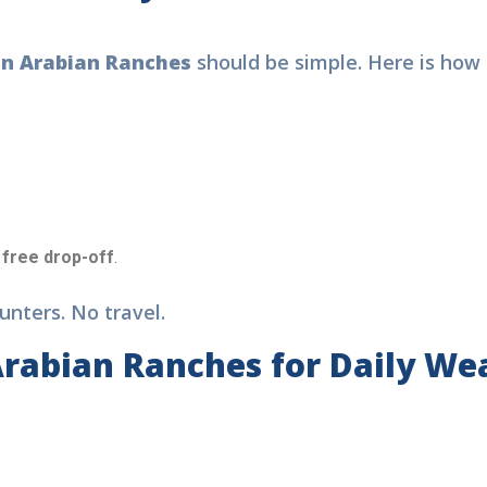
in Arabian Ranches
should be simple. Here is how 
free drop-off
.
nters. No travel.
Arabian Ranches for Daily We