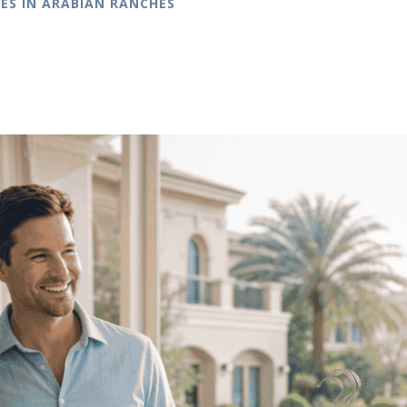
ES IN ARABIAN RANCHES