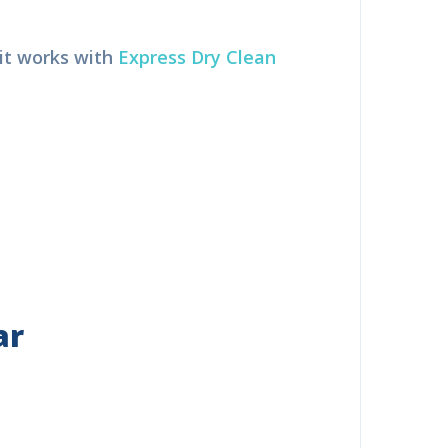
it works with
Express Dry Clean
ar