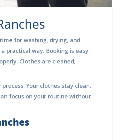
 Ranches
 time for washing, drying, and
a practical way. Booking is easy.
perly. Clothes are cleaned,
 process. Your clothes stay clean.
can focus on your routine without
anches