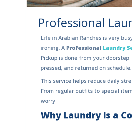
Professional Laun
Life in Arabian Ranches is very busy.
ironing. A
Professional
Laundry Se
Pickup is done from your doorstep. 
pressed, and returned on schedule. 
This service helps reduce daily stres
From regular outfits to special item
worry.
Why Laundry Is a C