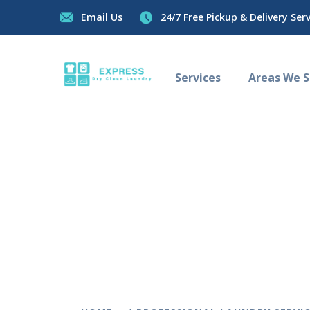
Email Us
24/7 Free Pickup & Delivery Servi
Services
Areas We Se