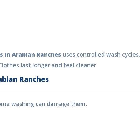
s in Arabian Ranches
uses controlled wash cycles
lothes last longer and feel cleaner.
abian Ranches
Home washing can damage them.