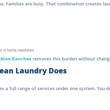
 Families are busy. That combination creates laun
go in home machines
bian Ranches
removes this burden without changin
ean Laundry Does
ree Pickup & Delivery | 15% OF
s a full range of services under one system. You do
aundry Service in Dubai
ok Your
Order Now
, We are
viding.