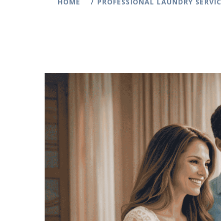
HOME
PROFESSIONAL LAUNDRY SERVIC