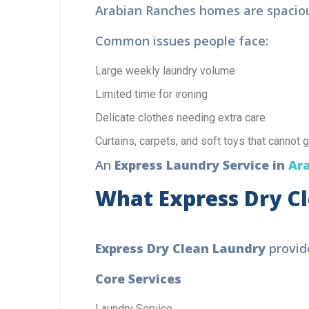
Arabian Ranches homes are spacious.
Common issues people face:
Large weekly laundry volume
Limited time for ironing
Delicate clothes needing extra care
Curtains, carpets, and soft toys that cannot 
An
Express Laundry Service in
Ara
What Express Dry Cl
F
Express Dry Clean Laundry
provide
L
Core Services
Bo
pro
Laundry Service