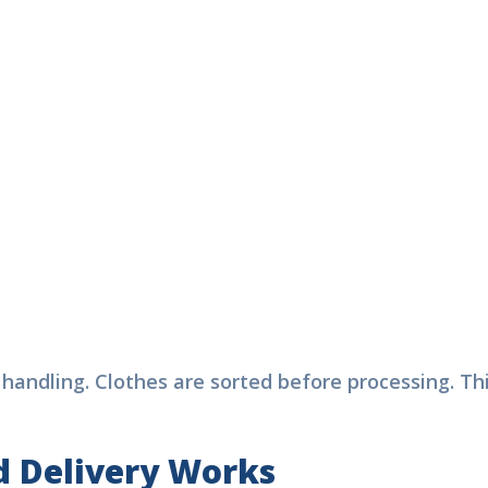
Free Pickup & Delivery
Same Day Laundry Available
Express Dry Clean Laund
Affordable Prices
+ 15%
Service in Dubai
scount
l or WhatsApp Now:
71528064245
c handling. Clothes are sorted before processing. 
 Delivery Works