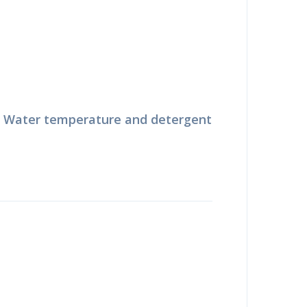
. Water temperature and detergent