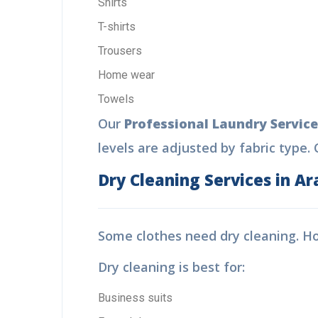
Shirts
T-shirts
Trousers
Home wear
Towels
Our
Professional Laundry Service
levels are adjusted by fabric type. C
Dry Cleaning Services in Ar
Some clothes need dry cleaning. 
Dry cleaning is best for:
Business suits