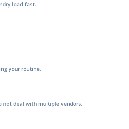
dry load fast.
g your routine.
×
F
 not deal with multiple vendors.