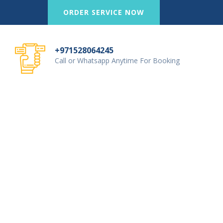
ORDER SERVICE NOW
+971528064245
Call or Whatsapp Anytime For Booking