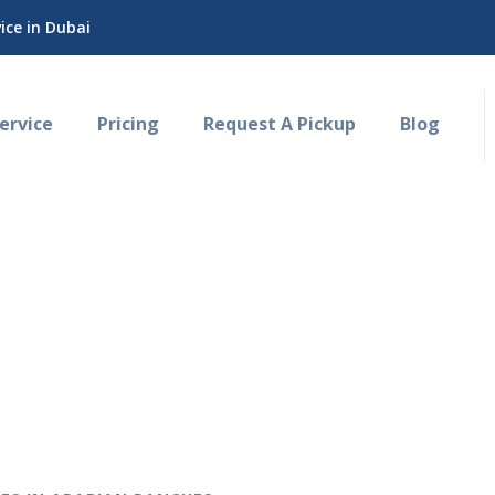
ce in Dubai
rvice
Pricing
Request A Pickup
Blog