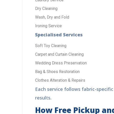
Dry Cleaning
Wash, Dry and Fold
Di
Cal
Ironing Service
+9
Specialised Services
Soft Toy Cleaning
Carpet and Curtain Cleaning
Wedding Dress Preservation
Bag & Shoes Restoration
Clothes Alteration & Repairs
Each service follows fabric-specifi
results.
How Free Pickup and