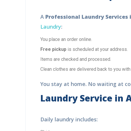
A
Professional Laundry Services 
Laundry
:
You place an order online.
Free pickup
is scheduled at your address.
Items are checked and processed.
Clean clothes are delivered back to you with
You stay at home. No waiting at cou
Laundry Service in 
Daily laundry includes: