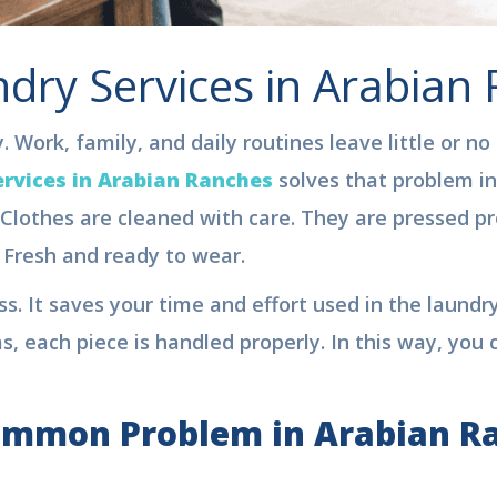
dry Services in Arabian
 Work, family, and daily routines leave little or no
rvices in Arabian Ranches
solves that problem in 
Clothes are cleaned with care. They are pressed pro
Fresh and ready to wear.
s. It saves your time and effort used in the laundry
s, each piece is handled properly. In this way, you 
ommon Problem in Arabian R