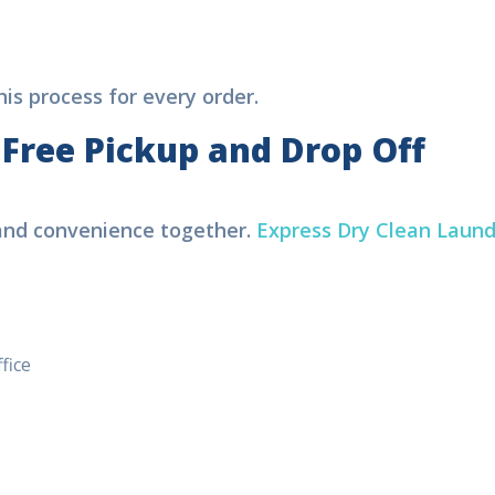
s process for every order.
 Free Pickup and Drop Off
 and convenience together.
Express Dry Clean Laund
ice