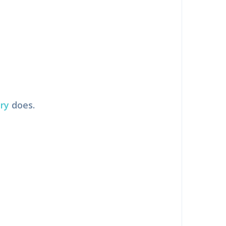
ry
does.