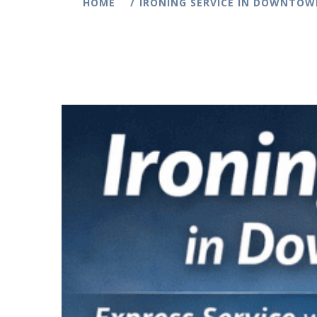
HOME
IRONING SERVICE IN DOWNTOWN 