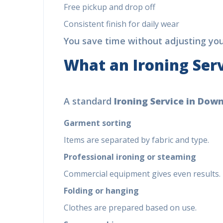
Free pickup and drop off
(Ex
Consistent finish for daily wear
You save time without adjusting your
Di
Cal
What an
Ironing Serv
+9
A standard
Ironing Service in Dow
Garment sorting
Items are separated by fabric and type.
Professional ironing or steaming
Commercial equipment gives even results.
Folding or hanging
Clothes are prepared based on use.