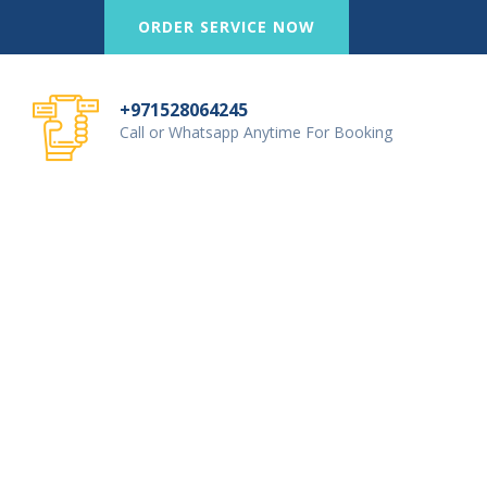
ORDER SERVICE NOW
+971528064245
Call or Whatsapp Anytime For Booking