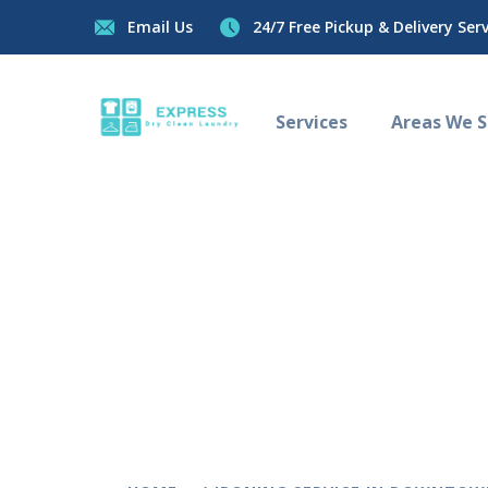
Email Us
24/7 Free Pickup & Delivery Servi
Services
Areas We Se