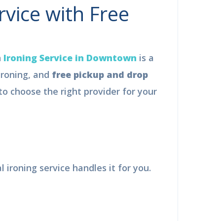
vice with Free
Ironing Service in Downtown
is a
ironing, and
free pickup and drop
 choose the right provider for your
×
F
ironing service handles it for you.