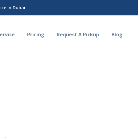
ce in Dubai
rvice
Pricing
Request A Pickup
Blog