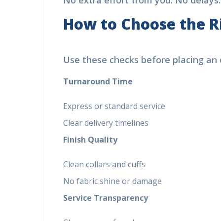
No extra effort from you. No delays.
How to Choose the R
Use these checks before placing an o
Turnaround Time
Express or standard service
Clear delivery timelines
Finish Quality
Clean collars and cuffs
No fabric shine or damage
Service Transparency