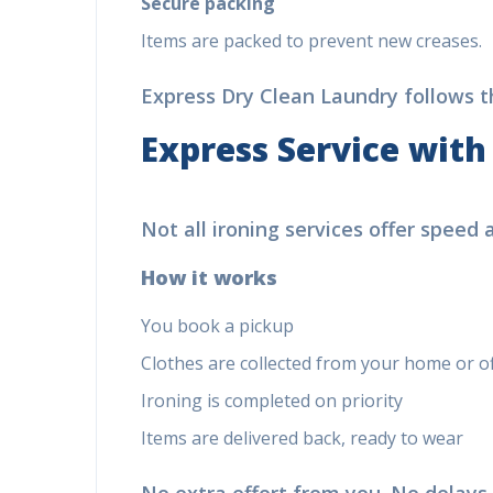
Secure packing
Items are packed to prevent new creases.
Express Dry Clean Laundry follows thi
Express Service with
Not all ironing services offer speed
How it works
You book a pickup
Clothes are collected from your home or off
Ironing is completed on priority
Items are delivered back, ready to wear