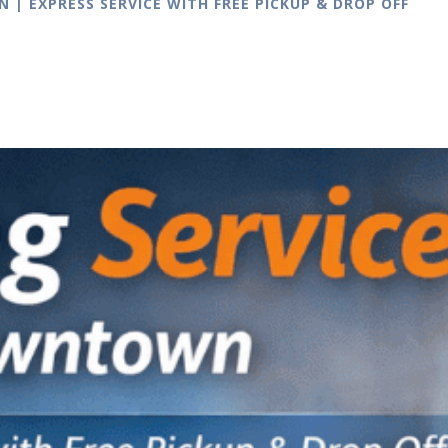
| EXPRESS SERVICE WITH FREE PICKUP & DROP OFF