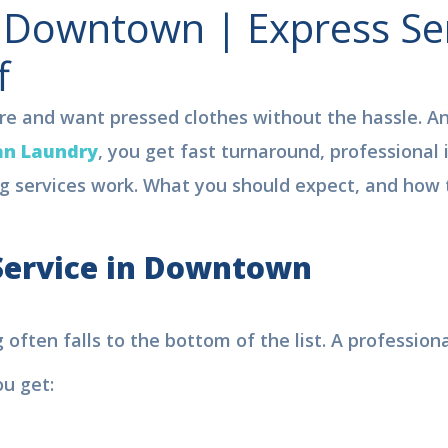
n Downtown | Express Ser
f
tre and want pressed clothes without the hassle. An
an Laundry
, you get fast turnaround, professional 
g services work. What you should expect, and how to
ervice in
Downtown
ree Pickup & Delivery | 15% OF
ten falls to the bottom of the list. A professional 
aundry Service in Dubai
u get:
ok Your
Order Now
, We are
viding.