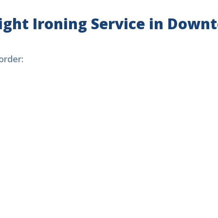
ight
Ironing Service
in Downt
rder: