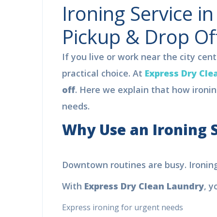
Ironing Service i
Pickup & Drop Of
If you live or work near the city cen
practical choice. At
Express Dry Cle
off
. Here we explain that how ironin
needs.
Why Use an Ironing S
F
Downtown routines are busy. Ironing of
L
With
Express Dry Clean Laundry
, yo
Bo
pro
Express ironing for urgent needs