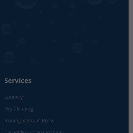
Services
Laundry
Dry Cleaning
Ironing & Steam Press
Carpet & Curtain Cleaning