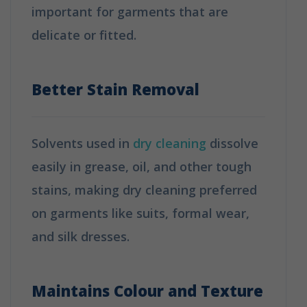
important for garments that are
delicate or fitted.
How is Dry Cleaning
Different from Washing?
Better Stain Removal
Solvents used in
dry cleaning
dissolve
easily in grease, oil, and other tough
stains, making dry cleaning preferred
on garments like suits, formal wear,
and silk dresses.
How is Dry Cleaning
Different from Washing?
Maintains Colour and Texture