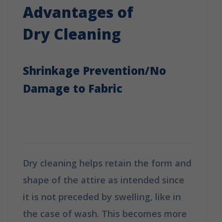
Advantages of
Dry Cleaning
Shrinkage Prevention/No
Damage to Fabric
How is Dry Cleaning Different
from Washing?
Dry cleaning helps retain the form and
shape of the attire as intended since
it is not preceded by swelling, like in
the case of wash. This becomes more