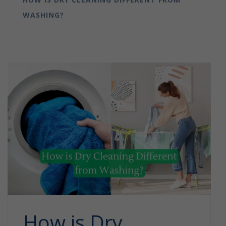
WASHING?
How is Dry