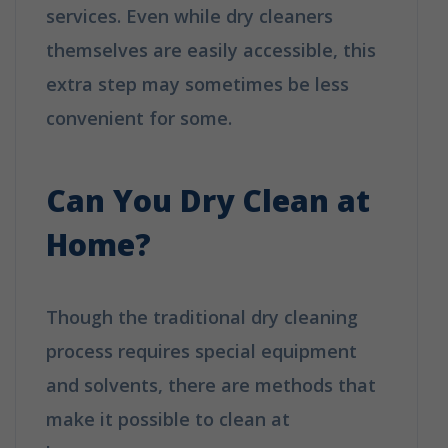
services. Even while dry cleaners
themselves are easily accessible, this
extra step may sometimes be less
convenient for some.
How is Dry
Cleaning Different from Washing?
Can You Dry Clean at
Home?
Though the traditional dry cleaning
process requires special equipment
and solvents, there are methods that
make it possible to clean at