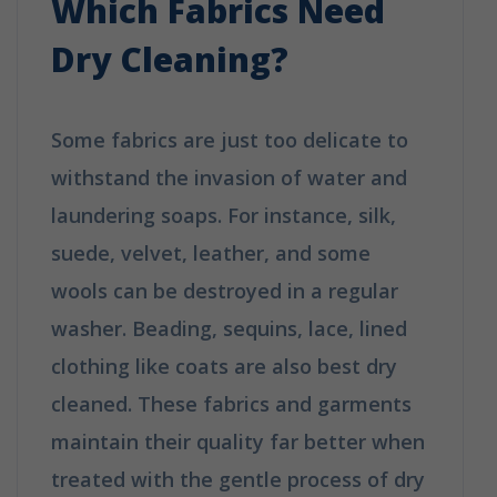
Which Fabrics Need
Dry Cleaning?
Some fabrics are just too delicate to
withstand the invasion of water and
laundering soaps. For instance, silk,
suede, velvet, leather, and some
wools can be destroyed in a regular
washer. Beading, sequins, lace, lined
clothing like coats are also best dry
cleaned. These fabrics and garments
maintain their quality far better when
treated with the gentle process of dry