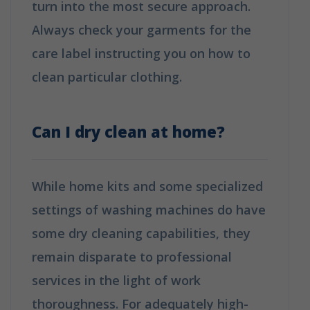
turn into the most secure approach.
Always check your garments for the
care label instructing you on how to
clean particular clothing.
How is Dry
Cleaning Different from Washing?
Can I dry clean at home?
While home kits and some specialized
settings of washing machines do have
some dry cleaning capabilities, they
remain disparate to professional
services in the light of work
thoroughness. For adequately high-