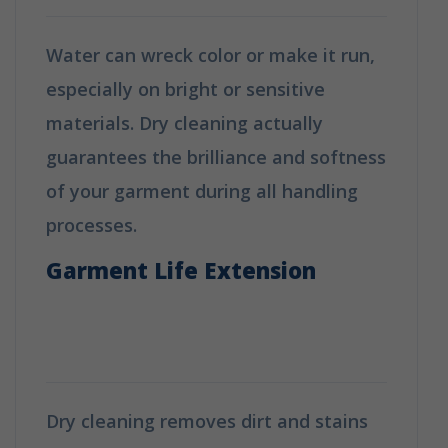
Water can wreck color or make it run,
especially on bright or sensitive
materials. Dry cleaning actually
guarantees the brilliance and softness
of your garment during all handling
processes.
Garment Life Extension
How is Dry Cleaning Different
from Washing?
Dry cleaning removes dirt and stains