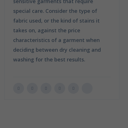
sensitive garments that require
special care. Consider the type of
fabric used, or the kind of stains it
takes on, against the price
characteristics of a garment when
deciding between dry cleaning and
washing for the best results.
How is
Dry Cleaning Different from Washing?