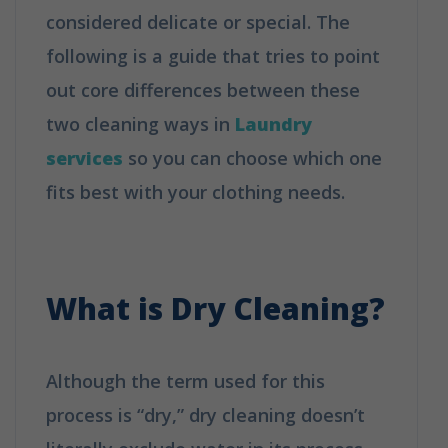
considered delicate or special. The
following is a guide that tries to point
out core differences between these
two cleaning ways in
Laundry
services
so you can choose which one
fits best with your clothing needs.
How
is Dry Cleaning Different from
Washing?
What is
Dry Cleaning
?
Although the term used for this
process is “dry,” dry cleaning doesn’t