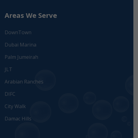
Areas We Serve
DownTown
Dubai Marina
Palm Jumeirah
JLT
Arabian Ranches
DIFC
City Walk
Damac Hills