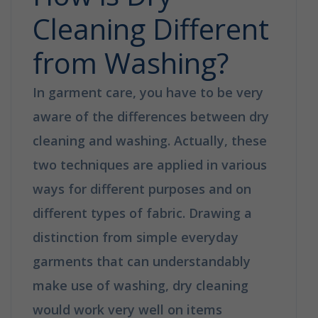
Cleaning Different
from Washing?
In garment care, you have to be very
aware of the differences between dry
cleaning and washing. Actually, these
two techniques are applied in various
ways for different purposes and on
different types of fabric. Drawing a
distinction from simple everyday
garments that can understandably
make use of washing, dry cleaning
would work very well on items