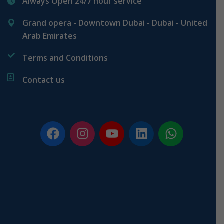
Always Open 24/7 hour service
Grand opera - Downtown Dubai - Dubai - United
Arab Emirates
Terms and Conditions
Contact us