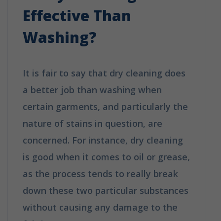
Effective Than
Washing?
It is fair to say that dry cleaning does
a better job than washing when
certain garments, and particularly the
nature of stains in question, are
concerned. For instance, dry cleaning
is good when it comes to oil or grease,
as the process tends to really break
down these two particular substances
without causing any damage to the