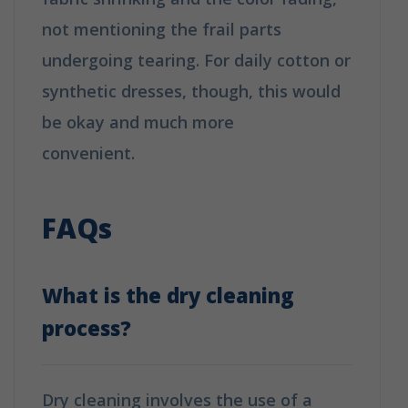
not mentioning the frail parts
undergoing tearing. For daily cotton or
synthetic dresses, though, this would
be okay and much more
convenient.
How is Dry Cleaning
Different from Washing?
FAQs
What is the dry cleaning
process?
Dry cleaning involves the use of a