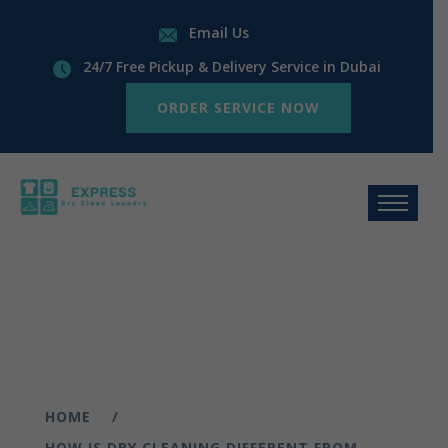
Email Us
24/7 Free Pickup & Delivery Service in Dubai
ORDER SERVICE NOW
HOME
HOW IS DRY CLEANING DIFFERENT FROM