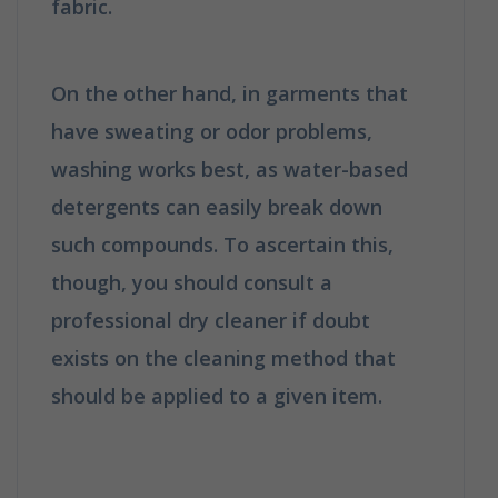
fabric.
How is Dry Cleaning Different
from Washing?
On the other hand, in garments that
have sweating or odor problems,
washing works best, as water-based
detergents can easily break down
such compounds. To ascertain this,
though, you should consult a
professional dry cleaner if doubt
exists on the cleaning method that
should be applied to a given item.
How
is Dry Cleaning Different from
Washing?