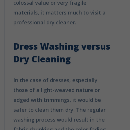
colossal value or very fragile
materials, it matters much to visit a
professional dry cleaner.
How is Dry
Cleaning Different from Washing?
Dress Washing versus
Dry Cleaning
In the case of dresses, especially
those of a light-weaved nature or
edged with trimmings, it would be
safer to clean them dry. The regular
washing process would result in the
fabric shrinking and the color fading,