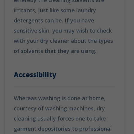
irritants, just like some laundry
detergents can be. If you have
sensitive skin, you may wish to check
with your dry cleaner about the types
of solvents that they are using.
How is
Dry Cleaning Different from Washing?
Accessibility
Whereas washing is done at home,
courtesy of washing machines, dry
cleaning usually forces one to take
garment depositories to professional