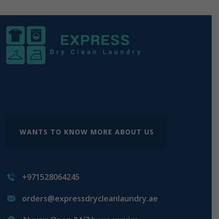
WANTS TO KNOW MORE ABOUT US
+971528064245
orders@expressdrycleanlaundry.ae