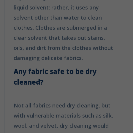
liquid solvent; rather, it uses any
solvent other than water to clean
clothes. Clothes are submerged in a
clear solvent that takes out stains,
oils, and dirt from the clothes without
damaging delicate fabrics.
Any fabric safe to be dry
cleaned?
Not all fabrics need dry cleaning, but
with vulnerable materials such as silk,
wool, and velvet, dry cleaning would