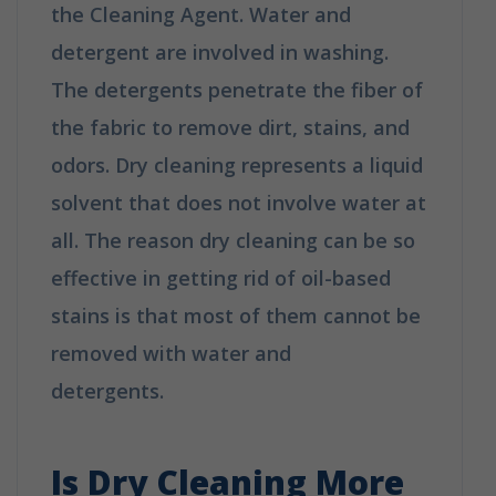
the Cleaning Agent. Water and
detergent are involved in washing.
The detergents penetrate the fiber of
the fabric to remove dirt, stains, and
odors. Dry cleaning represents a liquid
solvent that does not involve water at
all. The reason dry cleaning can be so
effective in getting rid of oil-based
stains is that most of them cannot be
removed with water and
detergents.
How is Dry Cleaning
Different from Washing?
Is Dry Cleaning More