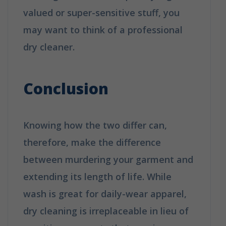
valued or super-sensitive stuff, you
may want to think of a professional
dry cleaner.
How is Dry Cleaning
Different from Washing?
Conclusion
Knowing how the two differ can,
therefore, make the difference
between murdering your garment and
extending its length of life. While
wash is great for daily-wear apparel,
dry cleaning is irreplaceable in lieu of