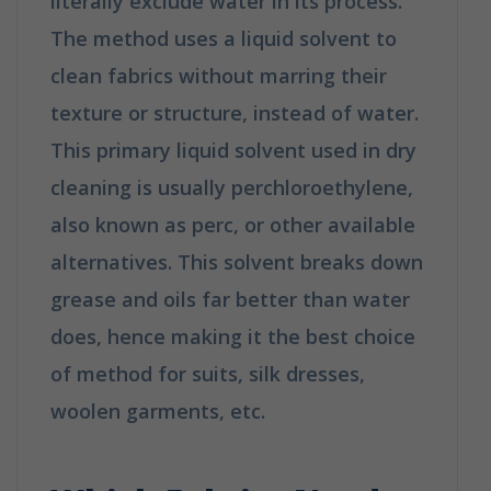
literally exclude water in its process.
The method uses a liquid solvent to
clean fabrics without marring their
texture or structure, instead of water.
This primary liquid solvent used in dry
cleaning is usually perchloroethylene,
also known as perc, or other available
alternatives. This solvent breaks down
grease and oils far better than water
does, hence making it the best choice
of method for suits, silk dresses,
woolen garments, etc.
How is Dry
Cleaning Different from Washing?