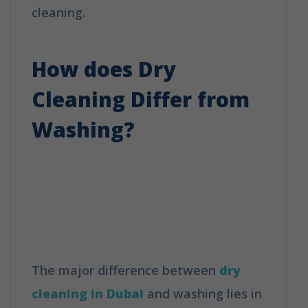
cleaning.
How is Dry Cleaning Different
from Washing?
How does Dry
Cleaning Differ from
Washing?
How is Dry Cleaning
Different from
Washing?
The major difference between
dry
cleaning in Dubai
and washing lies in