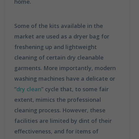
home.
How is Dry Cleaning Different
from Washing?
Some of the kits available in the
market are used as a dryer bag for
freshening up and lightweight
cleaning of certain dry cleanable
garments. More importantly, modern
washing machines have a delicate or
“
dry clean
” cycle that, to some fair
extent, mimics the professional
cleaning process. However, these
facilities are limited by dint of their
effectiveness, and for items of