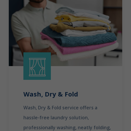
Wash, Dry & Fold
Wash, Dry & Fold service offers a
hassle-free laundry solution,
professionally washing, neatly folding,