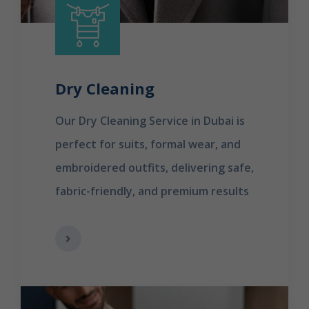
Dry Cleaning
Our Dry Cleaning Service in Dubai is
perfect for suits, formal wear, and
embroidered outfits, delivering safe,
fabric-friendly, and premium results