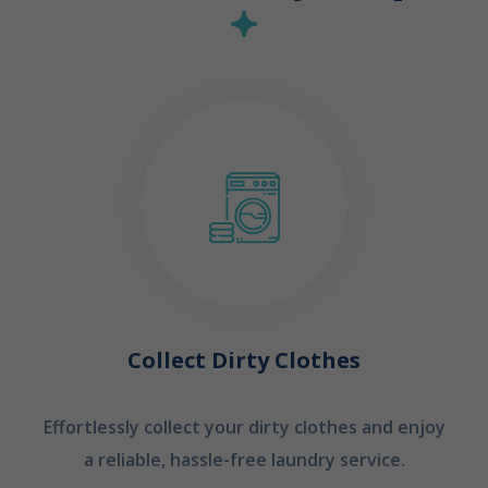
Collect Dirty Clothes
Effortlessly collect your dirty clothes and enjoy
a reliable, hassle-free laundry service.