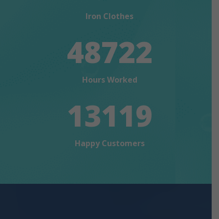
Iron Clothes
48722
Hours Worked
13119
Happy Customers