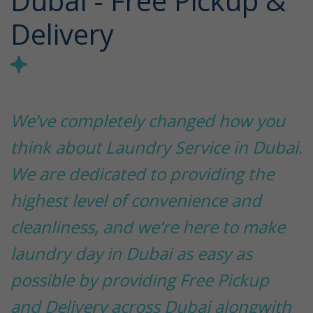
Dubai - Free Pickup &
Delivery
We’ve completely changed how you
think about Laundry Service in Dubai.
We are dedicated to providing the
highest level of convenience and
cleanliness, and we’re here to make
laundry day in Dubai as easy as
possible by providing Free Pickup
and Delivery across Dubai alongwith