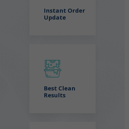
Instant Order
Update
Best Clean
Results