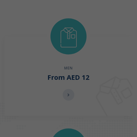
MEN
From AED 12