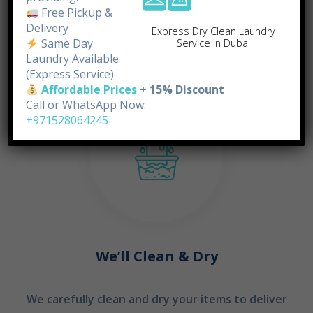
doorstep.
Free Pickup &
Delivery
Express Dry Clean Laundry
Same Day
Service in Dubai
STEP 02
Laundry Available
(Express Service)
Affordable Prices
+ 15% Discount
Call or WhatsApp Now:
+971528064245
We’ll Clean & Dry
We carefully clean and dry your items to deliver