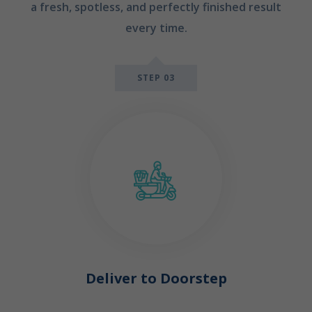
a fresh, spotless, and perfectly finished result
every time.
STEP 03
Deliver to Doorstep