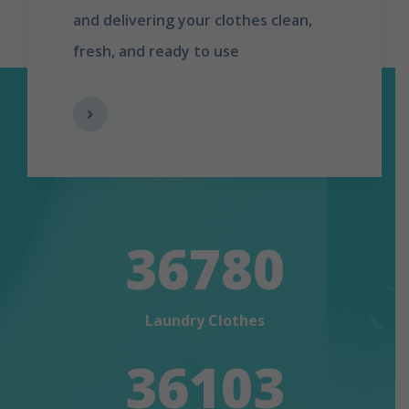
and delivering your clothes clean,
fresh, and ready to use
36780
Laundry Clothes
36103