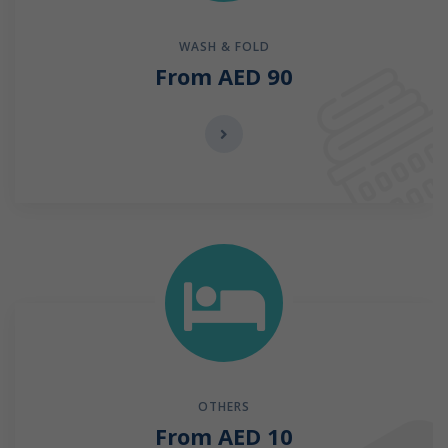
WASH & FOLD
From AED 90
OTHERS
From AED 10