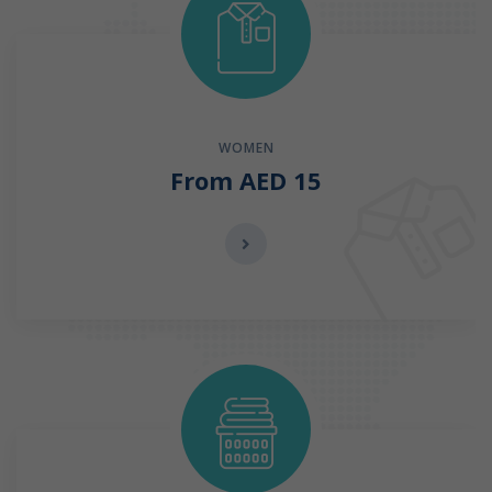
WOMEN
From AED 15