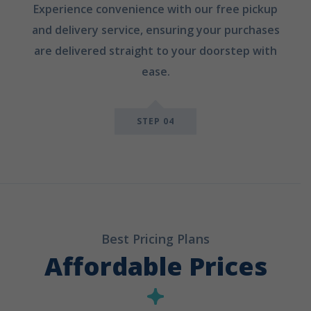
Experience convenience with our free pickup
and delivery service, ensuring your purchases
are delivered straight to your doorstep with
ease.
STEP 04
Best Pricing Plans
Affordable Prices