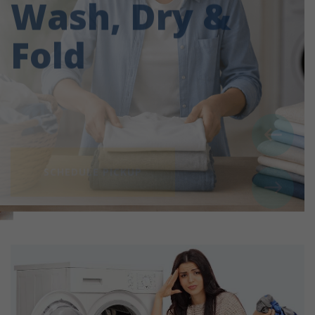
Fold
SCHEDULE PICKUP