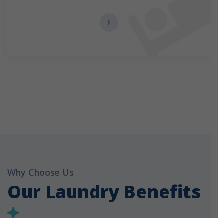
Why Choose Us
Our Laundry Benefits