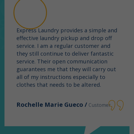
Express Laundry provides a simple and
effective laundry pickup and drop off
service. I am a regular customer and
they still continue to deliver fantastic
service. Their open communication
guarantees me that they will carry out
all of my instructions especially to
clothes that needs to be altered.
Rochelle Marie Gueco /
Customer