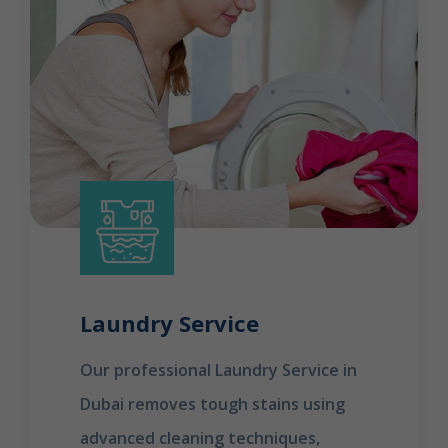
Laundry Service
Our professional Laundry Service in
Dubai removes tough stains using
advanced cleaning techniques,