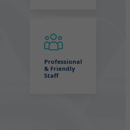
Professional
& Friendly
Staff