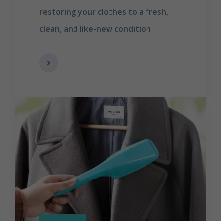
restoring your clothes to a fresh,
clean, and like-new condition