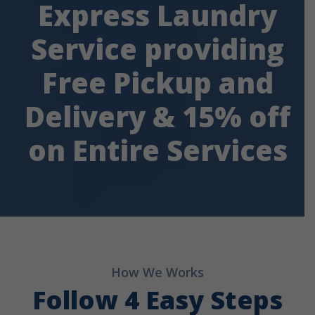
Express Laundry
Service providing
Free Pickup and
Delivery & 15% off
on Entire Services
How We Works
Follow 4 Easy Steps