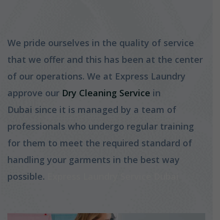
We pride ourselves in the quality of service
that we offer and this has been at the center
of our operations. We at Express Laundry
approve our
Dry Cleaning Service
in
Dubai since it is managed by a team of
professionals who undergo regular training
for them to meet the required standard of
handling your garments in the best way
possible.
Express Laundry Service Dubai