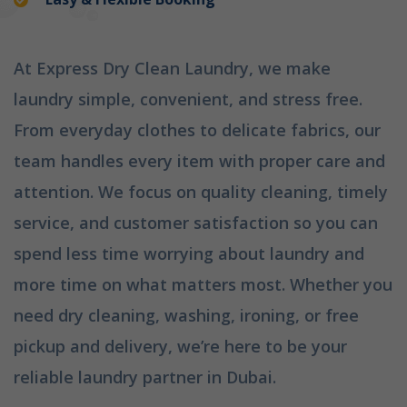
At Express Dry Clean Laundry, we make
laundry simple, convenient, and stress free.
From everyday clothes to delicate fabrics, our
team handles every item with proper care and
attention. We focus on quality cleaning, timely
service, and customer satisfaction so you can
spend less time worrying about laundry and
more time on what matters most. Whether you
need dry cleaning, washing, ironing, or free
pickup and delivery, we’re here to be your
reliable laundry partner in Dubai.