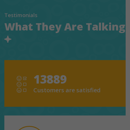
Testimonials
What They Are Talking
13889
Customers are satisfied