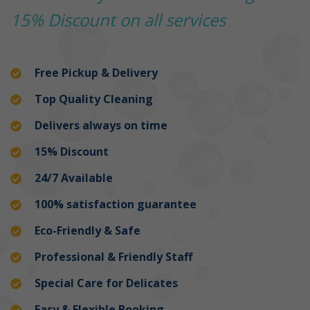
15% Discount on all services
Free Pickup & Delivery
Top Quality Cleaning
Delivers always on time
15% Discount
24/7 Available
100% satisfaction guarantee
Eco-Friendly & Safe
Professional & Friendly Staff
Special Care for Delicates
Easy & Flexible Booking