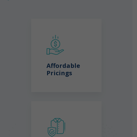
Affordable
Pricings