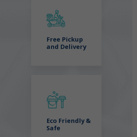
Free Pickup
and Delivery
Eco Friendly &
Safe