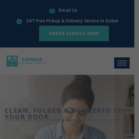
Email Us
24/7 Free Pickup & Delivery Service in Dubai
ORDER SERVICE NOW
CLEAN, FOLDED & DELIVERED TO
YOUR DOOR
Wash, Dry &