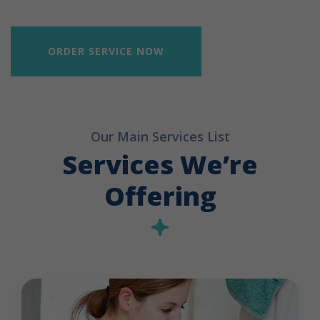
ORDER SERVICE NOW
Our Main Services List
Services We’re
Offering