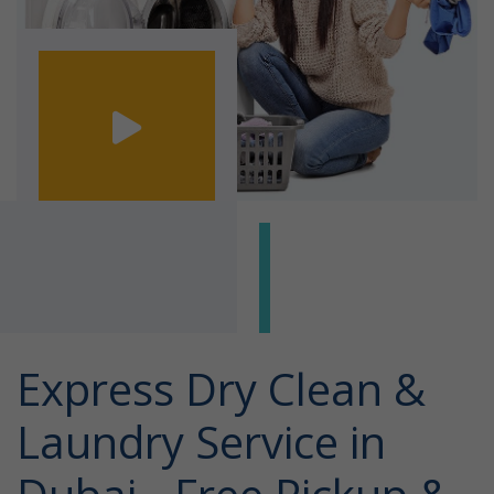
Express Dry Clean &
Laundry Service in