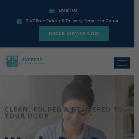
Email Us
24/7 Free Pickup & Delivery Service in Dubai
ORDER SERVICE NOW
CLEAN, FOLDED & DELIVERED TO
YOUR DOOR
Wash, Dry &