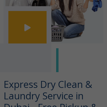
Express Dry Clean &
Laundry Service in