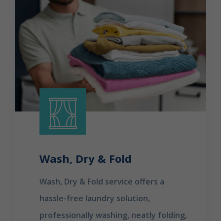
Wash, Dry & Fold
Wash, Dry & Fold service offers a
hassle-free laundry solution,
professionally washing, neatly folding,