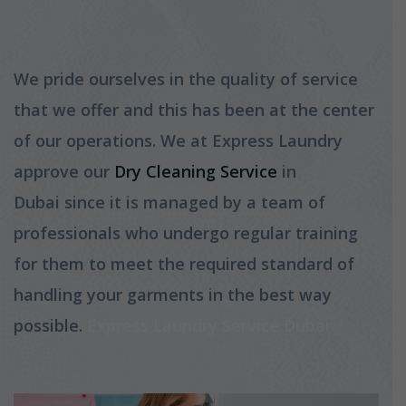
We pride ourselves in the quality of service
that we offer and this has been at the center
of our operations. We at Express Laundry
approve our
Dry Cleaning Service
in
Dubai since it is managed by a team of
professionals who undergo regular training
for them to meet the required standard of
handling your garments in the best way
possible.
Express Laundry Service Dubai