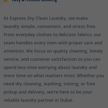
At Express Dry Clean Laundry, we make
laundry simple, convenient, and stress free.
From everyday clothes to delicate fabrics, our
team handles every item with proper care and
attention. We focus on quality cleaning, timely
service, and customer satisfaction so you can
spend less time worrying about laundry and
more time on what matters most. Whether you
need dry cleaning, washing, ironing, or free
pickup and delivery, we’re here to be your
reliable laundry partner in Dubai.