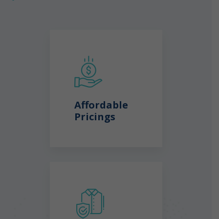
Affordable
Pricings