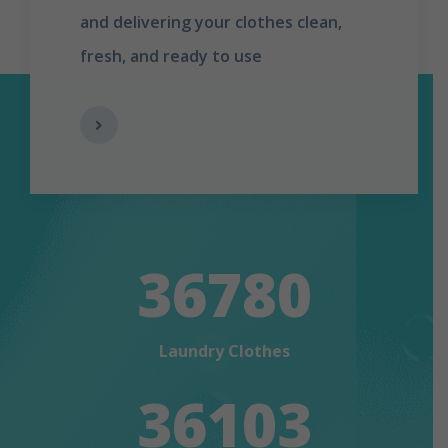
and delivering your clothes clean,
fresh, and ready to use
36780
Laundry Clothes
36103