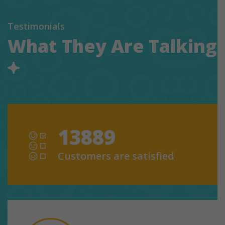
Testimonials
What They Are Talking
13889
Customers are satisfied