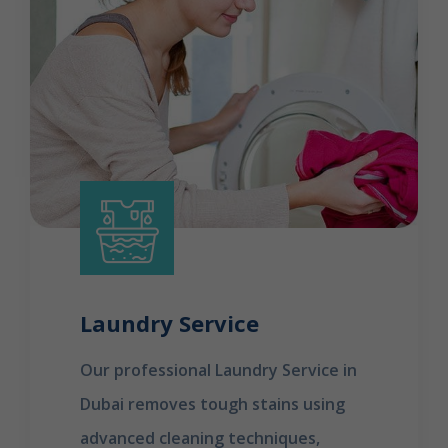
Laundry Service
Our professional Laundry Service in
Dubai removes tough stains using
advanced cleaning techniques,