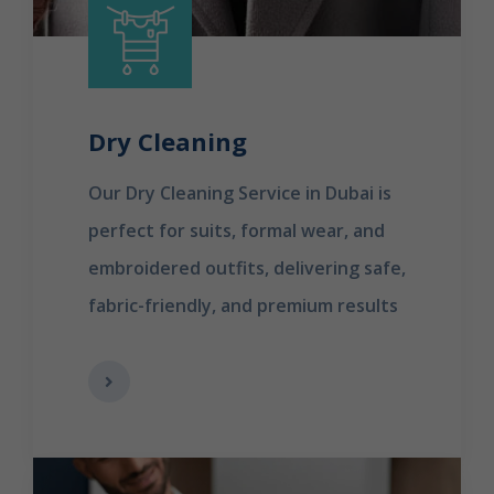
Dry Cleaning
Our Dry Cleaning Service in Dubai is
perfect for suits, formal wear, and
embroidered outfits, delivering safe,
fabric-friendly, and premium results