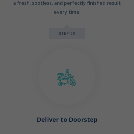
a fresh, spotless, and perfectly finished result
every time.
STEP 03
Deliver to Doorstep