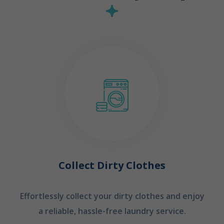
Collect Dirty Clothes
Effortlessly collect your dirty clothes and enjoy
a reliable, hassle-free laundry service.