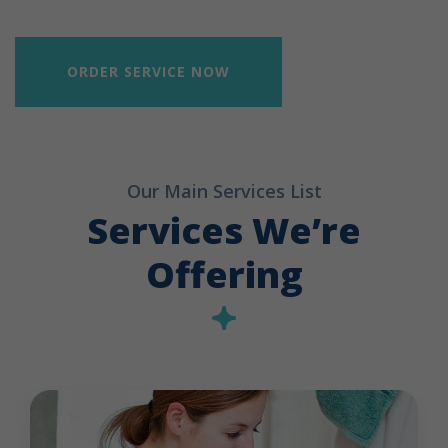
ORDER SERVICE NOW
Our Main Services List
Services We’re
Offering