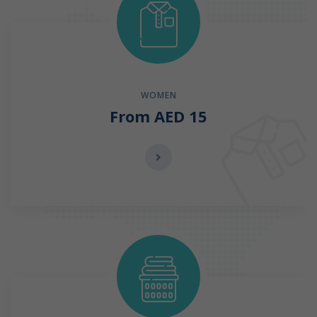
WOMEN
From AED 15