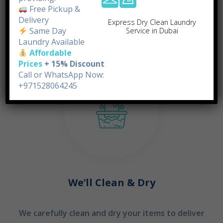
doorstep.
Free Pickup &
Delivery
Express Dry Clean Laundry
Same Day
Service in Dubai
STEP 02
Laundry Available
Affordable
Prices
+ 15% Discount
Call or WhatsApp Now:
+971528064245
We’ll Clean & Dry
We carefully clean and dry your items to deliver