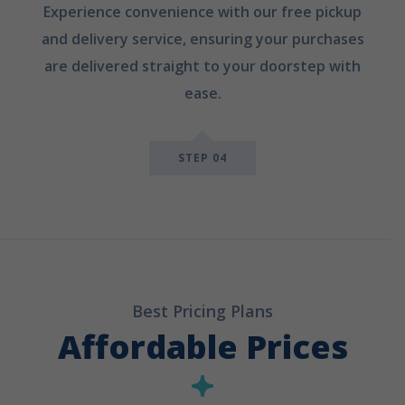
Experience convenience with our free pickup
and delivery service, ensuring your purchases
are delivered straight to your doorstep with
ease.
STEP 04
Best Pricing Plans
Affordable Prices