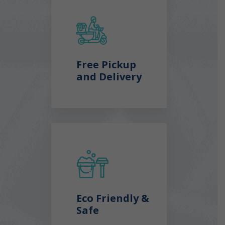
Free Pickup
and Delivery
Eco Friendly &
Safe