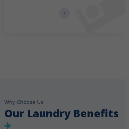
Why Choose Us
Our Laundry Benefits