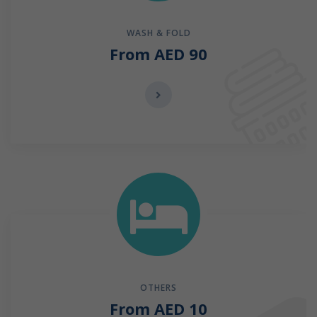
WASH & FOLD
From AED 90
OTHERS
From AED 10