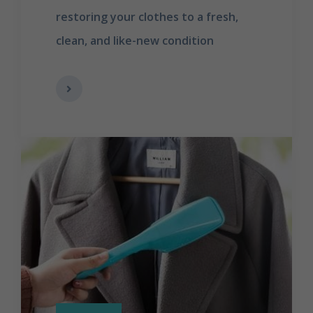
restoring your clothes to a fresh,
clean, and like-new condition