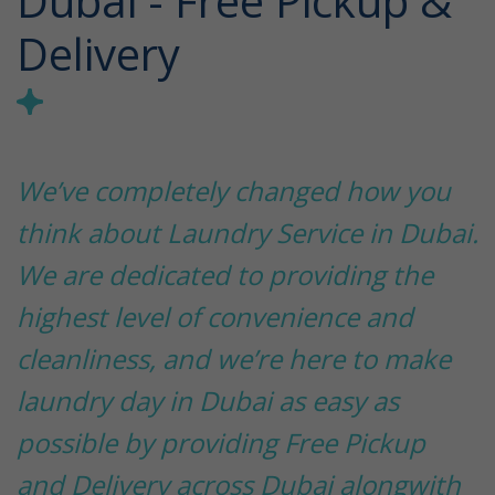
Dubai - Free Pickup &
Delivery
We’ve completely changed how you
think about Laundry Service in Dubai.
We are dedicated to providing the
highest level of convenience and
cleanliness, and we’re here to make
laundry day in Dubai as easy as
possible by providing Free Pickup
and Delivery across Dubai alongwith