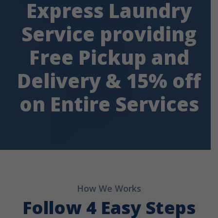
Express Laundry
Service providing
Free Pickup and
Delivery & 15% off
on Entire Services
How We Works
Follow 4 Easy Steps