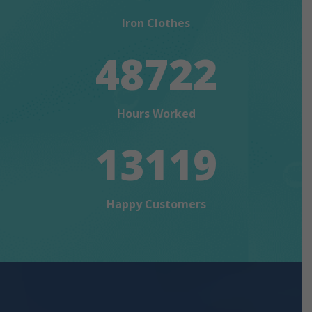
Iron Clothes
48722
Hours Worked
13119
Happy Customers