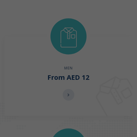
MEN
From AED 12