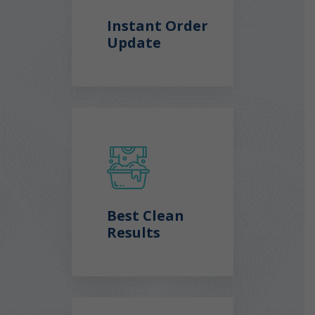
Instant Order
Update
Best Clean
Results