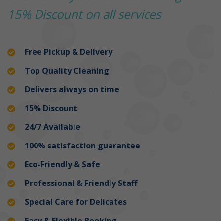
15% Discount on all services
Free Pickup & Delivery
Top Quality Cleaning
Delivers always on time
15% Discount
24/7 Available
100% satisfaction guarantee
Eco-Friendly & Safe
Professional & Friendly Staff
Special Care for Delicates
Easy & Flexible Booking