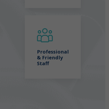
Professional
& Friendly
Staff