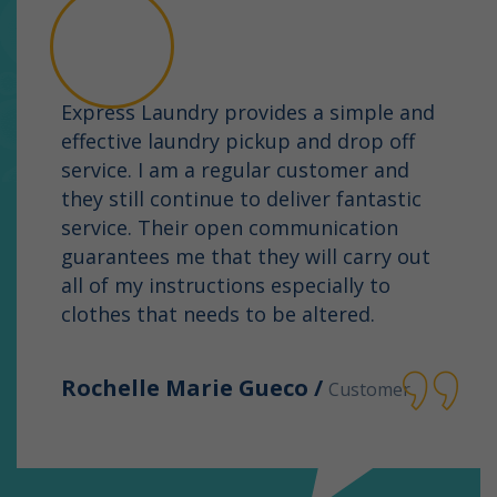
Express Laundry provides a simple and
effective laundry pickup and drop off
service. I am a regular customer and
they still continue to deliver fantastic
service. Their open communication
guarantees me that they will carry out
all of my instructions especially to
clothes that needs to be altered.
Rochelle Marie Gueco /
Customer