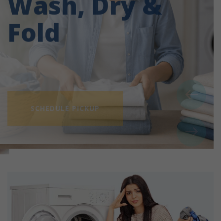
Fold
SCHEDULE PICKUP