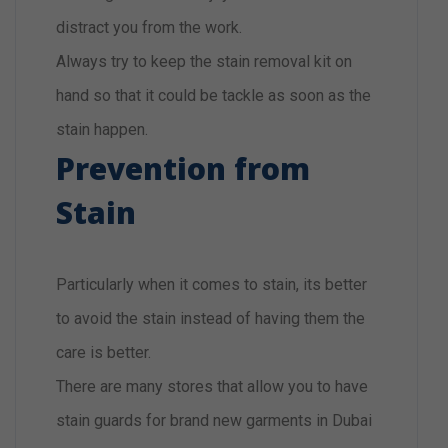
distract you from the work.
Always try to keep the stain removal kit on
hand so that it could be tackle as soon as the
stain happen.
Prevention from
Stain
Particularly when it comes to stain, its better
to avoid the stain instead of having them the
care is better.
There are many stores that allow you to have
stain guards for brand new garments in Dubai