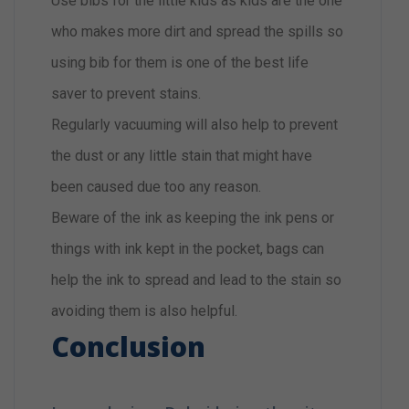
Use bibs for the little kids as kids are the one
who makes more dirt and spread the spills so
using bib for them is one of the best life
saver to prevent stains.
Regularly vacuuming will also help to prevent
the dust or any little stain that might have
been caused due too any reason.
Beware of the ink as keeping the ink pens or
things with ink kept in the pocket, bags can
help the ink to spread and lead to the stain so
avoiding them is also helpful.
Conclusion