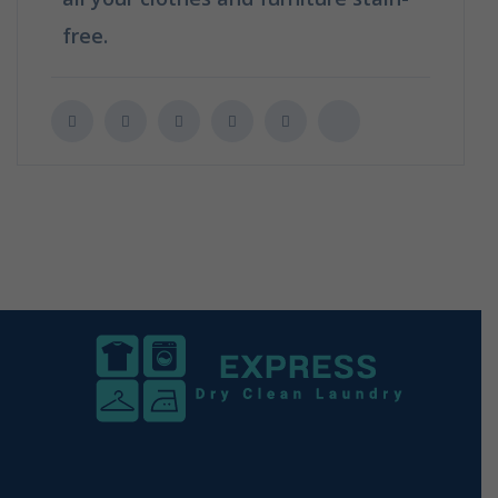
free.