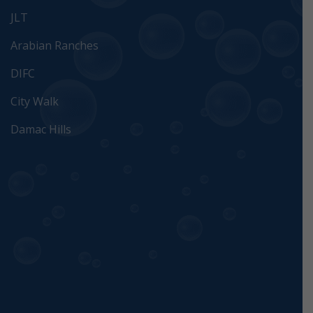
JLT
Arabian Ranches
DIFC
City Walk
Damac Hills