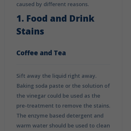
caused by different reasons.
1. Food and Drink
Stains
Coffee and Tea
Sift away the liquid right away.
Baking soda paste or the solution of
the vinegar could be used as the
pre-treatment to remove the stains.
The enzyme based detergent and
warm water should be used to clean