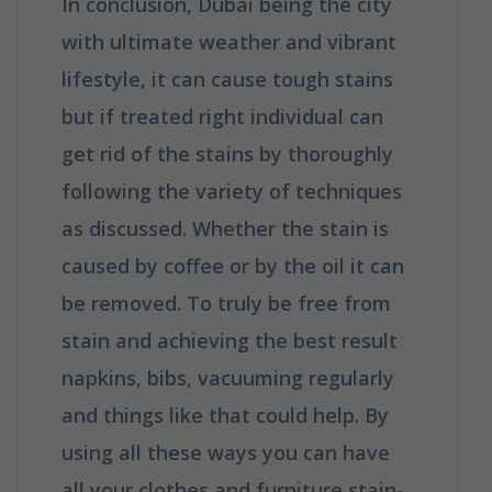
In conclusion, Dubai being the city
with ultimate weather and vibrant
lifestyle, it can cause tough stains
but if treated right individual can
get rid of the stains by thoroughly
following the variety of techniques
as discussed. Whether the stain is
caused by coffee or by the oil it can
be removed. To truly be free from
stain and achieving the best result
napkins, bibs, vacuuming regularly
and things like that could help. By
using all these ways you can have
all your clothes and furniture stain-