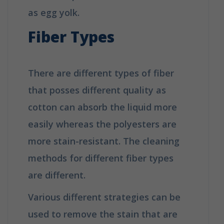
as egg yolk.
Fiber Types
There are different types of fiber
that posses different quality as
cotton can absorb the liquid more
easily whereas the polyesters are
more stain-resistant. The cleaning
methods for different fiber types
are different.
Various different strategies can be
used to remove the stain that are