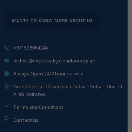
WANTS TO KNOW MORE ABOUT US
+971528064245
orders@expressdrycleanlaundry.ae
Always Open 24/7 hour service
Grand opera - Downtown Dubai - Dubai - United
Arab Emirates
Terms and Conditions
Contact us