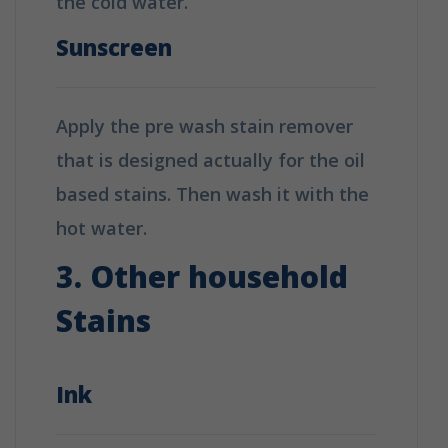
the cold water.
Sunscreen
Apply the pre wash stain remover
that is designed actually for the oil
based stains. Then wash it with the
hot water.
3. Other household
Stains
Ink