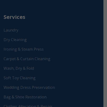
Services
Laundry
Dry Cleaning
Ironing & Steam Press
Carpet & Curtain Cleaning
Wash, Dry & Fold
Soft Toy Cleaning
Wedding Dress Preservation
Bag & Shoe Restoration
Clothes Alteration & Repair