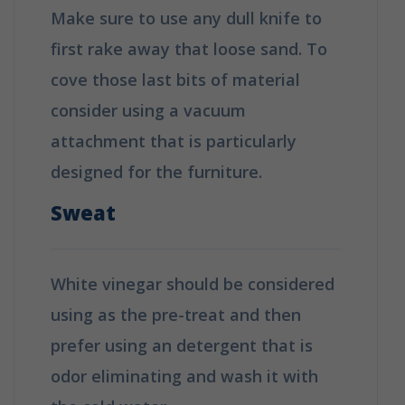
Make sure to use any dull knife to
first rake away that loose sand. To
cove those last bits of material
consider using a vacuum
attachment that is particularly
designed for the furniture.
Sweat
White vinegar should be considered
using as the pre-treat and then
prefer using an detergent that is
odor eliminating and wash it with