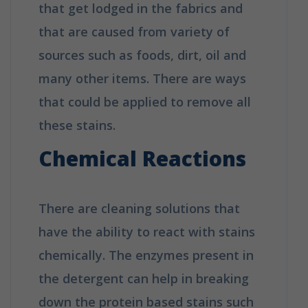
that get lodged in the fabrics and
that are caused from variety of
sources such as foods, dirt, oil and
many other items. There are ways
that could be applied to remove all
these stains.
Chemical Reactions
There are cleaning solutions that
have the ability to react with stains
chemically. The enzymes present in
the detergent can help in breaking
down the protein based stains such