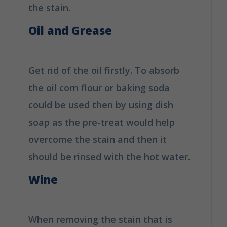
the stain.
Oil and Grease
Get rid of the oil firstly. To absorb
the oil corn flour or baking soda
could be used then by using dish
soap as the pre-treat would help
overcome the stain and then it
should be rinsed with the hot water.
Wine
When removing the stain that is