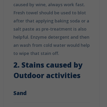
caused by wine, always work fast.
Fresh towel should be used to blot
after that applying baking soda or a
salt paste as pre-treatment is also
helpful. Enzyme detergent and then
an wash from cold water would help
to wipe that stain off.
2. Stains caused by
Outdoor activities
Sand