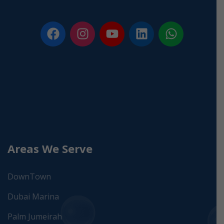
Areas We Serve
DownTown
Dubai Marina
Palm Jumeirah