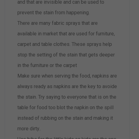
and that are invisible and can be used to
prevent the stain from happening.
There are many fabric sprays that are
available in market that are used for furniture,
carpet and table clothes. These sprays help
stop the setting of the stain that gets deeper
in the furniture or the carpet
Make sure when serving the food, napkins are
always ready as napkins are the key to avoide
the stain. Try saying to everyone that is on the
table for food too blot the napkin on the spill
instead of rubbing on the stain and making it
more dirty..