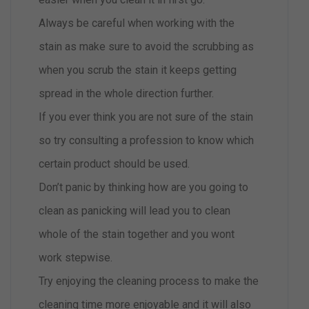
Always be careful when working with the
stain as make sure to avoid the scrubbing as
when you scrub the stain it keeps getting
spread in the whole direction further.
If you ever think you are not sure of the stain
so try consulting a profession to know which
certain product should be used.
Don’t panic by thinking how are you going to
clean as panicking will lead you to clean
whole of the stain together and you wont
work stepwise.
Try enjoying the cleaning process to make the
cleaning time more enjoyable and it will also