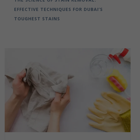
EFFECTIVE TECHNIQUES FOR DUBAI’S
TOUGHEST STAINS