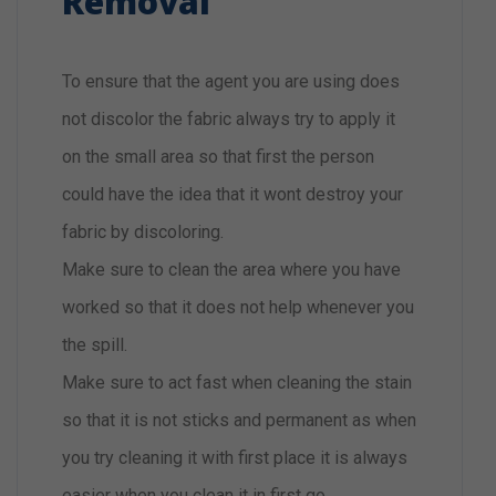
Removal
To ensure that the agent you are using does
not discolor the fabric always try to apply it
on the small area so that first the person
could have the idea that it wont destroy your
fabric by discoloring.
Make sure to clean the area where you have
worked so that it does not help whenever you
the spill.
Make sure to act fast when cleaning the stain
so that it is not sticks and permanent as when
you try cleaning it with first place it is always
easier when you clean it in first go.