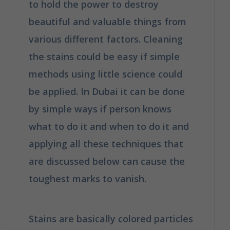
to hold the power to destroy
beautiful and valuable things from
various different factors. Cleaning
the stains could be easy if simple
methods using little science could
be applied. In Dubai it can be done
by simple ways if person knows
what to do it and when to do it and
applying all these techniques that
are discussed below can cause the
toughest marks to vanish.
Stains are basically colored particles