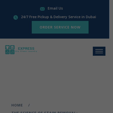
Email Us
24/7 Free Pickup & Delivery Service in Dubai
ORDER SERVICE NOW
HOME
THE SCIENCE OF STAIN REMOVAL: