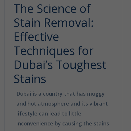
The Science of
Stain Removal:
Effective
Techniques for
Dubai’s Toughest
Stains
Dubai is a country that has muggy
and hot atmosphere and its vibrant
lifestyle can lead to little
inconvenience by causing the stains